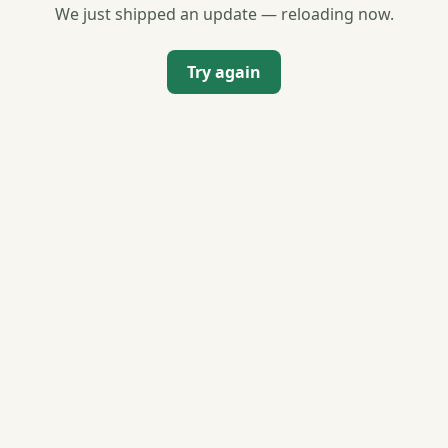
We just shipped an update — reloading now.
Try again