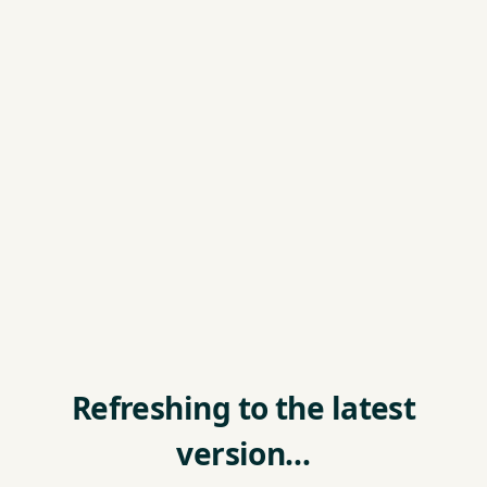
Refreshing to the latest
version…