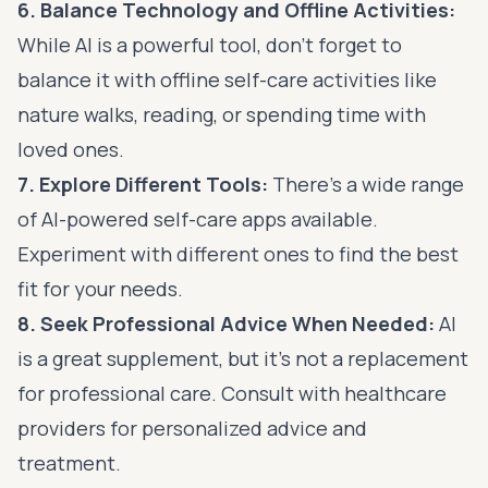
6. Balance Technology and Offline Activities:
While AI is a powerful tool, don’t forget to
balance it with offline self-care activities like
nature walks, reading, or spending time with
loved ones.
7. Explore Different Tools:
There’s a wide range
of AI-powered self-care apps available.
Experiment with different ones to find the best
fit for your needs.
8. Seek Professional Advice When Needed:
AI
is a great supplement, but it’s not a replacement
for professional care. Consult with healthcare
providers for personalized advice and
treatment.