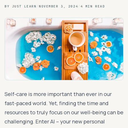
BY
JUST LEARN
/
NOVEMBER 3, 2024
/
4 MIN READ
Self-care is more important than ever in our
fast-paced world. Yet, finding the time and
resources to truly focus on our well-being can be
challenging. Enter AI – your new personal