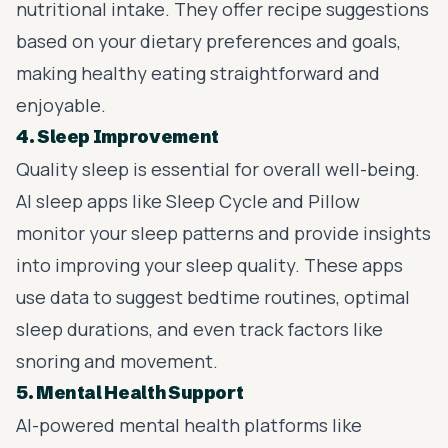
nutritional intake. They offer recipe suggestions
based on your dietary preferences and goals,
making healthy eating straightforward and
enjoyable.
4. Sleep Improvement
Quality sleep is essential for overall well-being.
AI sleep apps like Sleep Cycle and Pillow
monitor your sleep patterns and provide insights
into improving your sleep quality. These apps
use data to suggest bedtime routines, optimal
sleep durations, and even track factors like
snoring and movement.
5. Mental Health Support
AI-powered mental health platforms like