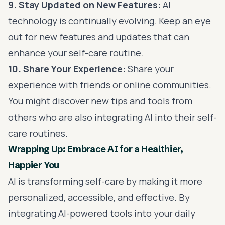
9. Stay Updated on New Features:
AI
technology is continually evolving. Keep an eye
out for new features and updates that can
enhance your self-care routine.
10. Share Your Experience:
Share your
experience with friends or online communities.
You might discover new tips and tools from
others who are also integrating AI into their self-
care routines.
Wrapping Up: Embrace AI for a Healthier,
Happier You
AI is transforming self-care by making it more
personalized, accessible, and effective. By
integrating AI-powered tools into your daily