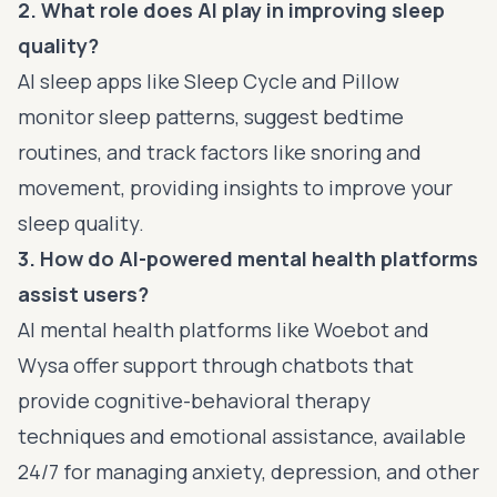
2. What role does AI play in improving sleep
quality?
AI sleep apps like Sleep Cycle and Pillow
monitor sleep patterns, suggest bedtime
routines, and track factors like snoring and
movement, providing insights to improve your
sleep quality.
3. How do AI-powered mental health platforms
assist users?
AI mental health platforms like Woebot and
Wysa offer support through chatbots that
provide cognitive-behavioral therapy
techniques and emotional assistance, available
24/7 for managing anxiety, depression, and other