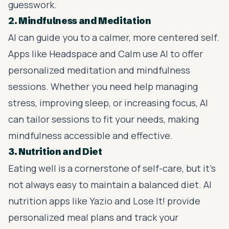
guesswork.
2. Mindfulness and Meditation
AI can guide you to a calmer, more centered self.
Apps like Headspace and Calm use AI to offer
personalized meditation and mindfulness
sessions. Whether you need help managing
stress, improving sleep, or increasing focus, AI
can tailor sessions to fit your needs, making
mindfulness accessible and effective.
3. Nutrition and Diet
Eating well is a cornerstone of self-care, but it’s
not always easy to maintain a balanced diet. AI
nutrition apps like Yazio and Lose It! provide
personalized meal plans and track your