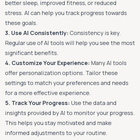
better sleep, improved fitness, or reduced
stress. AI can help you track progress towards
these goals.
3. Use AI Consistently:
Consistency is key.
Regular use of AI tools will help you see the most
significant benefits.
4. Customize Your Experience:
Many AI tools
offer personalization options. Tailor these
settings to match your preferences and needs
for a more effective experience.
5. Track Your Progress:
Use the data and
insights provided by AI to monitor your progress.
This helps you stay motivated and make
informed adjustments to your routine.