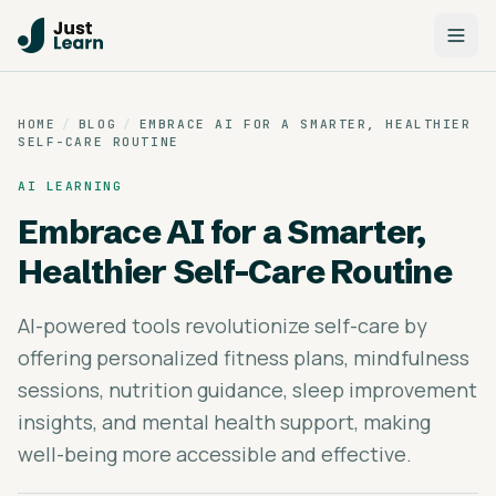
HOME
/
BLOG
/
EMBRACE AI FOR A SMARTER, HEALTHIER
SELF-CARE ROUTINE
AI LEARNING
Embrace AI for a Smarter,
Healthier Self-Care Routine
AI-powered tools revolutionize self-care by
offering personalized fitness plans, mindfulness
sessions, nutrition guidance, sleep improvement
insights, and mental health support, making
well-being more accessible and effective.