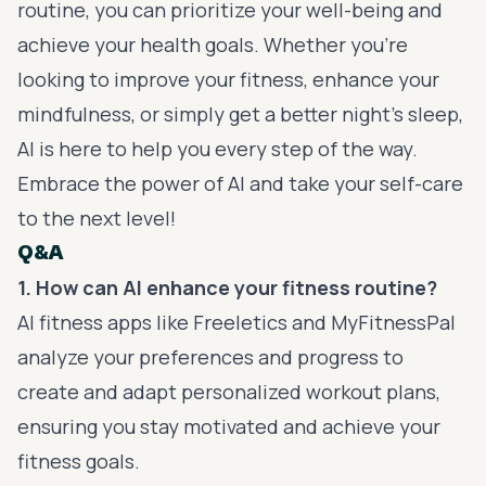
routine, you can prioritize your well-being and
achieve your health goals. Whether you’re
looking to improve your fitness, enhance your
mindfulness, or simply get a better night’s sleep,
AI is here to help you every step of the way.
Embrace the power of AI and take your self-care
to the next level!
Q&A
1. How can AI enhance your fitness routine?
AI fitness apps like Freeletics and MyFitnessPal
analyze your preferences and progress to
create and adapt personalized workout plans,
ensuring you stay motivated and achieve your
fitness goals.