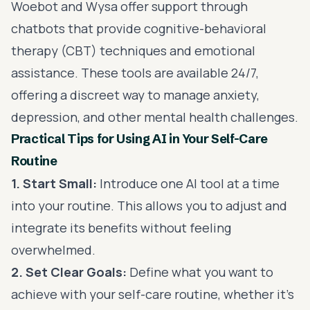
Woebot and Wysa offer support through
chatbots that provide cognitive-behavioral
therapy (CBT) techniques and emotional
assistance. These tools are available 24/7,
offering a discreet way to manage anxiety,
depression, and other mental health challenges.
Practical Tips for Using AI in Your Self-Care
Routine
1. Start Small:
Introduce one AI tool at a time
into your routine. This allows you to adjust and
integrate its benefits without feeling
overwhelmed.
2. Set Clear Goals:
Define what you want to
achieve with your self-care routine, whether it’s