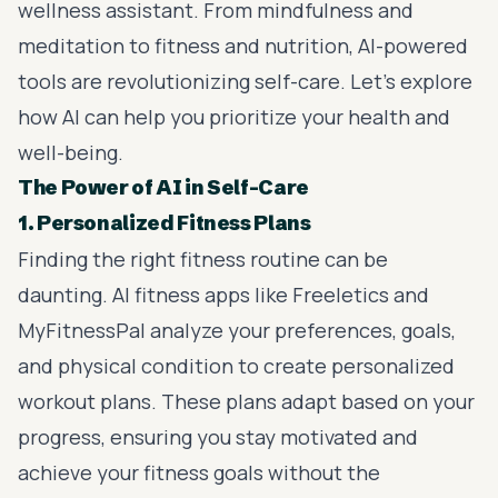
wellness assistant. From mindfulness and
meditation to fitness and nutrition, AI-powered
tools are revolutionizing self-care. Let’s explore
how AI can help you prioritize your health and
well-being.
The Power of AI in Self-Care
1. Personalized Fitness Plans
Finding the right fitness routine can be
daunting. AI fitness apps like Freeletics and
MyFitnessPal analyze your preferences, goals,
and physical condition to create personalized
workout plans. These plans adapt based on your
progress, ensuring you stay motivated and
achieve your fitness goals without the