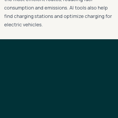
consumption and emissions. AI tools also help
find charging stations and optimize charging for
electric vehicles.