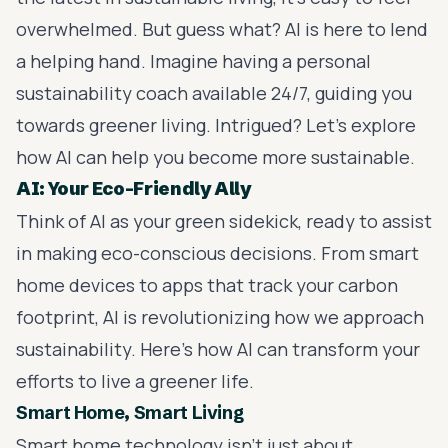
overwhelmed. But guess what? AI is here to lend
a helping hand. Imagine having a personal
sustainability coach available 24/7, guiding you
towards greener living. Intrigued? Let's explore
how AI can help you become more sustainable.
AI: Your Eco-Friendly Ally
Think of AI as your green sidekick, ready to assist
in making eco-conscious decisions. From smart
home devices to apps that track your carbon
footprint, AI is revolutionizing how we approach
sustainability. Here’s how AI can transform your
efforts to live a greener life.
Smart Home, Smart Living
Smart home technology isn’t just about