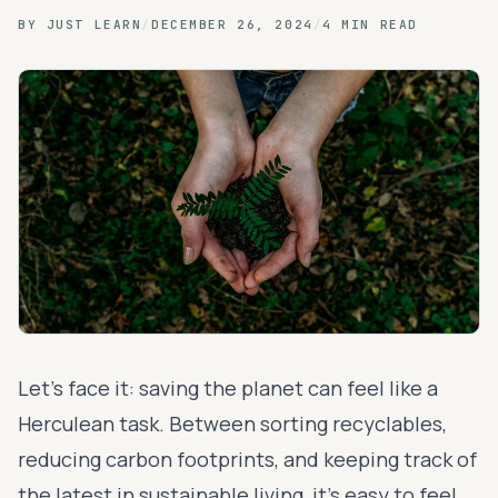
BY
JUST LEARN
/
DECEMBER 26, 2024
/
4 MIN READ
Let's face it: saving the planet can feel like a
Herculean task. Between sorting recyclables,
reducing carbon footprints, and keeping track of
the latest in sustainable living, it’s easy to feel