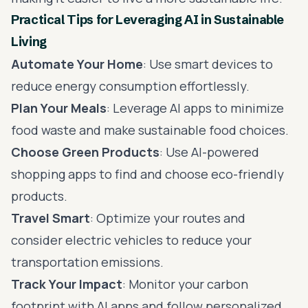
Practical Tips for Leveraging AI in Sustainable
Living
Automate Your Home
: Use smart devices to
reduce energy consumption effortlessly.
Plan Your Meals
: Leverage AI apps to minimize
food waste and make sustainable food choices.
Choose Green Products
: Use AI-powered
shopping apps to find and choose eco-friendly
products.
Travel Smart
: Optimize your routes and
consider electric vehicles to reduce your
transportation emissions.
Track Your Impact
: Monitor your carbon
footprint with AI apps and follow personalized