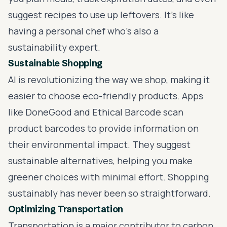
suggest recipes to use up leftovers. It's like
having a personal chef who’s also a
sustainability expert.
Sustainable Shopping
AI is revolutionizing the way we shop, making it
easier to choose eco-friendly products. Apps
like DoneGood and Ethical Barcode scan
product barcodes to provide information on
their environmental impact. They suggest
sustainable alternatives, helping you make
greener choices with minimal effort. Shopping
sustainably has never been so straightforward.
Optimizing Transportation
Transportation is a major contributor to carbon