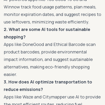
Winnow track food usage patterns, plan meals,
monitor expiration dates, and suggest recipes to
use leftovers, minimizing waste efficiently.
2. What are some AI tools for sustainable
shopping?
Apps like DoneGood and Ethical Barcode scan
product barcodes, provide environmental
impact information, and suggest sustainable
alternatives, making eco-friendly shopping
easier.
3. How does AI optimize transportation to
reduce emissions?
Apps like Waze and Citymapper use AI to provide
the most efficient routes, reducing fuel