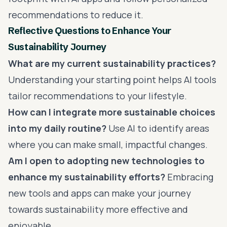
recommendations to reduce it.
Reflective Questions to Enhance Your
Sustainability Journey
What are my current sustainability practices?
Understanding your starting point helps AI tools
tailor recommendations to your lifestyle.
How can I integrate more sustainable choices
into my daily routine?
Use AI to identify areas
where you can make small, impactful changes.
Am I open to adopting new technologies to
enhance my sustainability efforts?
Embracing
new tools and apps can make your journey
towards sustainability more effective and
enjoyable.