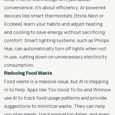
convenience; it’s about efficiency. AI-powered
devices like smart thermostats (think Nest or
Ecobee) learn your habits and adjust heating
and cooling to save energy without sacrificing
comfort. Smart lighting systems, such as Philips
Hue, can automatically turn off lights when not
in use, cutting down on unnecessary electricity
consumption.
Reducing Food Waste
Food waste is a massive issue, but AI is stepping
in to help. Apps like Too Good To Go and Winnow
use AI to track food usage patterns and provide
suggestions to minimize waste. They can help
you plan meals, track expiration dates, and even