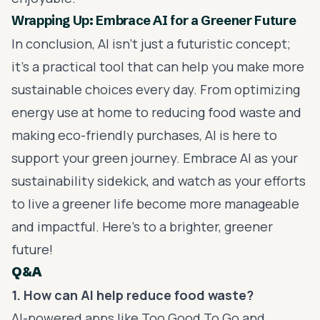
Wrapping Up: Embrace AI for a Greener Future
In conclusion, AI isn’t just a futuristic concept;
it’s a practical tool that can help you make more
sustainable choices every day. From optimizing
energy use at home to reducing food waste and
making eco-friendly purchases, AI is here to
support your green journey. Embrace AI as your
sustainability sidekick, and watch as your efforts
to live a greener life become more manageable
and impactful. Here's to a brighter, greener
future!
Q&A
1. How can AI help reduce food waste?
AI-powered apps like Too Good To Go and