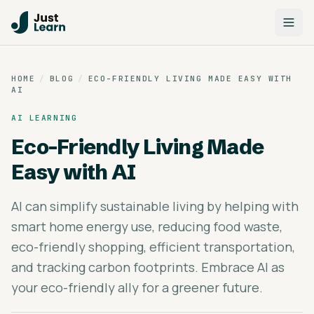
HOME
/
BLOG
/
ECO-FRIENDLY LIVING MADE EASY WITH
AI
AI LEARNING
Eco-Friendly Living Made
Easy with AI
AI can simplify sustainable living by helping with
smart home energy use, reducing food waste,
eco-friendly shopping, efficient transportation,
and tracking carbon footprints. Embrace AI as
your eco-friendly ally for a greener future.