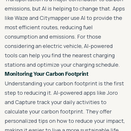
emissions, but AI is helping to change that. Apps
like Waze and Citymapper use AI to provide the
most efficient routes, reducing fuel
consumption and emissions. For those
considering an electric vehicle, AI-powered
tools can help you find the nearest charging
stations and optimize your charging schedule.
Monitoring Your Carbon Footprint
Understanding your carbon footprint is the first
step to reducing it. AI-powered apps like Joro
and Capture track your daily activities to
calculate your carbon footprint. They offer
personalized tips on how to reduce your impact,
making it easier to live a more sustainable life.