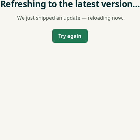
Refreshing to the latest version…
We just shipped an update — reloading now.
Try again