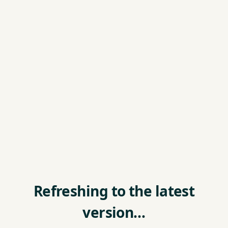
Refreshing to the latest
version…