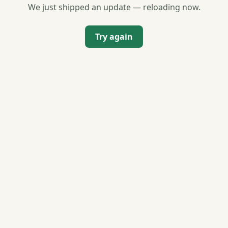
We just shipped an update — reloading now.
Try again