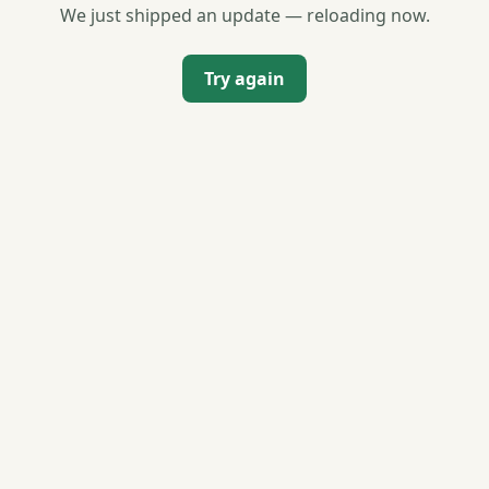
We just shipped an update — reloading now.
Try again