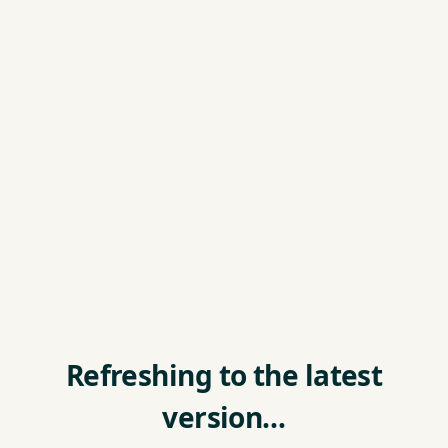
Refreshing to the latest
version…