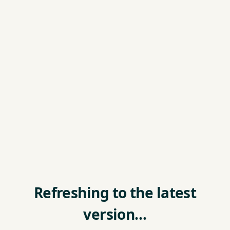
Refreshing to the latest
version…