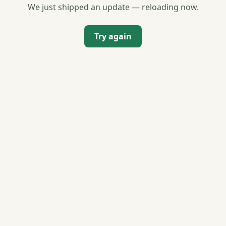
We just shipped an update — reloading now.
Try again