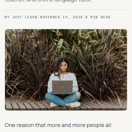
BY
JUST LEARN
/
NOVEMBER 19, 2025
/
8 MIN READ
One reason that more and more people all