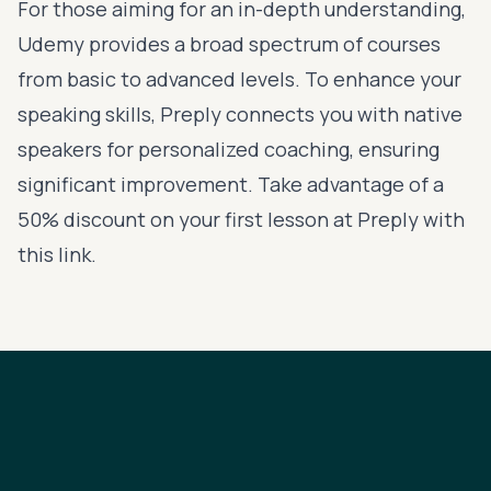
For those aiming for an in-depth understanding,
Udemy
provides a broad spectrum of courses
from basic to advanced levels. To enhance your
speaking skills,
Preply
connects you with native
speakers for personalized coaching, ensuring
significant improvement. Take advantage of a
50% discount on your first lesson at Preply with
this link
.