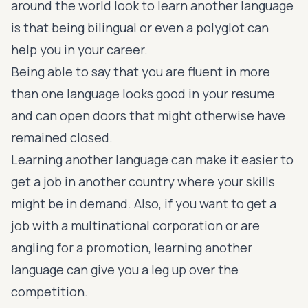
around the world look to learn another language
is that being bilingual or even a polyglot can
help you in your career
.
Being able to say that you are fluent in more
than one language looks good in your resume
and can open doors that might otherwise have
remained closed.
Learning another language can make it easier to
get a job in another country where your skills
might be in demand. Also, if you want to get
a
job with a multinational corporation
or are
angling for a promotion, learning another
language can give you a leg up over the
competition.