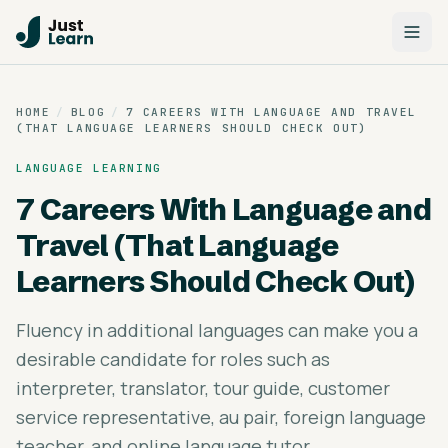
HOME
/
BLOG
/
7 CAREERS WITH LANGUAGE AND TRAVEL
(THAT LANGUAGE LEARNERS SHOULD CHECK OUT)
LANGUAGE LEARNING
7 Careers With Language and
Travel (That Language
Learners Should Check Out)
Fluency in additional languages can make you a
desirable candidate for roles such as
interpreter, translator, tour guide, customer
service representative, au pair, foreign language
teacher, and online language tutor.