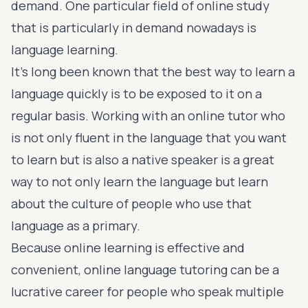
demand. One particular field of online study
that is particularly in demand nowadays is
language learning.
It’s long been known that the best way to learn a
language quickly is to be exposed to it on a
regular basis. Working with an online tutor who
is not only fluent in the language that you want
to learn but is also a native speaker is a great
way to not only learn the language but learn
about the culture of people who use that
language as a primary.
Because online learning is effective and
convenient, online language tutoring can be a
lucrative career for people who speak multiple