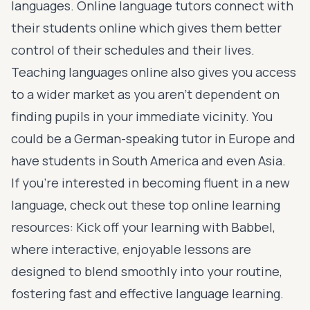
languages. Online language tutors connect with
their students online which gives them better
control of their schedules and their lives.
Teaching languages online also gives you access
to a wider market as you aren’t dependent on
finding pupils in your immediate vicinity. You
could be a German-speaking tutor in Europe and
have students in South America and even Asia.
If you’re interested in becoming fluent in a new
language, check out these top online learning
resources: Kick off your learning with
Babbel
,
where interactive, enjoyable lessons are
designed to blend smoothly into your routine,
fostering fast and effective language learning.