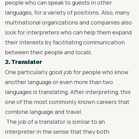
people who can speak to guests in other
languages, for a variety of positions. Also, many
multinational organizations and companies also
look for interpreters who can help them expand
their interests by facilitating communication
between their people and locals.
2. Translator
One particularly good job for people who know
another language or even more than two
languages is translating. After interpreting, this
one of the most commonly known careers that
combine language and travel.
The job of a translator is similar to an
interpreter in the sense that they both