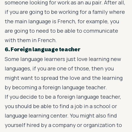
someone looking for work as an au pair. After all,
if you are going to be working for a family where
the main language is French, for example, you
are going to need to be able to communicate
with them in French.
6. Foreign language teacher
Some language learners just love learning new
languages, if you are one of those, then you
might want to spread the love and the learning
by becoming a foreign language teacher.
If you decide to be a foreign language teacher,
you should be able to find a job in a school or
language learning center. You might also find
yourself hired by a company or organization to