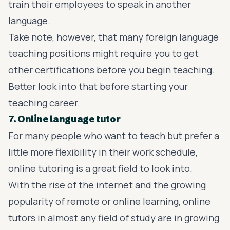
train their employees to speak in another
language.
Take note, however, that many foreign language
teaching positions might require you to get
other certifications before you begin teaching.
Better look into that before starting your
teaching career.
7. Online language tutor
For many people who want to teach but prefer a
little more flexibility in their work schedule,
online tutoring is a great field to look into.
With the rise of the internet and the growing
popularity of remote or online learning, online
tutors in almost any field of study are in growing