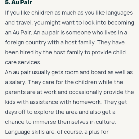
5. Au Pair
If you like children as much as you like languages
and travel, you might want to look into becoming
an Au Pair. An au pair is someone who lives in a
foreign country with a host family. They have
been hired by the host family to provide child
care services.
An au pair usually gets room and board as well as
a salary. They care for the children while the
parents are at work and occasionally provide the
kids with assistance with homework. They get
days off to explore the area and also get a
chance to immerse themselves in culture.
Language skills are, of course, a plus for