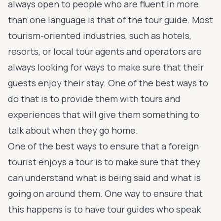
always open to people who are fluent in more
than one language is that of the tour guide. Most
tourism-oriented industries, such as hotels,
resorts, or local tour agents and operators are
always looking for ways to make sure that their
guests enjoy their stay. One of the best ways to
do that is to provide them with tours and
experiences that will give them something to
talk about when they go home.
One of the best ways to ensure that a foreign
tourist enjoys a tour is to make sure that they
can understand what is being said and what is
going on around them. One way to ensure that
this happens is to have tour guides who speak