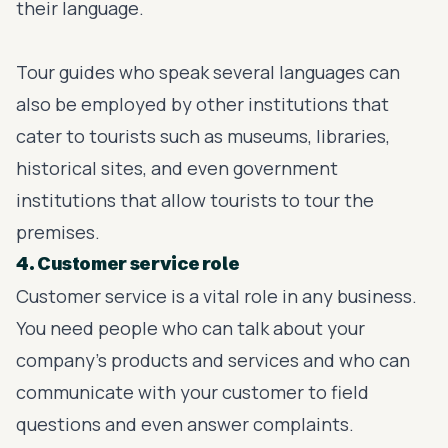
their language.
Tour guides who speak several languages can
also be employed by other institutions that
cater to tourists such as museums, libraries,
historical sites, and even government
institutions that allow tourists to tour the
premises.
4. Customer service role
Customer service is a vital role in any business.
You need people who can talk about your
company’s products and services and who can
communicate with your customer to field
questions and even answer complaints.