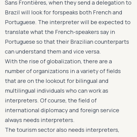
Sans Frontières, when they send a delegation to
Brazil will look for forspeaks both French and
Portuguese. The interpreter will be expected to
translate what the French-speakers say in
Portuguese so that their Brazilian counterparts
can understand them and vice versa.
With the rise of globalization, there are a
number of organizations in a variety of fields
that are on the lookout for bilingual and
multilingual individuals who can work as
interpreters. Of course, the field of
international diplomacy and foreign service
always needs interpreters.
The tourism sector also needs interpreters,