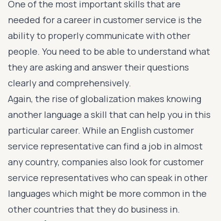
One of the most important skills that are
needed for a career in customer service is the
ability to properly communicate with other
people. You need to be able to understand what
they are asking and answer their questions
clearly and comprehensively.
Again, the rise of globalization makes knowing
another language a skill that can help you in this
particular career. While an English customer
service representative can find a job in almost
any country, companies also look for customer
service representatives who can speak in other
languages which might be more common in the
other countries that they do business in.