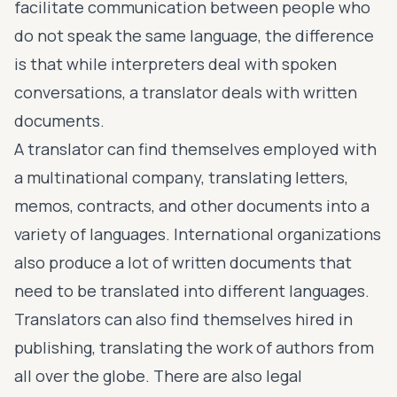
facilitate communication between people who
do not speak the same language, the difference
is that while interpreters deal with spoken
conversations, a translator deals with written
documents.
A translator can find themselves employed with
a multinational company, translating letters,
memos, contracts, and other documents into a
variety of languages. International organizations
also produce a lot of written documents that
need to be translated into different languages.
Translators can also find themselves hired in
publishing, translating the work of authors from
all over the globe. There are also legal