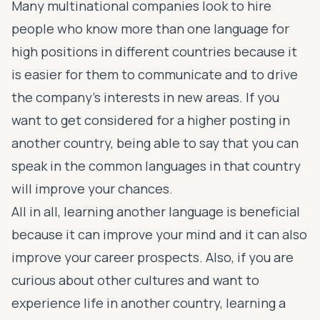
Many multinational companies look to hire
people who know more than one language for
high positions in different countries because it
is easier for them to communicate and to drive
the company’s interests in new areas. If you
want to get considered for a higher posting in
another country, being able to say that you can
speak in the common languages in that country
will improve your chances.
All in all, learning another language is beneficial
because it can improve your mind and it can also
improve your career prospects. Also, if you are
curious about other cultures and want to
experience life in another country, learning a