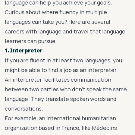
language can help you achieve your goals.
Curious about where fluency in multiple
languages can take you? Here are several
careers with language and travel that language
learners can pursue.
1. Interpreter
If you are fluent in at least two languages, you
might be able to find a job as an interpreter.
An interpreter facilitates communication
between two parties who don’t speak the same
language. They translate spoken words and
conversations.
For example, an international humanitarian
organization based in France, like Médecins