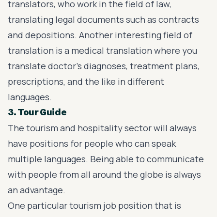
translators, who work in the field of law,
translating legal documents such as contracts
and depositions. Another interesting field of
translation is a medical translation where you
translate doctor’s diagnoses, treatment plans,
prescriptions, and the like in different
languages.
3. Tour Guide
The tourism and hospitality sector will always
have positions for people who can speak
multiple languages. Being able to communicate
with people from all around the globe is always
an advantage.
One particular tourism job position that is