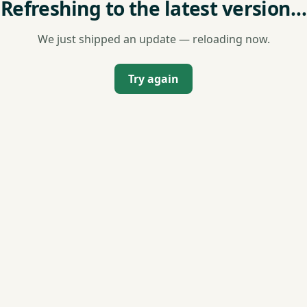
Refreshing to the latest version…
We just shipped an update — reloading now.
Try again