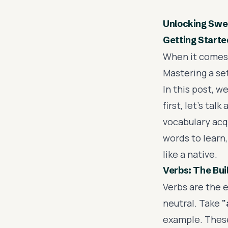
Unlocking Swed
Getting Starte
When it comes t
Mastering a se
In this post, w
first, let's ta
vocabulary acq
words to learn,
like a native.
Verbs: The Bui
Verbs are the 
neutral. Take
"
example. These