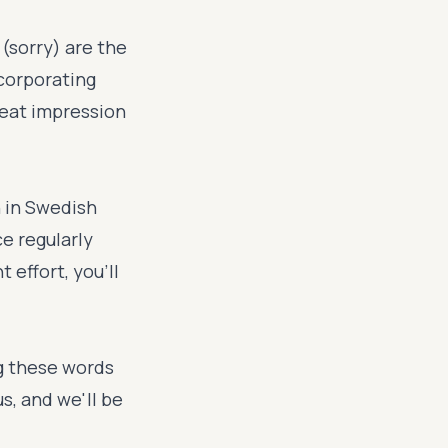
(sorry) are the
ncorporating
reat impression
n in Swedish
e regularly
 effort, you'll
ng these words
s, and we'll be