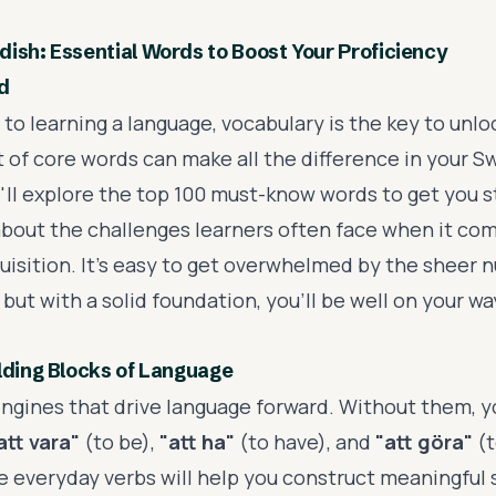
ish: Essential Words to Boost Your Proficiency
d
o learning a language, vocabulary is the key to unlo
t of core words can make all the difference in your S
e'll explore the top 100 must-know words to get you s
lk about the challenges learners often face when it co
uisition. It's easy to get overwhelmed by the sheer 
 but with a solid foundation, you'll be well on your w
lding Blocks of Language
engines that drive language forward. Without them, yo
att vara"
(to be),
"att ha"
(to have), and
"att göra"
(t
 everyday verbs will help you construct meaningful