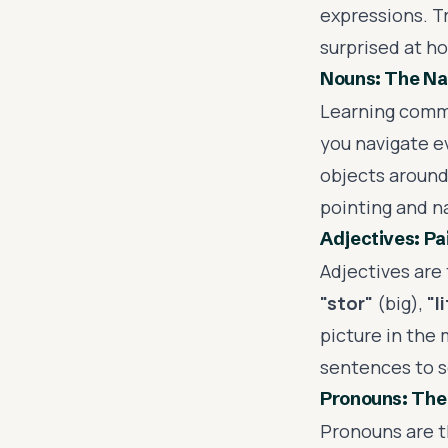
expressions. Tr
surprised at h
Nouns: The Na
Learning comm
you navigate ev
objects around
pointing and na
Adjectives: Pa
Adjectives are 
"stor"
(big),
"l
picture in the 
sentences to s
Pronouns: The
Pronouns are t