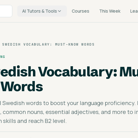
AI Tutors & Tools
Courses
This Week
Lea
 SWEDISH VOCABULARY: MUST-KNOW WORDS
ING
edish Vocabulary: Mu
 Words
l Swedish words to boost your language proficiency.
, common nouns, essential adjectives, and more to 
skills and reach B2 level.