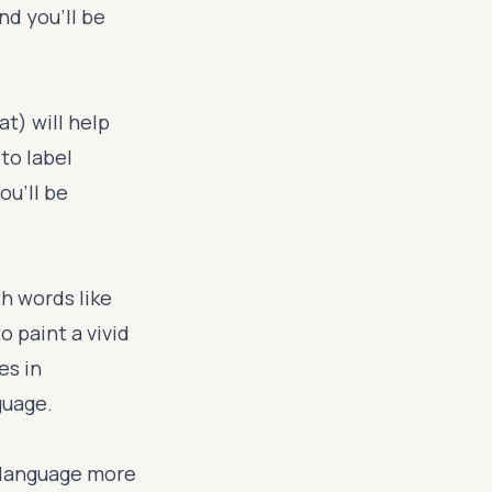
nd you'll be
at) will help
to label
ou'll be
th words like
o paint a vivid
es in
guage.
 language more