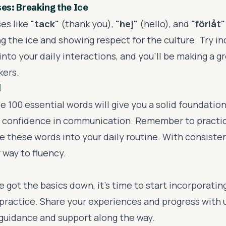
s: Breaking the Ice
es like
"tack"
(thank you),
"hej"
(hello), and
"förlåt"
g the ice and showing respect for the culture. Try i
nto your daily interactions, and you'll be making a g
kers.
d
 100 essential words will give you a solid foundatio
 confidence in communication. Remember to practic
 these words into your daily routine. With consistent
 way to fluency.
 got the basics down, it's time to start incorporati
 practice. Share your experiences and progress with u
 guidance and support along the way.