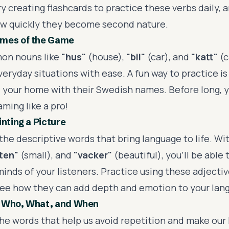
y creating flashcards to practice these verbs daily, a
ow quickly they become second nature.
mes of the Game
on nouns like
"hus"
(house),
"bil"
(car), and
"katt"
(c
eryday situations with ease. A fun way to practice is 
 your home with their Swedish names. Before long, y
ming like a pro!
inting a Picture
the descriptive words that bring language to life. Wi
iten"
(small), and
"vacker"
(beautiful), you'll be able t
minds of your listeners. Practice using these adjectiv
ee how they can add depth and emotion to your lan
 Who, What, and When
he words that help us avoid repetition and make our