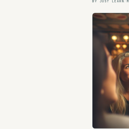
BY
JUST LEARN
/