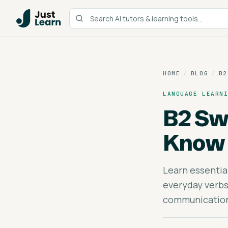
HOME
/
BLOG
/
B2
LANGUAGE LEARN
B2 Sw
Know
Learn essentia
everyday verbs
communication 