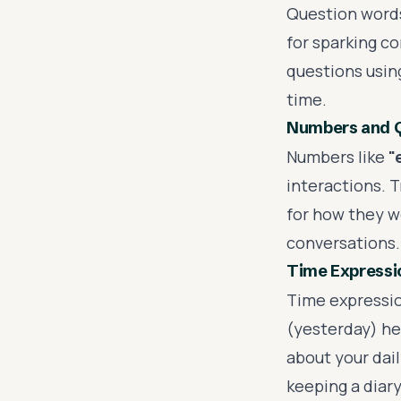
Question words
for sparking c
questions using
time.
Numbers and Q
Numbers like
"
interactions. T
for how they w
conversations.
Time Expressi
Time expressio
(yesterday) he
about your dail
keeping a diar