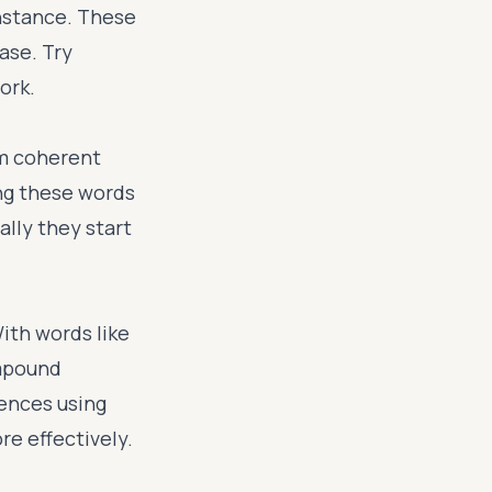
instance. These
ase. Try
ork.
rm coherent
ng these words
ally they start
ith words like
ompound
tences using
e effectively.