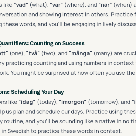
 like
"vad"
(what),
"var"
(where), and
"när"
(when) a
onversation and showing interest in others. Practice 
 these words, and you'll be engaging in lively discus
uantifiers: Counting on Success
ett"
(one),
"två"
(two), and
"många"
(many) are crucia
ry practicing counting and using numbers in context 
ork. You might be surprised at how often you use th
ons: Scheduling Your Day
ns like
"idag"
(today),
"imorgon"
(tomorrow), and
"
lp us plan and schedule our days. Practice using thes
y routine, and you'll be sounding like a native in no t
y in Swedish to practice these words in context.