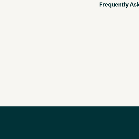
Frequently As