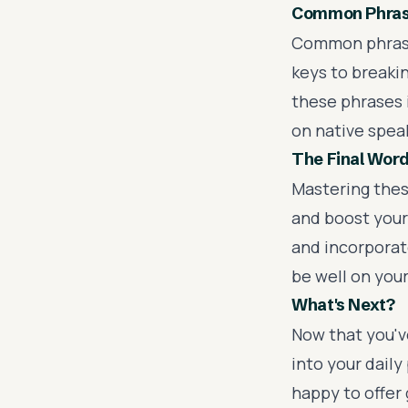
Common Phrase
Common phras
keys to breakin
these phrases i
on native spea
The Final Wor
Mastering these
and boost your
and incorporate
be well on your
What's Next?
Now that you've
into your daily
happy to offer