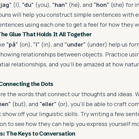
"jag"
(I),
"du"
(you),
"han"
(he), and
"hon"
(she) for 
ouns will help you construct simple sentences with e
sentences using each one to get a feel for how they w
The Glue That Holds It All Together
ike
"på"
(on),
"i"
(in), and
"under"
(under) help us fo
howing relationships between objects. Practice usi
tial relationships, and you'll be amazed at how natur
Connecting the Dots
re the words that connect our thoughts and ideas. W
men"
(but), and
"eller"
(or), you'll be able to craft c
show off your linguistic skills. Try writing a few sen
on to see how they can help you express yourself mor
s: The Keys to Conversation