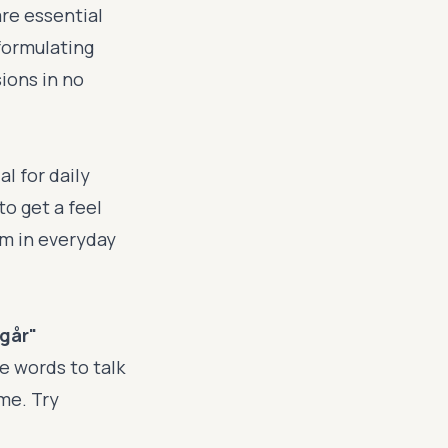
re essential
formulating
sions in no
l for daily
to get a feel
em in everyday
igår"
e words to talk
ime. Try