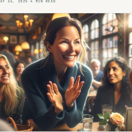
MAY 26, 2025
/
4 MIN READ