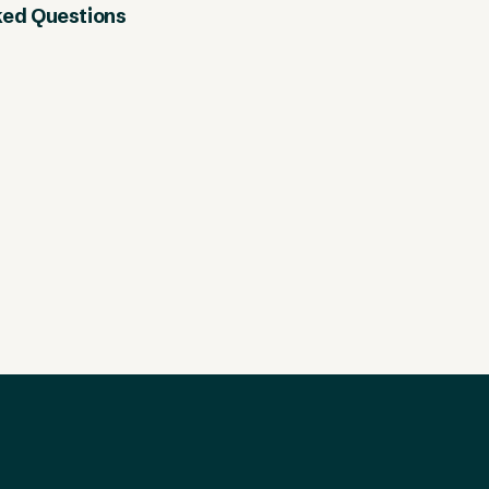
ked Questions