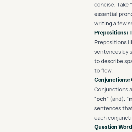
concise. Take
essential pron
writing a few 
Prepositions: 
Prepositions l
sentences by s
to describe spa
to flow.
Conjunctions: 
Conjunctions a
"och"
(and),
"
sentences that 
each conjuncti
Question Word