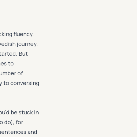
cking fluency.
wedish journey.
tarted. But
mes to
number of
ay to conversing
u'd be stuck in
o do), for
 sentences and