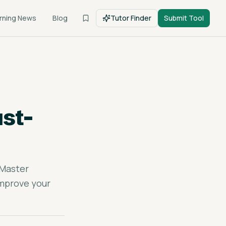
rning News
Blog
Tutor Finder
Submit Tool
st-
 Master
improve your