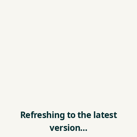
Refreshing to the latest
version…