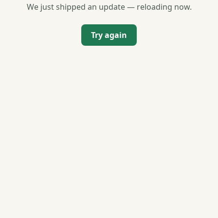
We just shipped an update — reloading now.
Try again