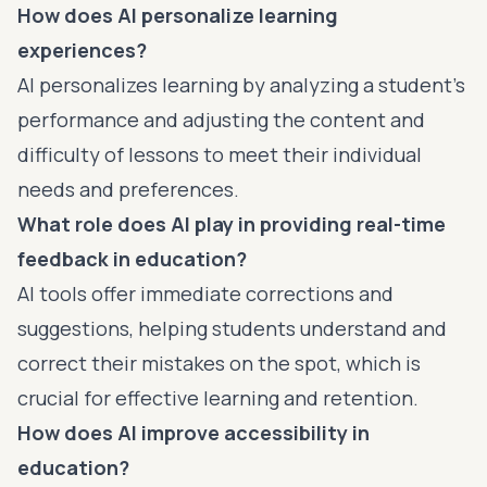
How does AI personalize learning
experiences?
AI personalizes learning by analyzing a student's
performance and adjusting the content and
difficulty of lessons to meet their individual
needs and preferences.
What role does AI play in providing real-time
feedback in education?
AI tools offer immediate corrections and
suggestions, helping students understand and
correct their mistakes on the spot, which is
crucial for effective learning and retention.
How does AI improve accessibility in
education?