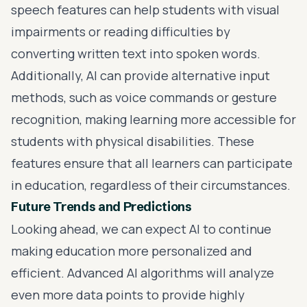
speech features can help students with visual
impairments or reading difficulties by
converting written text into spoken words.
Additionally, AI can provide alternative input
methods, such as voice commands or gesture
recognition, making learning more accessible for
students with physical disabilities. These
features ensure that all learners can participate
in education, regardless of their circumstances.
Future Trends and Predictions
Looking ahead, we can expect AI to continue
making education more personalized and
efficient. Advanced AI algorithms will analyze
even more data points to provide highly