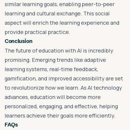
similar learning goals, enabling peer-to-peer
learning and cultural exchange. This social
aspect will enrich the learning experience and
provide practical practice.
Conclusion
The future of education with AI is incredibly
promising. Emerging trends like adaptive
learning systems, real-time feedback,
gamification, and improved accessibility are set
to revolutionize how we learn. As AI technology
advances, education will become more
personalized, engaging, and effective, helping
learners achieve their goals more efficiently.
FAQs