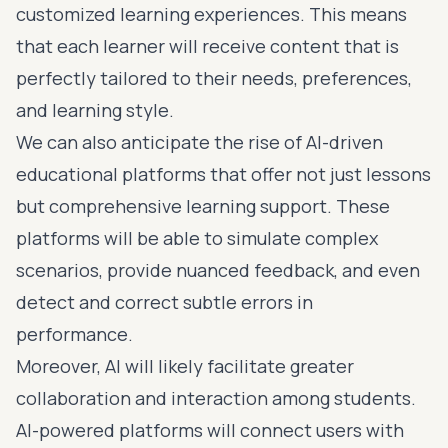
customized learning experiences. This means
that each learner will receive content that is
perfectly tailored to their needs, preferences,
and learning style.
We can also anticipate the rise of AI-driven
educational platforms that offer not just lessons
but comprehensive learning support. These
platforms will be able to simulate complex
scenarios, provide nuanced feedback, and even
detect and correct subtle errors in
performance.
Moreover, AI will likely facilitate greater
collaboration and interaction among students.
AI-powered platforms will connect users with