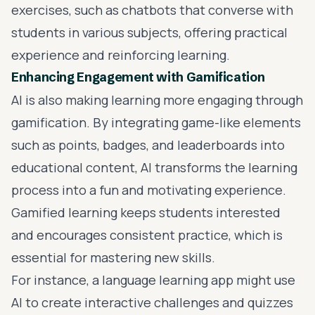
exercises, such as chatbots that converse with
students in various subjects, offering practical
experience and reinforcing learning.
Enhancing Engagement with Gamification
AI is also making learning more engaging through
gamification. By integrating game-like elements
such as points, badges, and leaderboards into
educational content, AI transforms the learning
process into a fun and motivating experience.
Gamified learning keeps students interested
and encourages consistent practice, which is
essential for mastering new skills.
For instance, a language learning app might use
AI to create interactive challenges and quizzes