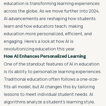
education is transforming learning experiences
across the globe. As we move further into 2024,
AI advancements are reshaping how students
learn and how educators teach, making
education more personalized, efficient, and
engaging. Here’s a look at how AI is
revolutionizing education this year.
How AI Enhances Personalized Learning
One of the standout features of AI in education
is its ability to personalize learning experiences.
Traditional education often follows a one-size-
fits-all model, but AI changes this by tailoring
lessons to meet individual student needs. AI
algorithms analyze a student’s learning style,