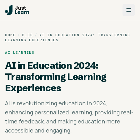
HOME
/
BLOG
/
AI IN EDUCATION 2024: TRANSFORMING
LEARNING EXPERIENCES
AI LEARNING
AI in Education 2024:
Transforming Learning
Experiences
AI is revolutionizing education in 2024,
enhancing personalized learning, providing real-
time feedback, and making education more
accessible and engaging.