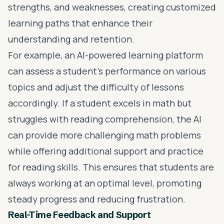
strengths, and weaknesses, creating customized
learning paths that enhance their
understanding and retention.
For example, an AI-powered learning platform
can assess a student’s performance on various
topics and adjust the difficulty of lessons
accordingly. If a student excels in math but
struggles with reading comprehension, the AI
can provide more challenging math problems
while offering additional support and practice
for reading skills. This ensures that students are
always working at an optimal level, promoting
steady progress and reducing frustration.
Real-Time Feedback and Support