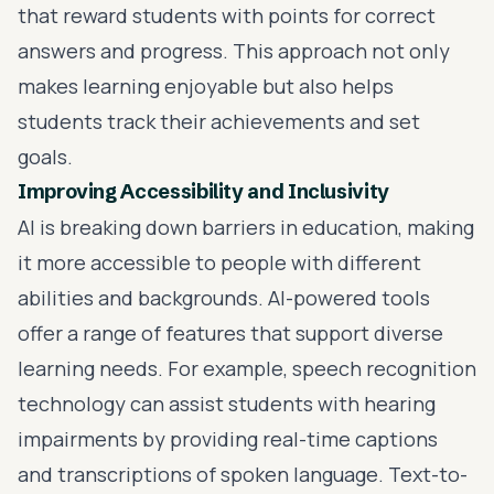
that reward students with points for correct
answers and progress. This approach not only
makes learning enjoyable but also helps
students track their achievements and set
goals.
Improving Accessibility and Inclusivity
AI is breaking down barriers in education, making
it more accessible to people with different
abilities and backgrounds. AI-powered tools
offer a range of features that support diverse
learning needs. For example, speech recognition
technology can assist students with hearing
impairments by providing real-time captions
and transcriptions of spoken language. Text-to-