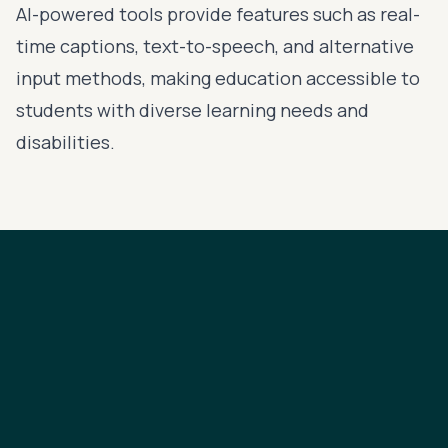
AI-powered tools provide features such as real-
time captions, text-to-speech, and alternative
input methods, making education accessible to
students with diverse learning needs and
disabilities.