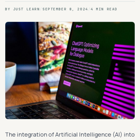
BY
JUST LEARN
/
SEPTEMBER 8, 2024
/
4 MIN READ
The integration of Artificial Intelligence (AI) into