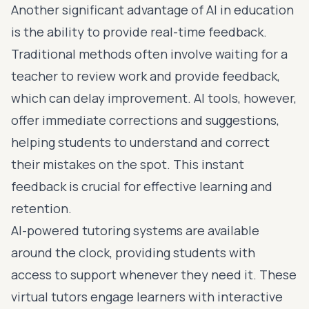
Another significant advantage of AI in education
is the ability to provide real-time feedback.
Traditional methods often involve waiting for a
teacher to review work and provide feedback,
which can delay improvement. AI tools, however,
offer immediate corrections and suggestions,
helping students to understand and correct
their mistakes on the spot. This instant
feedback is crucial for effective learning and
retention.
AI-powered tutoring systems are available
around the clock, providing students with
access to support whenever they need it. These
virtual tutors engage learners with interactive