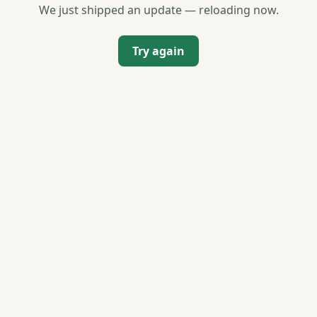
We just shipped an update — reloading now.
Try again