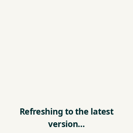
Refreshing to the latest
version…