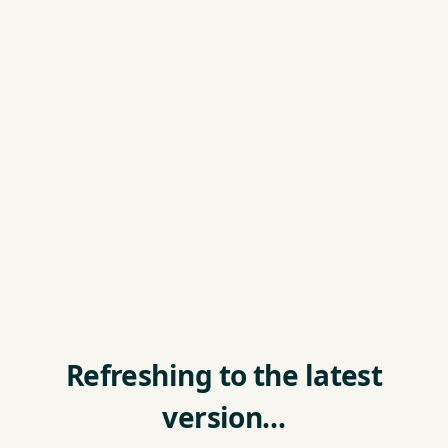
Refreshing to the latest
version…