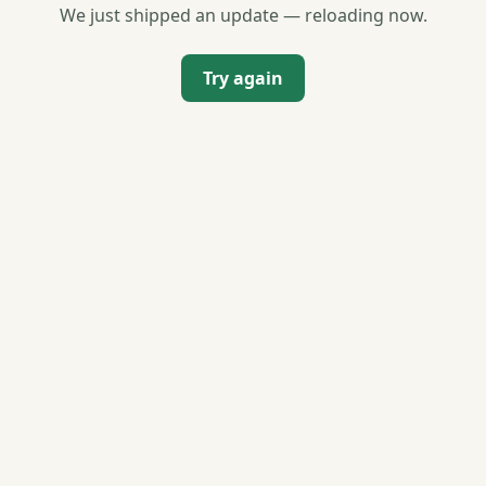
We just shipped an update — reloading now.
Try again