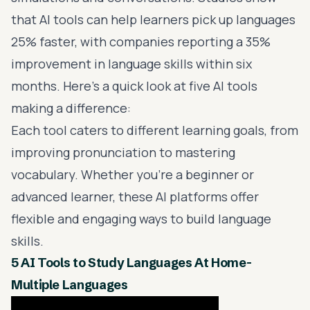
that AI tools can help learners pick up languages
25% faster, with companies reporting a 35%
improvement in language skills within six
months. Here's a quick look at five AI tools
making a difference:
Each tool caters to different learning goals, from
improving pronunciation
to mastering
vocabulary. Whether you’re a beginner or
advanced learner, these AI platforms offer
flexible and
engaging ways to build language
skills
.
5 AI Tools to Study Languages At Home-
Multiple Languages