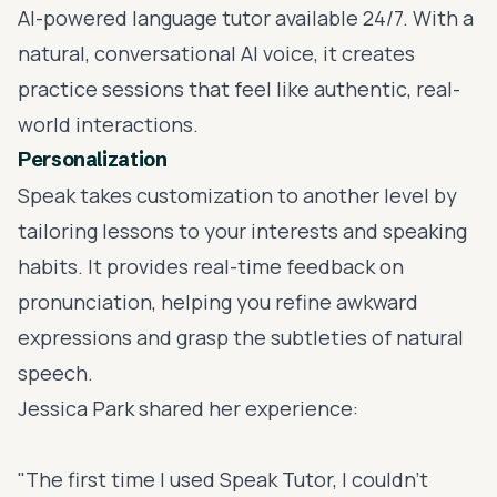
AI-powered language tutor
available 24/7. With a
natural, conversational AI voice, it creates
practice sessions that feel like authentic, real-
world interactions.
Personalization
Speak takes customization to another level by
tailoring lessons to your interests and speaking
habits. It provides real-time feedback on
pronunciation, helping you refine awkward
expressions and grasp the subtleties of natural
speech.
Jessica Park shared her experience:
"The first time I used Speak Tutor, I couldn't