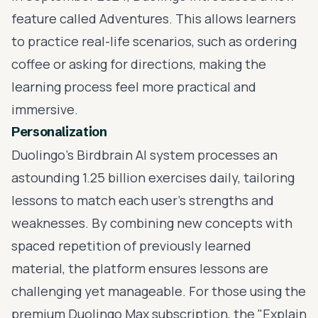
feature called Adventures. This allows learners
to practice real-life scenarios, such as ordering
coffee or asking for directions, making the
learning process feel more practical and
immersive.
Personalization
Duolingo’s Birdbrain AI system processes an
astounding 1.25 billion exercises daily, tailoring
lessons to match each user’s strengths and
weaknesses. By combining new concepts with
spaced repetition of previously learned
material, the platform ensures lessons are
challenging yet manageable. For those using the
premium Duolingo Max subscription, the "Explain