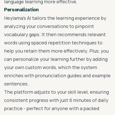
language learning more effective.
Personalization
Heylama’s AI tailors the learning experience by
analyzing your conversations to pinpoint
vocabulary gaps. It then recommends relevant
words using spaced repetition techniques to
help you retain them more effectively. Plus, you
can personalize your learning further by adding
your own custom words, which the system
enriches with pronunciation guides and example
sentences.
The platform adjusts to your skill level, ensuring
consistent progress with just 6 minutes of daily
practice - perfect for anyone with a packed