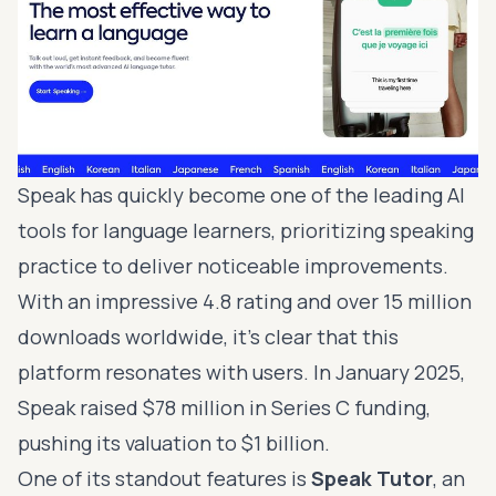
Speak has quickly become one of the leading AI
tools for language learners, prioritizing speaking
practice to deliver noticeable improvements.
With an impressive 4.8 rating and over 15 million
downloads worldwide, it’s clear that this
platform resonates with users. In January 2025,
Speak raised $78 million in Series C funding,
pushing its valuation to $1 billion.
One of its standout features is
Speak Tutor
, an