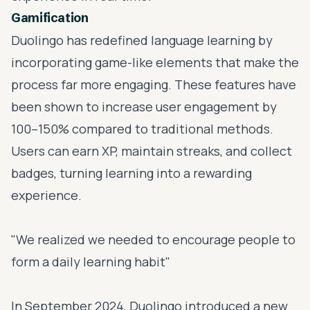
Gamification
Duolingo has redefined language learning by
incorporating game-like elements that make the
process far more engaging. These features have
been shown to increase user engagement by
100–150% compared to traditional methods.
Users can earn XP, maintain streaks, and collect
badges, turning learning into a rewarding
experience.
"We realized we needed to encourage people to
form a daily learning habit"
In September 2024, Duolingo introduced a new