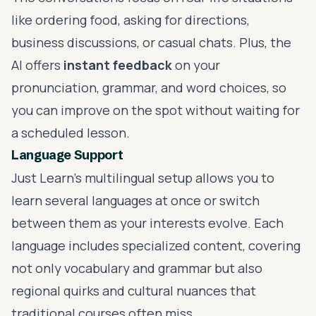
like ordering food, asking for directions,
business discussions, or casual chats. Plus, the
AI offers
instant feedback
on your
pronunciation, grammar, and word choices, so
you can improve on the spot without waiting for
a scheduled lesson.
Language Support
Just Learn's multilingual setup allows you to
learn several languages at once or switch
between them as your interests evolve. Each
language includes specialized content, covering
not only vocabulary and grammar but also
regional quirks and cultural nuances that
traditional courses often miss.