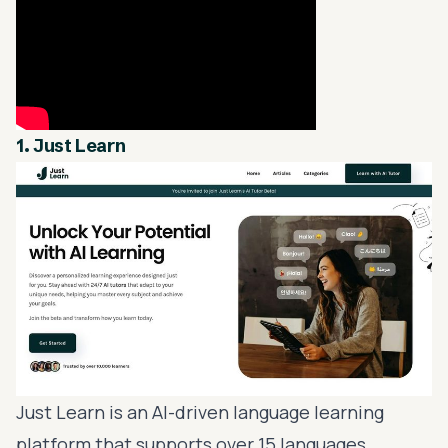
1.
Just Learn
Just Learn is an AI-driven
language learning
platform that supports over 15 languages,