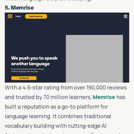
5.
Memrise
With a 4.6-star rating from over 190,000 reviews
and trusted by 70 million learners,
Memrise
has
built a reputation as a go-to platform for
language learning. It combines traditional
vocabulary building with cutting-edge AI