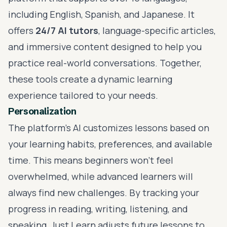
including English, Spanish, and Japanese. It
offers
24/7 AI tutors
, language-specific articles,
and immersive content designed to help you
practice real-world conversations. Together,
these tools create a dynamic learning
experience tailored to your needs.
Personalization
The platform's AI customizes lessons based on
your learning habits, preferences, and available
time. This means beginners won't feel
overwhelmed, while advanced learners will
always find new challenges. By tracking your
progress in reading, writing, listening, and
speaking, Just Learn adjusts future lessons to