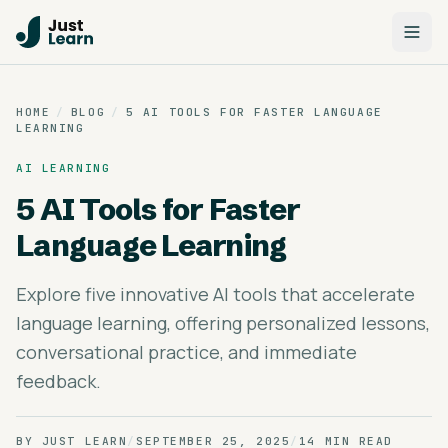
HOME
/
BLOG
/
5 AI TOOLS FOR FASTER LANGUAGE
LEARNING
AI LEARNING
5 AI Tools for Faster
Language Learning
Explore five innovative AI tools that accelerate
language learning, offering personalized lessons,
conversational practice, and immediate
feedback.
BY
JUST LEARN
/
SEPTEMBER 25, 2025
/
14 MIN READ