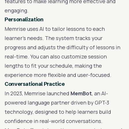
features to make learning more effective and
engaging.
Personalization
Memrise uses AI to tailor lessons to each
learner's needs. The system tracks your
progress and adjusts the difficulty of lessons in
real-time. You can also customize session
lengths to fit your schedule, making the
experience more flexible and user-focused.
Conversational Practice
In 2023, Memrise launched
MemBot
, an AI-
powered language partner driven by
GPT-3
technology, designed to help learners build
confidence in real-world conversations.