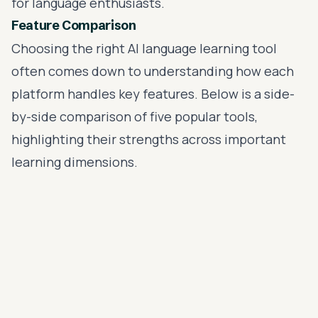
for language enthusiasts.
Feature Comparison
Choosing the right AI language learning tool
often comes down to understanding how each
platform handles key features. Below is a side-
by-side comparison of five popular tools,
highlighting their strengths across important
learning dimensions.