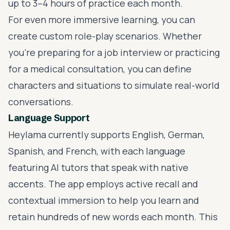
up to 3–4 hours of practice each month.
For even more
immersive learning
, you can
create custom role-play scenarios. Whether
you’re preparing for a job interview or practicing
for a medical consultation, you can define
characters and situations to simulate real-world
conversations.
Language Support
Heylama currently supports English, German,
Spanish, and French, with each language
featuring AI tutors that speak with native
accents. The app employs active recall and
contextual immersion to help you learn and
retain hundreds of new words each month. This