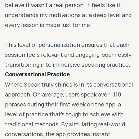
believe it wasn't a real person. It feels like it
understands my motivations at a deep level and
every lesson is made just for me."
This level of personalization ensures that each
session feels relevant and engaging, seamlessly
transitioning into immersive speaking practice.
Conversational Practice
Where Speak truly shines is in its conversational
approach. On average, users speak over 1,110
phrases during their first week on the app, a
level of practice that’s tough to achieve with
traditional methods. By simulating real-world
conversations, the app provides instant