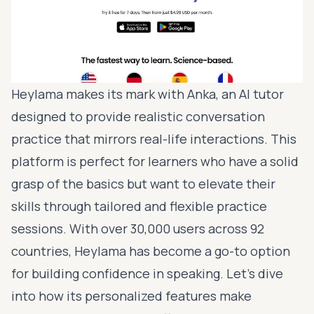
Heylama makes its mark with Anka, an AI tutor
designed to provide realistic conversation
practice that mirrors real-life interactions. This
platform is perfect for learners who have a solid
grasp of the basics but want to elevate their
skills through tailored and flexible practice
sessions. With over 30,000 users across 92
countries, Heylama has become a go-to option
for building confidence in speaking. Let’s dive
into how its personalized features make