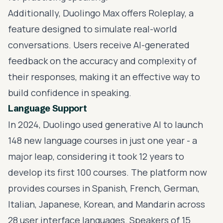
Additionally, Duolingo Max offers Roleplay, a
feature designed to simulate real-world
conversations. Users receive AI-generated
feedback on the accuracy and complexity of
their responses, making it an effective way to
build confidence in speaking.
Language Support
In 2024, Duolingo used generative AI to launch
148 new language courses in just one year - a
major leap, considering it took 12 years to
develop its first 100 courses. The platform now
provides courses in Spanish, French, German,
Italian, Japanese, Korean, and Mandarin across
28 user interface languages. Speakers of 15