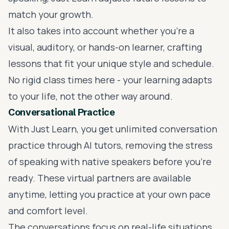
match your growth.
It also takes into account whether you're a
visual, auditory, or hands-on learner, crafting
lessons that fit your unique style and schedule.
No rigid class times here - your learning adapts
to your life, not the other way around.
Conversational Practice
With Just Learn, you get unlimited conversation
practice through AI tutors, removing the stress
of speaking with native speakers before you're
ready. These virtual partners are available
anytime, letting you practice at your own pace
and comfort level.
The conversations focus on real-life situations