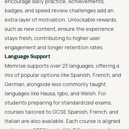
encourage daily practice. Achievements,
badges, and speed review challenges add an
extra layer of motivation. Unlockable rewards,
such as new content, ensure the experience
stays fresh, contributing to higher user
engagement and longer retention rates.
Language Support
Memrise supports over 23 languages, offering a
mix of popular options like Spanish, French, and
German, alongside less commonly taught
languages like Hausa, Igbo, and Welsh. For
students preparing for standardized exams,
courses tailored to
GCSE
Spanish, French, and
Italian are also available. Each course is aligned