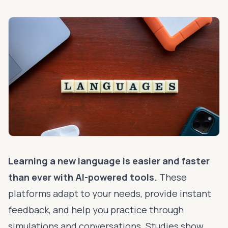
Learning a new language is easier and faster
than ever with
AI-powered tools
.
These
platforms adapt to your needs, provide instant
feedback, and help you practice through
simulations and conversations. Studies show