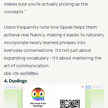
makes sure you're actually picking up the
concepts."
Users frequently note how Speak helps them
achieve real fluency, making it easier to naturally
incorporate newly learned phrases into
everyday conversations. It’s not just about
expanding vocabulary - it’s about mastering the
art of communication.
sbb-itb-ee588b4
4.
Duolingo