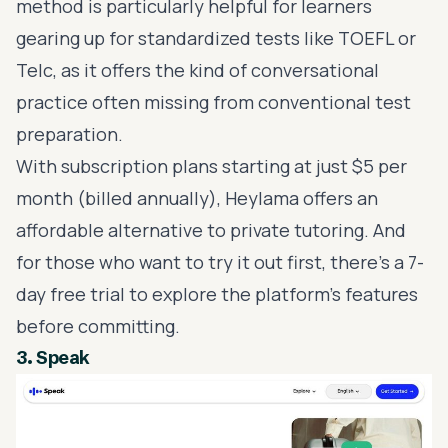
method is particularly helpful for learners
gearing up for standardized tests like
TOEFL
or
Telc, as it offers the kind of conversational
practice often missing from conventional test
preparation.
With subscription plans starting at just $5 per
month (billed annually), Heylama offers an
affordable alternative to private tutoring. And
for those who want to try it out first, there’s a 7-
day free trial to explore the platform’s features
before committing.
3.
Speak