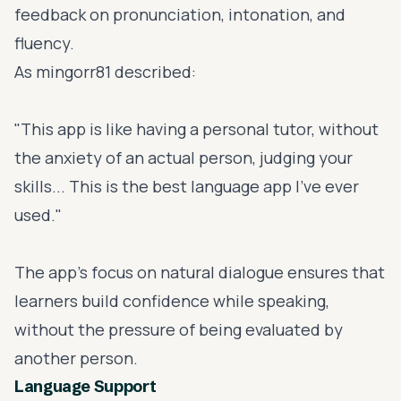
feedback on pronunciation, intonation, and
fluency.
As mingorr81 described:
"This app is like having a personal tutor, without
the anxiety of an actual person, judging your
skills... This is the best language app I've ever
used."
The app’s focus on natural dialogue ensures that
learners build confidence while speaking,
without the pressure of being evaluated by
another person.
Language Support