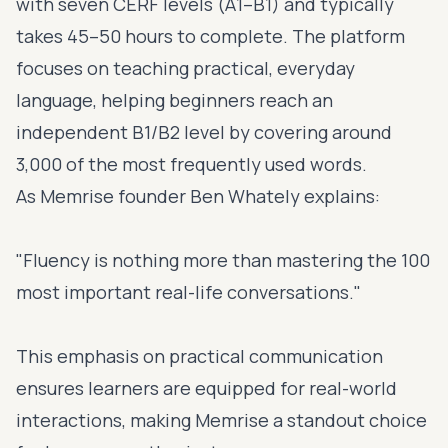
with seven CERF levels (A1–B1) and typically
takes 45–50 hours to complete. The platform
focuses on teaching practical, everyday
language, helping beginners reach an
independent B1/B2 level by covering around
3,000 of the most frequently used words.
As Memrise founder Ben Whately explains:
"Fluency is nothing more than mastering the 100
most important real-life conversations."
This emphasis on practical communication
ensures learners are equipped for real-world
interactions, making Memrise a standout choice