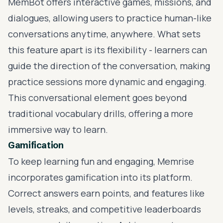
MemBot offers interactive games, missions, and
dialogues, allowing users to practice human-like
conversations anytime, anywhere. What sets
this feature apart is its flexibility - learners can
guide the direction of the conversation, making
practice sessions more dynamic and engaging.
This conversational element goes beyond
traditional vocabulary drills, offering a more
immersive way to learn.
Gamification
To keep learning fun and engaging, Memrise
incorporates gamification into its platform.
Correct answers earn points, and features like
levels, streaks, and competitive leaderboards