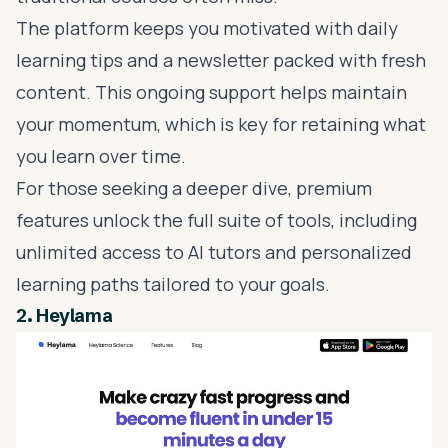
The platform keeps you motivated with daily
learning tips and a newsletter packed with fresh
content. This ongoing support helps maintain
your momentum, which is key for retaining what
you learn over time.
For those seeking a deeper dive, premium
features unlock the full suite of tools, including
unlimited access to AI tutors and
personalized
learning paths
tailored to your goals.
2.
Heylama