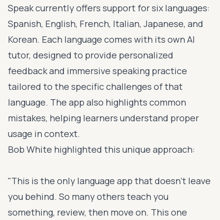
Speak currently offers support for six languages:
Spanish, English, French, Italian, Japanese, and
Korean. Each language comes with its own AI
tutor, designed to provide personalized
feedback and immersive speaking practice
tailored to the specific challenges of that
language. The app also highlights common
mistakes, helping learners understand proper
usage in context.
Bob White highlighted this unique approach:
"This is the only language app that doesn't leave
you behind. So many others teach you
something, review, then move on. This one