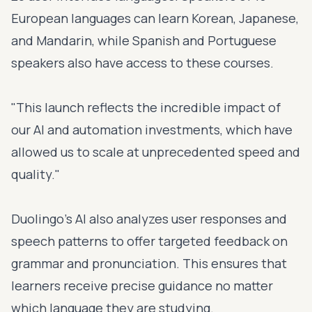
European languages can learn Korean, Japanese,
and Mandarin, while Spanish and Portuguese
speakers also have access to these courses.
"This launch reflects the incredible impact of
our AI and automation investments, which have
allowed us to scale at unprecedented speed and
quality."
Duolingo's AI also analyzes user responses and
speech patterns to offer targeted feedback on
grammar and pronunciation. This ensures that
learners receive precise guidance no matter
which language they are studying.