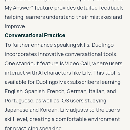
My Answer" feature provides detailed feedback,
helping learners understand their mistakes and
improve.
Conversational Practice
To further enhance speaking skills, Duolingo
incorporates innovative conversational tools.
One standout feature is Video Call, where users
interact with AI characters like Lily. This tool is
available for Duolingo Max subscribers learning
English, Spanish, French, German, Italian, and
Portuguese, as well as iOS users studying
Japanese and Korean. Lily adjusts to the user’s
skill level, creating a comfortable environment
for practicing speaking.