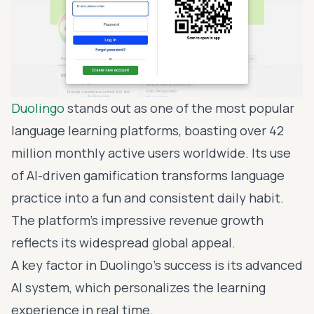
Duolingo
stands out as one of the most popular
language learning platforms, boasting over 42
million monthly active users worldwide. Its use
of
AI-driven gamification
transforms language
practice into a fun and consistent daily habit.
The platform's impressive revenue growth
reflects its widespread global appeal.
A key factor in Duolingo's success is its advanced
AI system, which personalizes the learning
experience in real time.