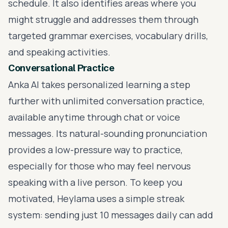
schedule. It also identifies areas where you
might struggle and addresses them through
targeted grammar exercises, vocabulary drills,
and speaking activities.
Conversational Practice
Anka AI takes
personalized learning
a step
further with unlimited conversation practice,
available anytime through chat or voice
messages. Its natural-sounding pronunciation
provides a low-pressure way to practice,
especially for those who may feel nervous
speaking with a live person. To keep you
motivated, Heylama uses a simple streak
system: sending just 10 messages daily can add