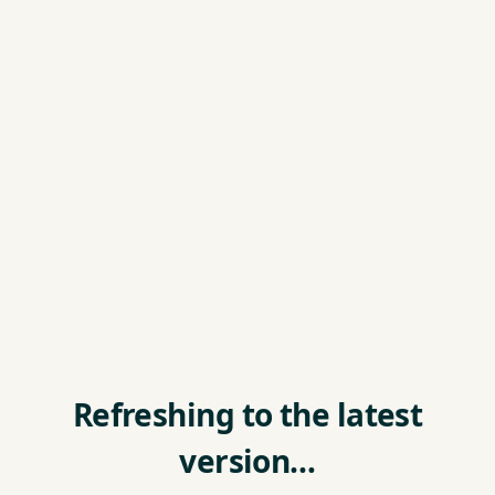
Refreshing to the latest
version…