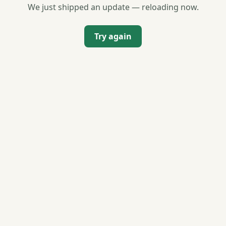
We just shipped an update — reloading now.
Try again