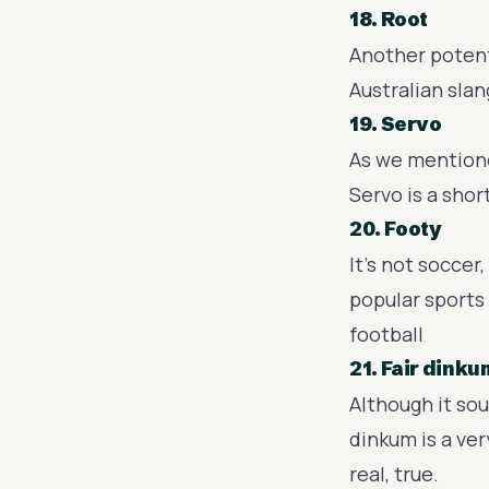
18. Root
Another potenti
Australian slan
19. Servo
As we mentione
Servo is a shor
20. Footy
It's not soccer
popular sports 
football
21. Fair dinku
Although it sou
dinkum is a ve
real, true.