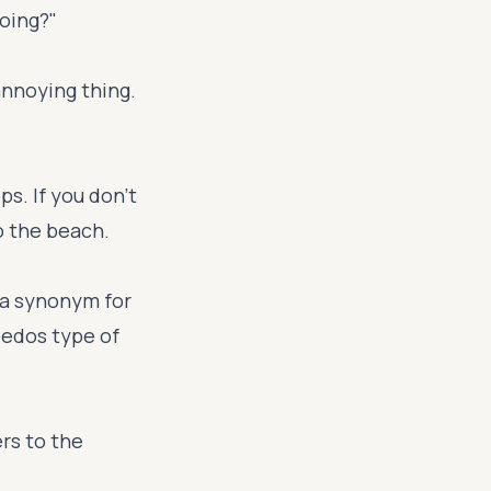
doing?"
annoying thing.
ps. If you don't
o the beach.
 a synonym for
eedos type of
rs to the