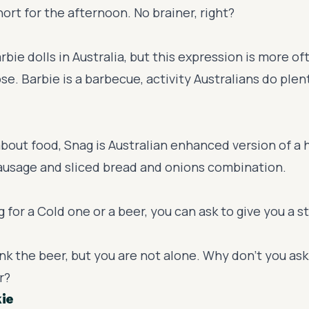
short for the afternoon. No brainer, right?
rbie dolls in Australia, but this expression is more of
se. Barbie is a barbecue, activity Australians do plen
bout food, Snag is Australian enhanced version of a 
sausage and sliced bread and onions combination.
ng for a Cold one or a beer, you can ask to give you a s
nk the beer, but you are not alone. Why don't you ask 
r?
kie