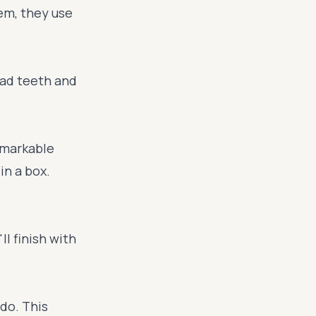
tem, they use
bad teeth and
emarkable
in a box.
l finish with
 do. This