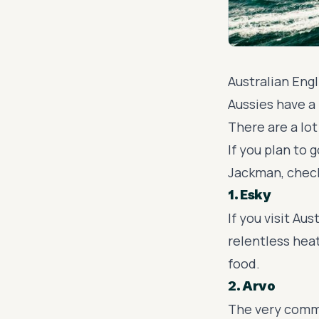
Australian Engl
Aussies
have a 
There are a lo
If you plan to 
Jackman, check
1. Esky
If you visit Aus
relentless heat
food.
2. Arvo
The very commo