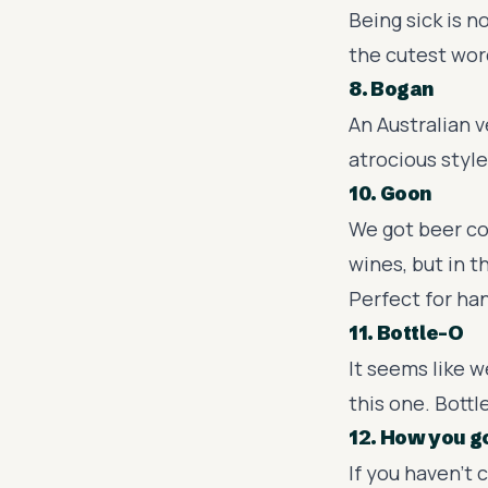
Being sick is n
the cutest word
8. Bogan
An Australian 
atrocious style
10. Goon
We got beer co
wines, but in t
Perfect for ha
11. Bottle-O
It seems like w
this one. Bottle
12. How you g
If you haven't 