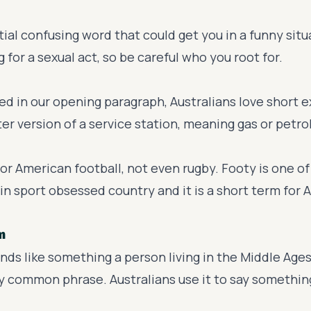
al confusing word that could get you in a funny situa
g for a sexual act, so be careful who you root for.
d in our opening paragraph, Australians love short e
ter version of a service station, meaning gas or petrol
, or American football, not even rugby. Footy is one o
in sport obsessed country and it is a short term for A
m
nds like something a person living in the Middle Ages 
ry common phrase. Australians use it to say something