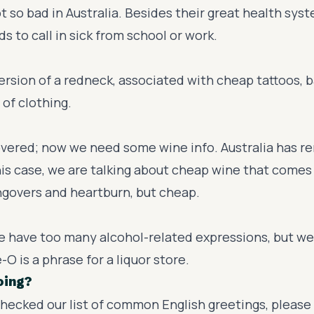
ot so bad in Australia. Besides their great health sys
s to call in sick from school or work.
version of a redneck, associated with cheap tattoos, 
 of clothing.
vered; now we need some wine info. Australia has r
his case, we are talking about cheap wine that comes 
ngovers and heartburn, but cheap.
e have too many alcohol-related expressions, but we'l
-O is a phrase for a liquor store.
oing?
checked our list of common English greetings, please