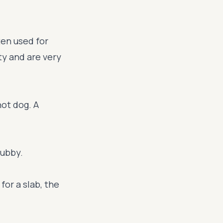
ten used for
ty and are very
hot dog. A
tubby.
for a slab, the