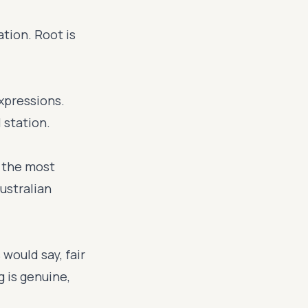
tion. Root is
xpressions.
 station.
f the most
ustralian
would say, fair
 is genuine,