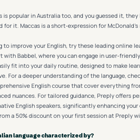
 is popular in Australia too, and you guessed it, they
 for it. Maccas is a short-expression for McDonald's 
ng to improve your English, try these leading online l
rt with
Babbel
, where you can engage in user-friendly
sily fit into your daily routine, designed to make lea
ive. For a deeper understanding of the language, che
prehensive English course
that cover everything fr
nced nuances. For tailored guidance,
Preply
offers pe
native English speakers, significantly enhancing your
 from a 50% discount on your first session at Preply w
alian language characterized by?