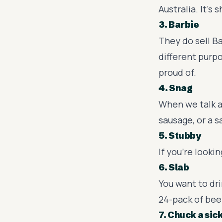
Australia. It's 
3. Barbie
They do sell Ba
different purpo
proud of.
4. Snag
When we talk a
sausage, or a 
5. Stubby
If you're looki
6. Slab
You want to dri
24-pack of bee
7. Chuck a sic