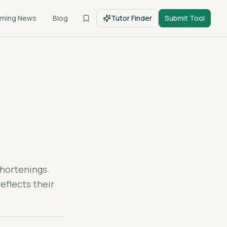
rning News
Blog
Tutor Finder
Submit Tool
shortenings.
eflects their