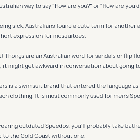
ustralian way to say "How are you?" or "How are you 
being sick, Australians found a cute term for another 
short expression for mosquitoes.
! Thongs are an Australian word for sandals or flip flo
, it might get awkward in conversation about going t
rs is a swimsuit brand that entered the language as
each clothing. It is most commonly used for men's Sp
 wearing outdated Speedos, you'll probably take bathe
o to the Gold Coast without one.