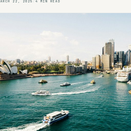
MARCH 22, 2025
/
4 MIN READ