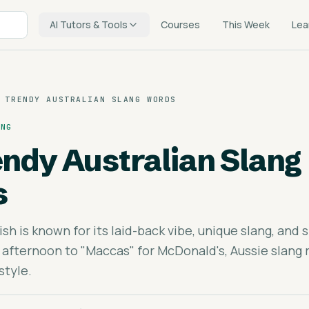
AI Tutors & Tools
Courses
This Week
Lea
 TRENDY AUSTRALIAN SLANG WORDS
ING
endy Australian Slang
s
ish is known for its laid-back vibe, unique slang, and 
 afternoon to "Maccas" for McDonald's, Aussie slang r
style.