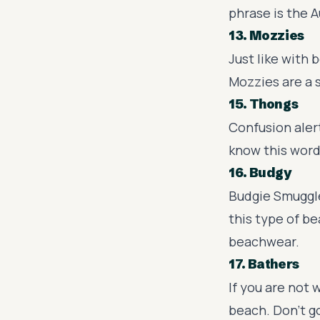
phrase is the A
13. Mozzies
Just like with 
Mozzies are a 
15. Thongs
Confusion alert
know this word
16. Budgy
Budgie Smuggle
this type of b
beachwear.
17. Bathers
If you are not
beach. Don't g