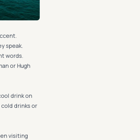
accent.
ey speak.
nt words.
dman or Hugh
 cool drink on
 cold drinks or
en visiting