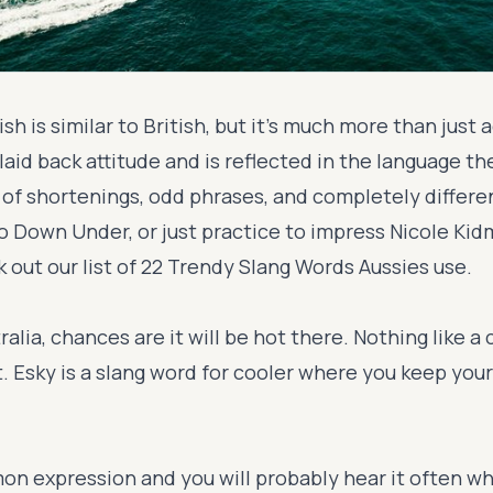
ish is similar to British, but it's much more than just 
laid back attitude and is reflected in the language th
t of shortenings, odd phrases, and completely differe
go Down Under, or just practice to impress Nicole Ki
 out our list of 22 Trendy Slang Words Aussies use.
tralia, chances are it will be hot there. Nothing like a
. Esky is a slang word for cooler where you keep your
n expression and you will probably hear it often wh