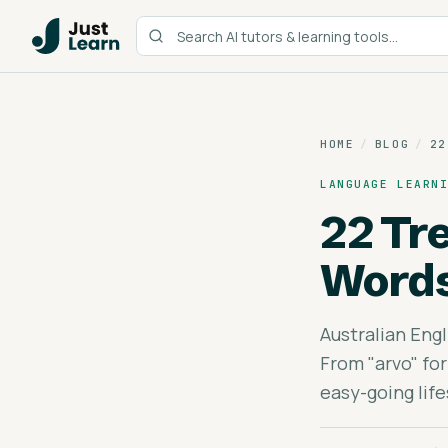
HOME
/
BLOG
/
22
LANGUAGE LEARN
22 Tr
Word
Australian Engl
From "arvo" for
easy-going life