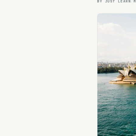
BY
JUST LEARN
/