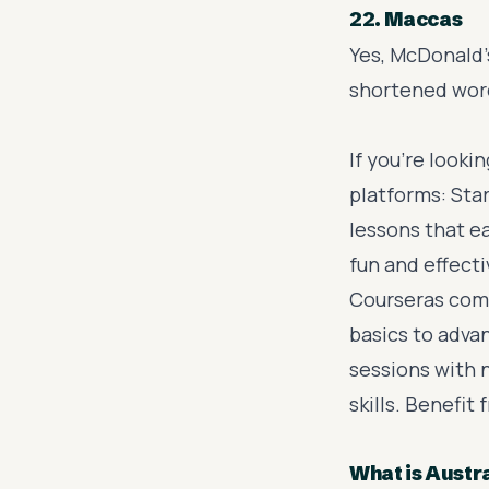
22. Maccas
Yes, McDonald's
shortened word
If you’re looki
platforms: Sta
lessons that ea
fun and effect
Courseras com
basics to adva
sessions with 
skills. Benefit
What is Austr