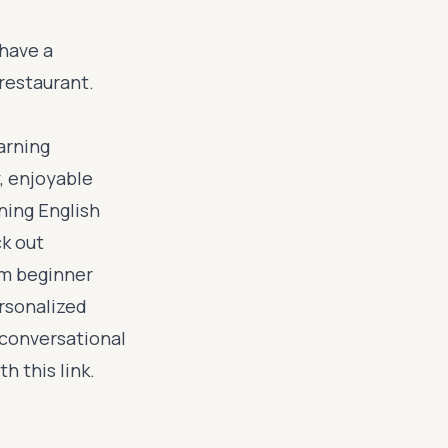
 have a
restaurant.
earning
, enjoyable
rning English
ck out
om beginner
rsonalized
 conversational
ith
this link
.