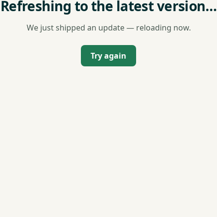
Refreshing to the latest version…
We just shipped an update — reloading now.
Try again