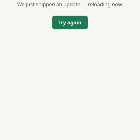
We just shipped an update — reloading now.
Try again