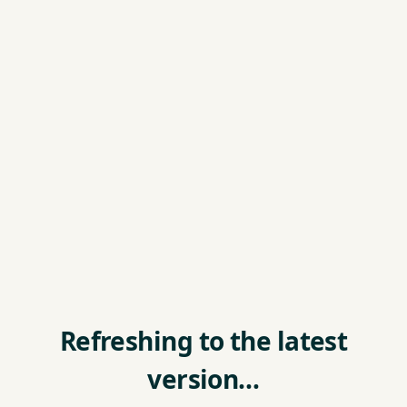
Refreshing to the latest
version…