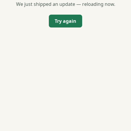
We just shipped an update — reloading now.
Try again