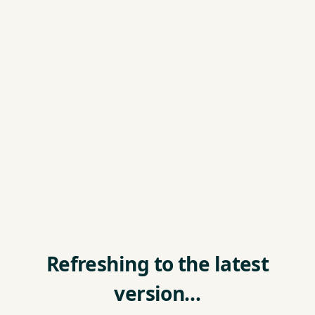
Refreshing to the latest
version…