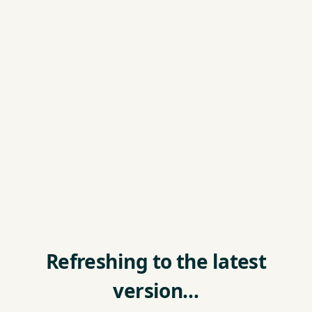
Refreshing to the latest
version…