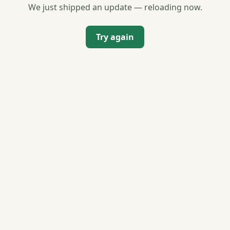
We just shipped an update — reloading now.
Try again