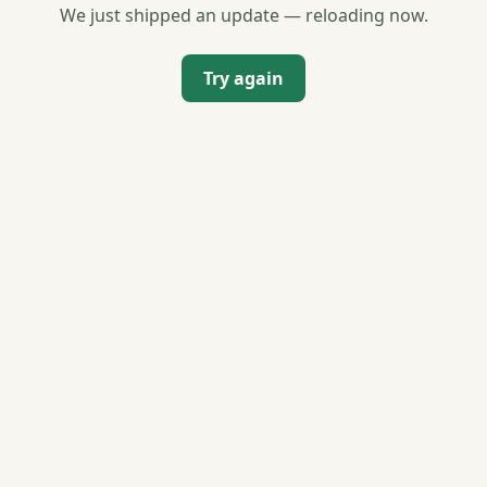
We just shipped an update — reloading now.
Try again