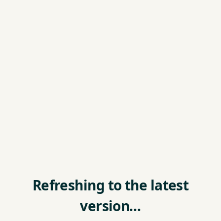
Refreshing to the latest
version…