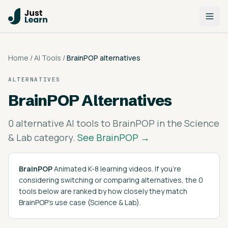
Home
/
AI Tools
/
BrainPOP
alternatives
ALTERNATIVES
BrainPOP
Alternatives
0
alternative AI tools to
BrainPOP
in the
Science
& Lab
category.
See
BrainPOP
→
BrainPOP
Animated K-8 learning videos
. If you're
considering switching or comparing alternatives, the
0
tools below are ranked by how closely they match
BrainPOP
's
use case (
Science & Lab
)
.