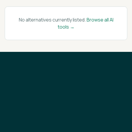
No alternatives currently listed.
Browse all AI
tools →