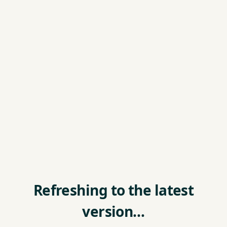
Refreshing to the latest
version…