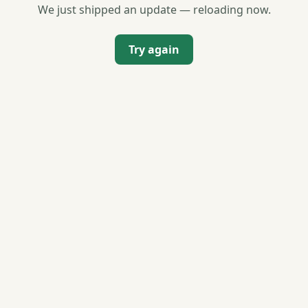
We just shipped an update — reloading now.
Try again