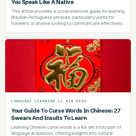
You Speak Like A Native
This article provides a comprehensive guide for learning
Brazilian Portuguese phrases, particularly useful for
travelers or anyone looking to communicate effectively
in Brazil.
LANGUAGE LEARNING
/
11 MIN READ
Your Guide To Curse Words In Chinese: 27
Swears And Insults To Learn
Learning Chinese curse words is a fun yet tricky part of
language acquisition, offering insights into cultural