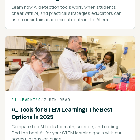
Learn how AI detection tools work, when students
cheat with AI, and practical strategies educators can
use to maintain academic integrity in the AI era.
AI LEARNING
/
7 MIN READ
AI Tools for STEM Learning: The Best
Options in 2025
Compare top AI tools for math, science, and coding.
Find the best fit for your STEM learning goals with our
honest, hands-on guide.