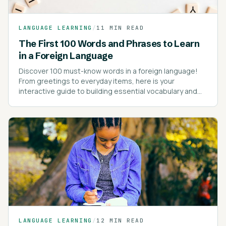
LANGUAGE LEARNING
/
11 MIN READ
The First 100 Words and Phrases to Learn
in a Foreign Language
Discover 100 must-know words in a foreign language!
From greetings to everyday items, here is your
interactive guide to building essential vocabulary and
kick-starting your language learning journey!
LANGUAGE LEARNING
/
12 MIN READ