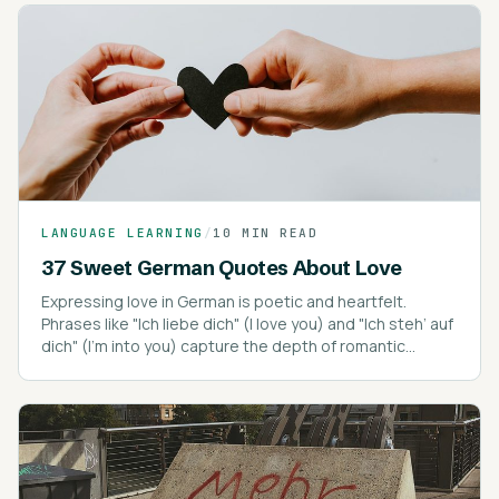
LANGUAGE LEARNING
/
10 MIN READ
37 Sweet German Quotes About Love
Expressing love in German is poetic and heartfelt.
Phrases like "Ich liebe dich" (I love you) and "Ich steh’ auf
dich" (I’m into you) capture the depth of romantic
expressions.