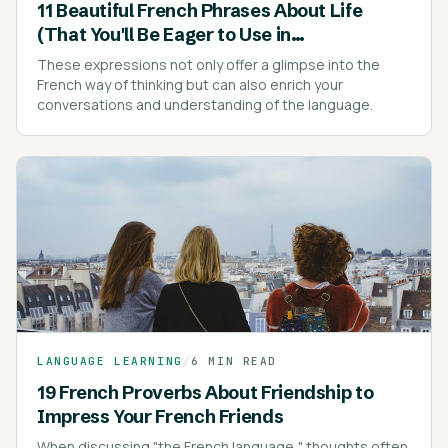
11 Beautiful French Phrases About Life
(That You'll Be Eager to Use in
Conversations)
These expressions not only offer a glimpse into the
French way of thinking but can also enrich your
conversations and understanding of the language.
LANGUAGE LEARNING
/
6 MIN READ
19 French Proverbs About Friendship to
Impress Your French Friends
When discussing "the French language," thoughts often