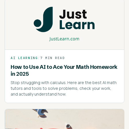
AI LEARNING
/
7 MIN READ
How to Use AI to Ace Your Math Homework
in 2025
Stop struggling with calculus. Here are the best AI math
tutors and tools to solve problems, check your work,
and actually understand how.