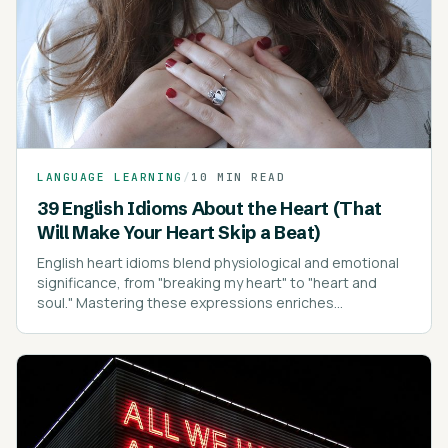
LANGUAGE LEARNING
/
10 MIN READ
39 English Idioms About the Heart (That
Will Make Your Heart Skip a Beat)
English heart idioms blend physiological and emotional
significance, from "breaking my heart" to "heart and
soul." Mastering these expressions enriches
communication, conveying emotions with depth and
clarity.