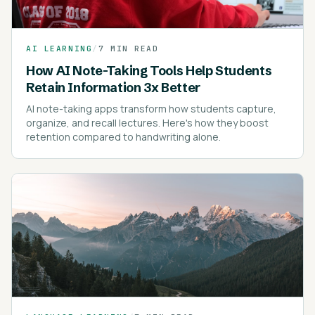
AI LEARNING
/
7 MIN READ
How AI Note-Taking Tools Help Students
Retain Information 3x Better
AI note-taking apps transform how students capture,
organize, and recall lectures. Here's how they boost
retention compared to handwriting alone.