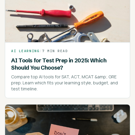
AI LEARNING
/
7 MIN READ
AI Tools for Test Prep in 2025: Which
Should You Choose?
Compare top AI tools for SAT, ACT, MCAT &amp; GRE
prep. Learn which fits your learning style, budget, and
test timeline.