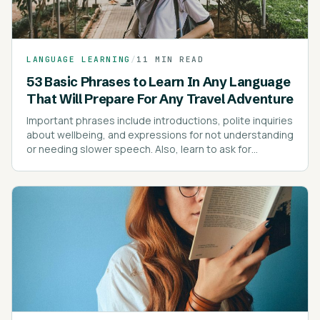
LANGUAGE LEARNING
/
11 MIN READ
53 Basic Phrases to Learn In Any Language
That Will Prepare For Any Travel Adventure
Important phrases include introductions, polite inquiries
about wellbeing, and expressions for not understanding
or needing slower speech. Also, learn to ask for
directions, prices, and express dietary preferences or
allergies.