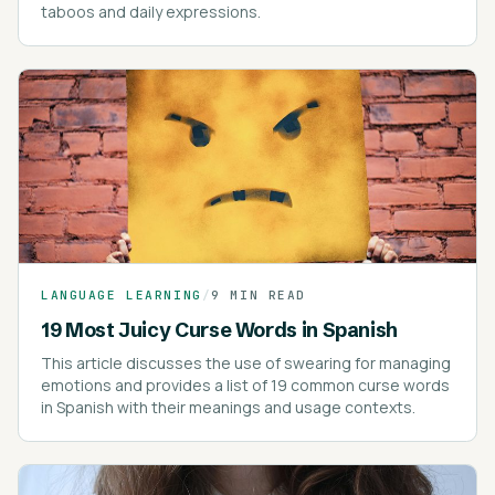
taboos and daily expressions.
LANGUAGE LEARNING
/
9 MIN READ
19 Most Juicy Curse Words in Spanish
This article discusses the use of swearing for managing
emotions and provides a list of 19 common curse words
in Spanish with their meanings and usage contexts.