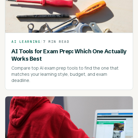
AI LEARNING
/
7 MIN READ
AI Tools for Exam Prep: Which One Actually
Works Best
Compare top AI exam prep tools to find the one that
matches your learning style, budget, and exam
deadline.