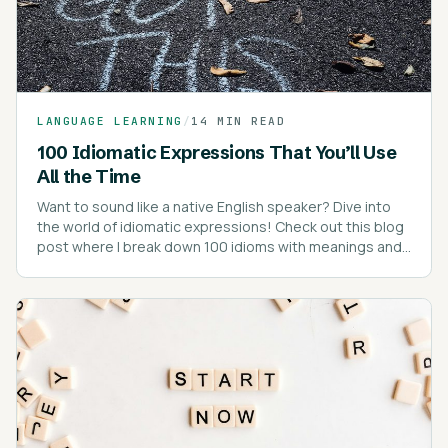
LANGUAGE LEARNING
/
14 MIN READ
100 Idiomatic Expressions That You’ll Use
All the Time
Want to sound like a native English speaker? Dive into
the world of idiomatic expressions! Check out this blog
post where I break down 100 idioms with meanings and
real-life examples.