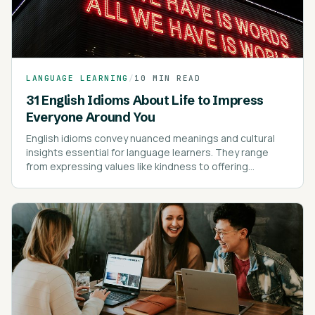
LANGUAGE LEARNING
/
10 MIN READ
31 English Idioms About Life to Impress
Everyone Around You
English idioms convey nuanced meanings and cultural
insights essential for language learners. They range
from expressing values like kindness to offering
cautionary advice.