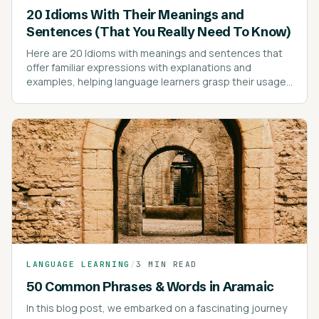
20 Idioms With Their Meanings and
Sentences (That You Really Need To Know)
Here are 20 Idioms with meanings and sentences that
offer familiar expressions with explanations and
examples, helping language learners grasp their usage
effectively.
LANGUAGE LEARNING
/
3 MIN READ
50 Common Phrases & Words in Aramaic
In this blog post, we embarked on a fascinating journey