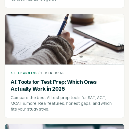
AI LEARNING
/
7 MIN READ
AI Tools for Test Prep: Which Ones
Actually Work in 2025
Compare the best AI test prep tools for SAT, ACT,
MCAT & more. Real features, honest gaps, and which
fits your study style.