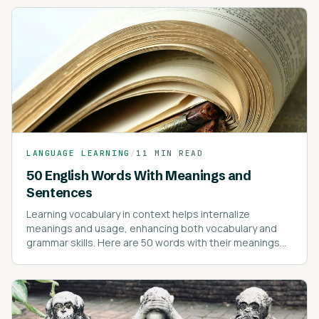
LANGUAGE LEARNING
/
11 MIN READ
50 English Words With Meanings and
Sentences
Learning vocabulary in context helps internalize
meanings and usage, enhancing both vocabulary and
grammar skills. Here are 50 words with their meanings
and example sentences to illustrate their use