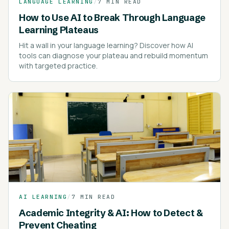
LANGUAGE LEARNING
/
7 MIN READ
How to Use AI to Break Through Language
Learning Plateaus
Hit a wall in your language learning? Discover how AI
tools can diagnose your plateau and rebuild momentum
with targeted practice.
AI LEARNING
/
7 MIN READ
Academic Integrity & AI: How to Detect &
Prevent Cheating