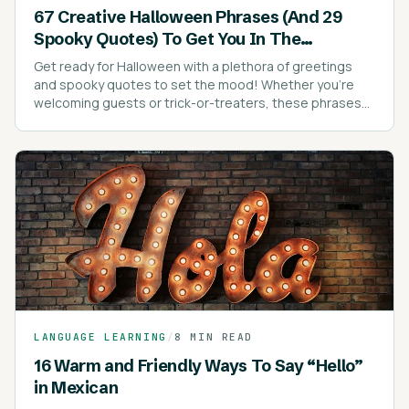
67 Creative Halloween Phrases (And 29
Spooky Quotes) To Get You In The
Halloween Spirit
Get ready for Halloween with a plethora of greetings
and spooky quotes to set the mood! Whether you're
welcoming guests or trick-or-treaters, these phrases
are sure to add a festive touch to your celebrations.
LANGUAGE LEARNING
/
8 MIN READ
16 Warm and Friendly Ways To Say “Hello”
in Mexican