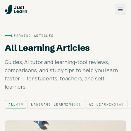
LEARNING ARTICLES
All Learning Articles
Guides, AI tutor and learning-tool reviews,
comparisons, and study tips to help you learn
faster — for students, teachers, and self-
learners.
ALL
479
LANGUAGE LEARNING
301
AI LEARNING
165