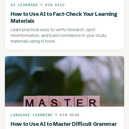
AI LEARNING
/
7 MIN READ
How to Use AI to Fact-Check Your Learning
Materials
Learn practical ways to verify research, spot
misinformation, and build confidence in your study
materials using AI tools.
LANGUAGE LEARNING
/
7 MIN READ
How to Use AI to Master Difficult Grammar