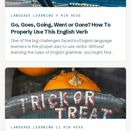
LANGUAGE LEARNING
/
9 MIN READ
Go, Goes, Going, Went or Gone? How To
Properly Use This English Verb
One of the big challenges faced by English language
learners is the proper way to use verbs. Without
learning the rules of English grammar, you might find
yourself confused about verb tenses.
LANGUAGE LEARNING
/
11 MIN READ