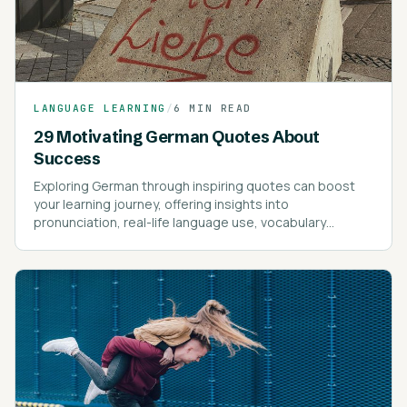
LANGUAGE LEARNING
/
6 MIN READ
29 Motivating German Quotes About
Success
Exploring German through inspiring quotes can boost
your learning journey, offering insights into
pronunciation, real-life language use, vocabulary
expansion, and motivational guidance.