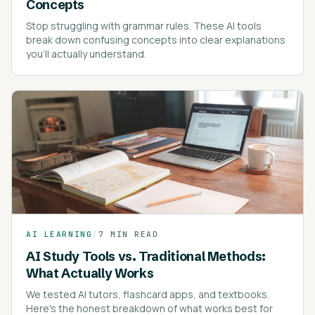
Concepts
Stop struggling with grammar rules. These AI tools
break down confusing concepts into clear explanations
you'll actually understand.
AI LEARNING
/
7 MIN READ
AI Study Tools vs. Traditional Methods:
What Actually Works
We tested AI tutors, flashcard apps, and textbooks.
Here's the honest breakdown of what works best for