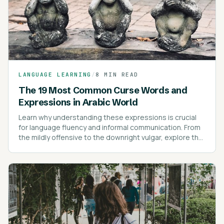
LANGUAGE LEARNING
/
8 MIN READ
The 19 Most Common Curse Words and
Expressions in Arabic World
Learn why understanding these expressions is crucial
for language fluency and informal communication. From
the mildly offensive to the downright vulgar, explore the
most common swear words and their cultural nuances.