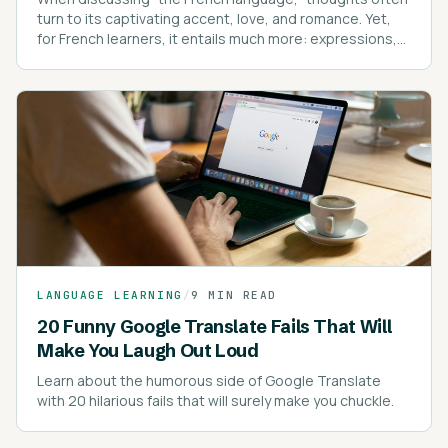
turn to its captivating accent, love, and romance. Yet,
for French learners, it entails much more: expressions,
intricate spelling rules, pronunciation, pronouns, and
proverbs.
LANGUAGE LEARNING
/
9 MIN READ
20 Funny Google Translate Fails That Will
Make You Laugh Out Loud
Learn about the humorous side of Google Translate
with 20 hilarious fails that will surely make you chuckle.