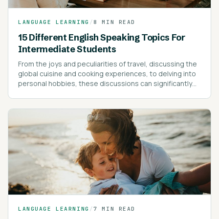
LANGUAGE LEARNING
/
8 MIN READ
15 Different English Speaking Topics For
Intermediate Students
From the joys and peculiarities of travel, discussing the
global cuisine and cooking experiences, to delving into
personal hobbies, these discussions can significantly
enrich your vocabulary and understanding of the
language.
LANGUAGE LEARNING
/
7 MIN READ