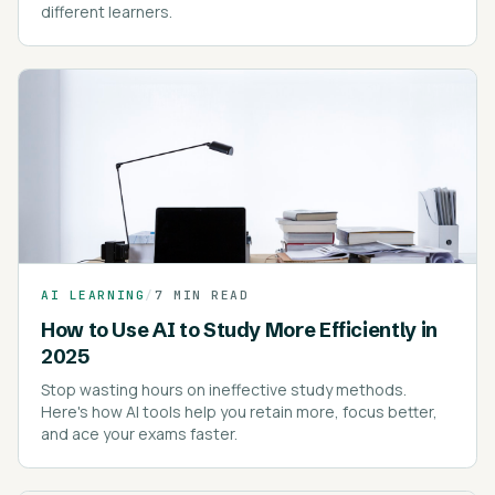
different learners.
AI LEARNING
/
7 MIN READ
How to Use AI to Study More Efficiently in
2025
Stop wasting hours on ineffective study methods.
Here's how AI tools help you retain more, focus better,
and ace your exams faster.