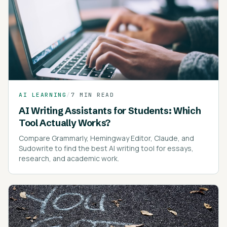
AI LEARNING
/
7 MIN READ
AI Writing Assistants for Students: Which
Tool Actually Works?
Compare Grammarly, Hemingway Editor, Claude, and
Sudowrite to find the best AI writing tool for essays,
research, and academic work.