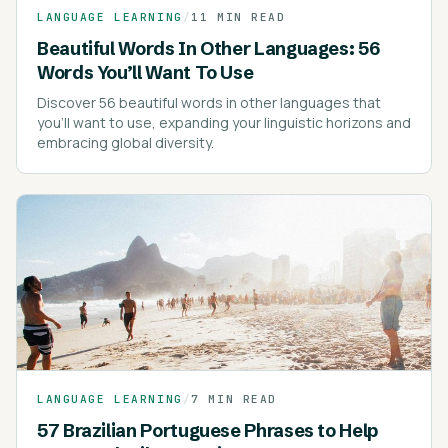
LANGUAGE LEARNING
/
11 MIN READ
Beautiful Words In Other Languages: 56
Words You’ll Want To Use
Discover 56 beautiful words in other languages that
you'll want to use, expanding your linguistic horizons and
embracing global diversity.
LANGUAGE LEARNING
/
7 MIN READ
57 Brazilian Portuguese Phrases to Help