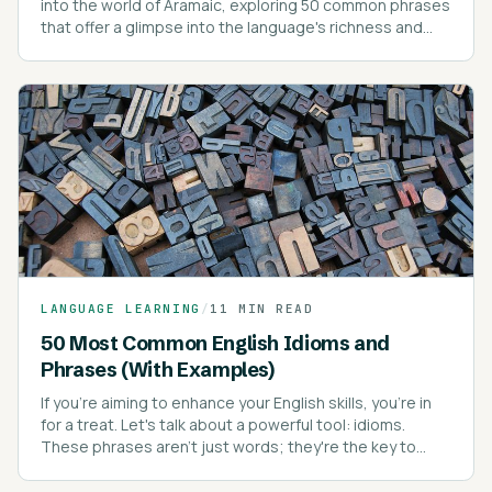
into the world of Aramaic, exploring 50 common phrases
that offer a glimpse into the language's richness and
depth.
LANGUAGE LEARNING
/
11 MIN READ
50 Most Common English Idioms and
Phrases (With Examples)
If you're aiming to enhance your English skills, you're in
for a treat. Let's talk about a powerful tool: idioms.
These phrases aren't just words; they're the key to
sounding like a native speaker.