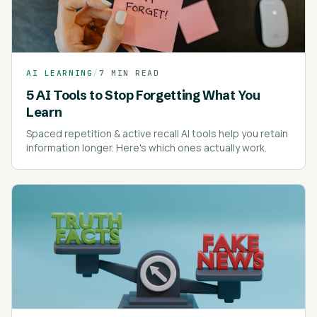
AI LEARNING
/
7 MIN READ
5 AI Tools to Stop Forgetting What You
Learn
Spaced repetition & active recall AI tools help you retain
information longer. Here's which ones actually work.