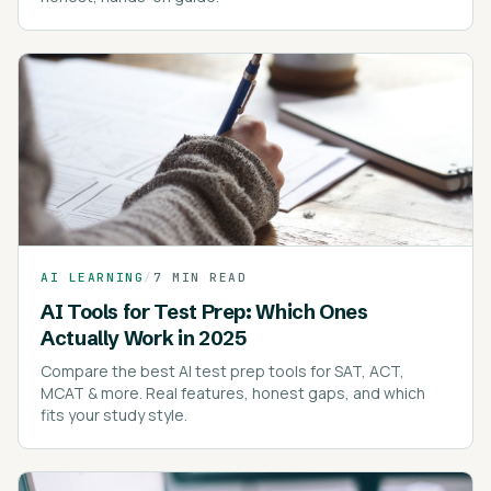
AI LEARNING
/
7 MIN READ
AI Tools for Test Prep: Which Ones
Actually Work in 2025
Compare the best AI test prep tools for SAT, ACT,
MCAT & more. Real features, honest gaps, and which
fits your study style.