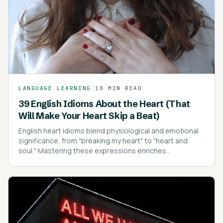
LANGUAGE LEARNING
/
10 MIN READ
39 English Idioms About the Heart (That
Will Make Your Heart Skip a Beat)
English heart idioms blend physiological and emotional
significance, from "breaking my heart" to "heart and
soul." Mastering these expressions enriches
communication, conveying emotions with depth and
clarity.