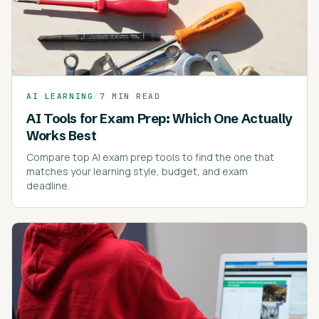
AI LEARNING
/
7 MIN READ
AI Tools for Exam Prep: Which One Actually
Works Best
Compare top AI exam prep tools to find the one that
matches your learning style, budget, and exam
deadline.