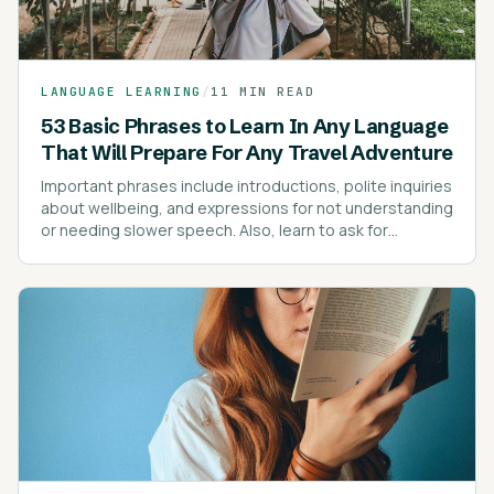
LANGUAGE LEARNING
/
11 MIN READ
53 Basic Phrases to Learn In Any Language
That Will Prepare For Any Travel Adventure
Important phrases include introductions, polite inquiries
about wellbeing, and expressions for not understanding
or needing slower speech. Also, learn to ask for
directions, prices, and express dietary preferences or
allergies.