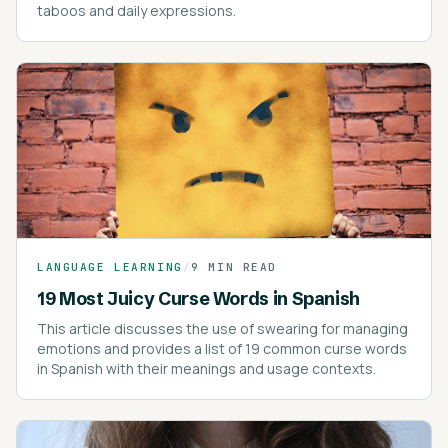
taboos and daily expressions.
LANGUAGE LEARNING
/
9 MIN READ
19 Most Juicy Curse Words in Spanish
This article discusses the use of swearing for managing
emotions and provides a list of 19 common curse words
in Spanish with their meanings and usage contexts.