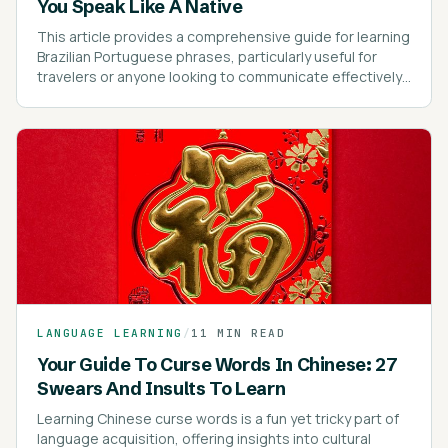
You Speak Like A Native
This article provides a comprehensive guide for learning
Brazilian Portuguese phrases, particularly useful for
travelers or anyone looking to communicate effectively
in Brazil.
LANGUAGE LEARNING
/
11 MIN READ
Your Guide To Curse Words In Chinese: 27
Swears And Insults To Learn
Learning Chinese curse words is a fun yet tricky part of
language acquisition, offering insights into cultural