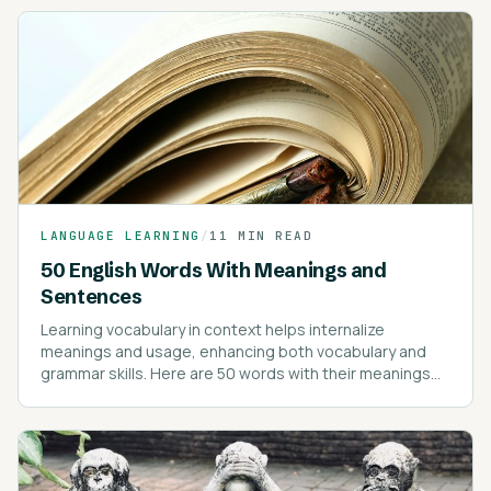
LANGUAGE LEARNING
/
11 MIN READ
50 English Words With Meanings and
Sentences
Learning vocabulary in context helps internalize
meanings and usage, enhancing both vocabulary and
grammar skills. Here are 50 words with their meanings
and example sentences to illustrate their use