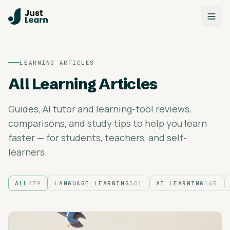
LEARNING ARTICLES
All Learning Articles
Guides, AI tutor and learning-tool reviews,
comparisons, and study tips to help you learn
faster — for students, teachers, and self-
learners.
ALL
479
LANGUAGE LEARNING
301
AI LEARNING
165