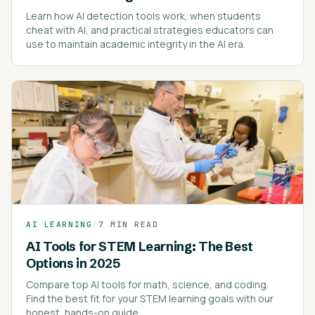
Learn how AI detection tools work, when students
cheat with AI, and practical strategies educators can
use to maintain academic integrity in the AI era.
AI LEARNING
/
7 MIN READ
AI Tools for STEM Learning: The Best
Options in 2025
Compare top AI tools for math, science, and coding.
Find the best fit for your STEM learning goals with our
honest, hands-on guide.