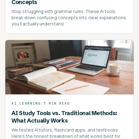
Concepts
Stop struggling with grammar rules. These AI tools
break down confusing concepts into clear explanations
you'll actually understand.
AI LEARNING
/
7 MIN READ
AI Study Tools vs. Traditional Methods:
What Actually Works
We tested AI tutors, flashcard apps, and textbooks.
Here's the honest breakdown of what works best for