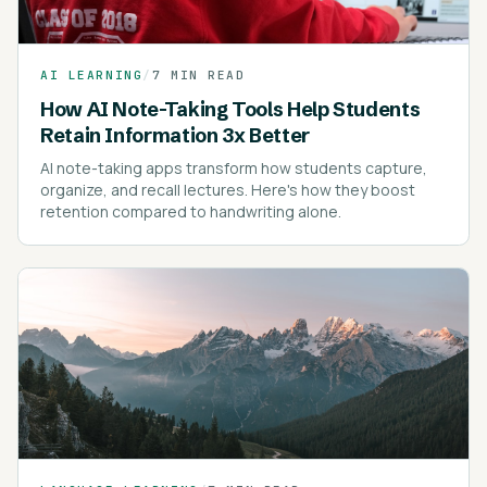
AI LEARNING
/
7 MIN READ
How AI Note-Taking Tools Help Students
Retain Information 3x Better
AI note-taking apps transform how students capture,
organize, and recall lectures. Here's how they boost
retention compared to handwriting alone.