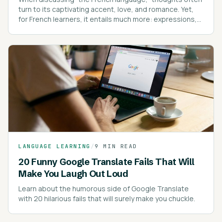
turn to its captivating accent, love, and romance. Yet,
for French learners, it entails much more: expressions,
intricate spelling rules, pronunciation, pronouns, and
proverbs.
LANGUAGE LEARNING
/
9 MIN READ
20 Funny Google Translate Fails That Will
Make You Laugh Out Loud
Learn about the humorous side of Google Translate
with 20 hilarious fails that will surely make you chuckle.