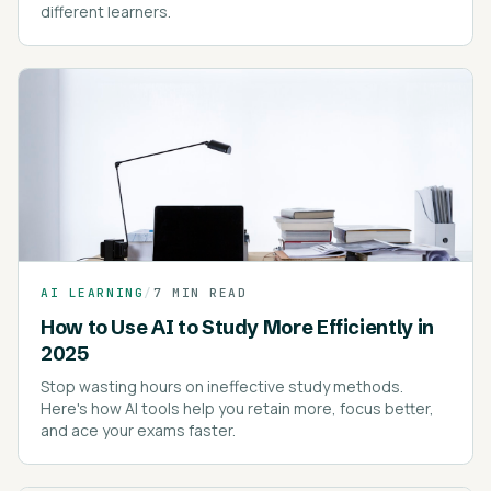
different learners.
AI LEARNING
/
7 MIN READ
How to Use AI to Study More Efficiently in
2025
Stop wasting hours on ineffective study methods.
Here's how AI tools help you retain more, focus better,
and ace your exams faster.