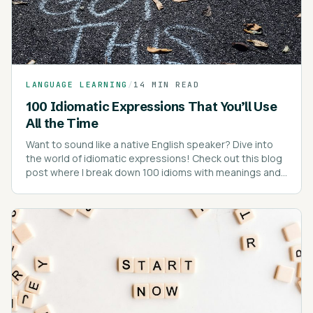
LANGUAGE LEARNING
/
14 MIN READ
100 Idiomatic Expressions That You’ll Use
All the Time
Want to sound like a native English speaker? Dive into
the world of idiomatic expressions! Check out this blog
post where I break down 100 idioms with meanings and
real-life examples.