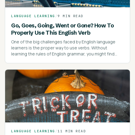
LANGUAGE LEARNING
/
9 MIN READ
Go, Goes, Going, Went or Gone? How To
Properly Use This English Verb
One of the big challenges faced by English language
learners is the proper way to use verbs. Without
learning the rules of English grammar, you might find
yourself confused about verb tenses.
LANGUAGE LEARNING
/
11 MIN READ