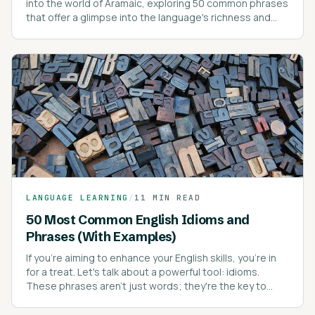
into the world of Aramaic, exploring 50 common phrases
that offer a glimpse into the language's richness and
depth.
LANGUAGE LEARNING
/
11 MIN READ
50 Most Common English Idioms and
Phrases (With Examples)
If you're aiming to enhance your English skills, you're in
for a treat. Let's talk about a powerful tool: idioms.
These phrases aren't just words; they're the key to
sounding like a native speaker.