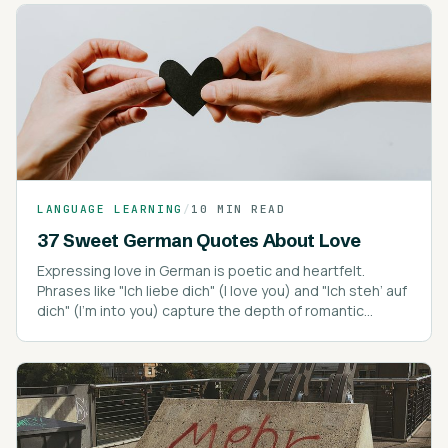
LANGUAGE LEARNING
/
10 MIN READ
37 Sweet German Quotes About Love
Expressing love in German is poetic and heartfelt.
Phrases like "Ich liebe dich" (I love you) and "Ich steh’ auf
dich" (I’m into you) capture the depth of romantic
expressions.