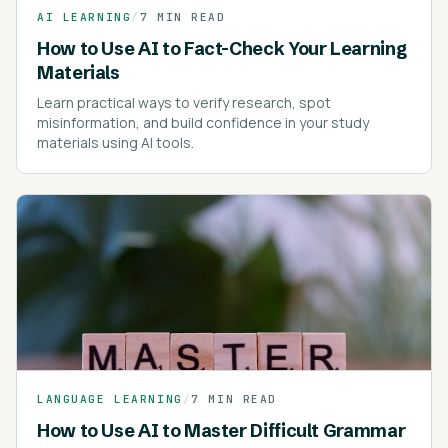
AI LEARNING
/
7 MIN READ
How to Use AI to Fact-Check Your Learning
Materials
Learn practical ways to verify research, spot
misinformation, and build confidence in your study
materials using AI tools.
LANGUAGE LEARNING
/
7 MIN READ
How to Use AI to Master Difficult Grammar