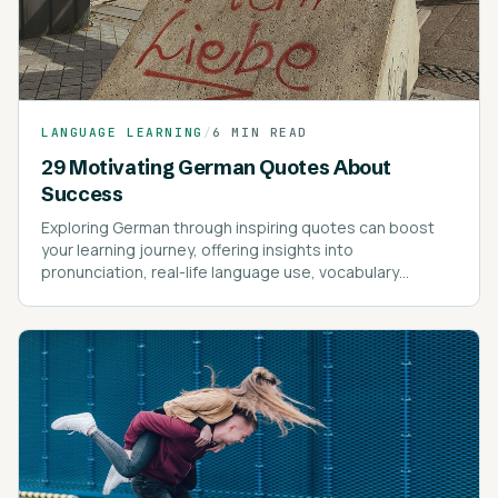
LANGUAGE LEARNING
/
6 MIN READ
29 Motivating German Quotes About
Success
Exploring German through inspiring quotes can boost
your learning journey, offering insights into
pronunciation, real-life language use, vocabulary
expansion, and motivational guidance.