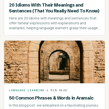
20 Idioms With Their Meanings and
Sentences (That You Really Need To Know)
Here are 20 Idioms with meanings and sentences that
offer familiar expressions with explanations and
examples, helping language learners grasp their usage
effectively.
LANGUAGE LEARNING
/
3 MIN READ
50 Common Phrases & Words in Aramaic
In this blog post, we embarked on a fascinating journey