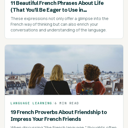
11 Beautiful French Phrases About Life
(That You'll Be Eager to Use in
Conversations)
These expressions not only offer a glimpse into the
French way of thinking but can also enrich your
conversations and understanding of the language.
LANGUAGE LEARNING
/
6 MIN READ
19 French Proverbs About Friendship to
Impress Your French Friends
When discussing "the French language," thoughts often