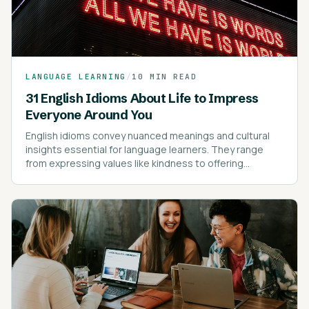
LANGUAGE LEARNING
/
10 MIN READ
31 English Idioms About Life to Impress
Everyone Around You
English idioms convey nuanced meanings and cultural
insights essential for language learners. They range
from expressing values like kindness to offering
cautionary advice.