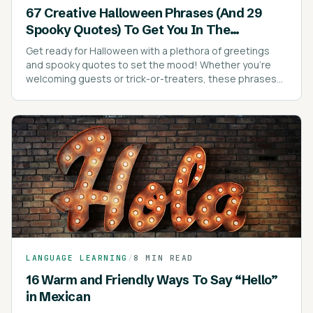
67 Creative Halloween Phrases (And 29
Spooky Quotes) To Get You In The
Halloween Spirit
Get ready for Halloween with a plethora of greetings
and spooky quotes to set the mood! Whether you're
welcoming guests or trick-or-treaters, these phrases
are sure to add a festive touch to your celebrations.
LANGUAGE LEARNING
/
8 MIN READ
16 Warm and Friendly Ways To Say “Hello”
in Mexican