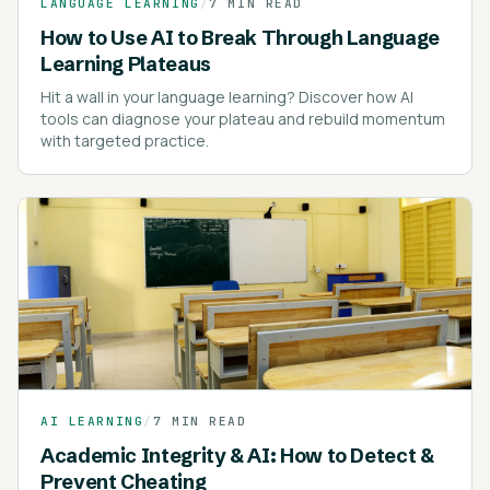
LANGUAGE LEARNING
/
7 MIN READ
How to Use AI to Break Through Language
Learning Plateaus
Hit a wall in your language learning? Discover how AI
tools can diagnose your plateau and rebuild momentum
with targeted practice.
AI LEARNING
/
7 MIN READ
Academic Integrity & AI: How to Detect &
Prevent Cheating