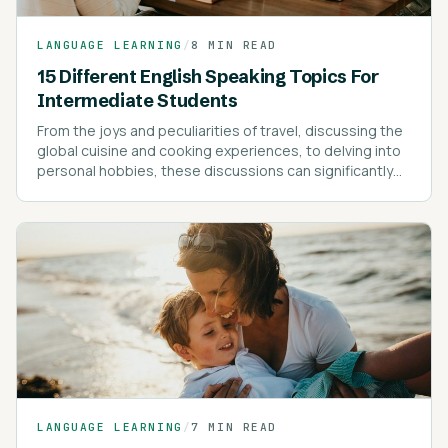
LANGUAGE LEARNING
/
8 MIN READ
15 Different English Speaking Topics For
Intermediate Students
From the joys and peculiarities of travel, discussing the
global cuisine and cooking experiences, to delving into
personal hobbies, these discussions can significantly
enrich your vocabulary and understanding of the
language.
LANGUAGE LEARNING
/
7 MIN READ