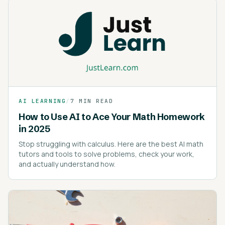
AI LEARNING
/
7 MIN READ
How to Use AI to Ace Your Math Homework
in 2025
Stop struggling with calculus. Here are the best AI math
tutors and tools to solve problems, check your work,
and actually understand how.