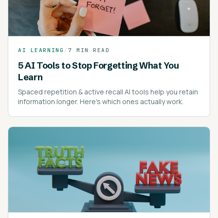
AI LEARNING
/
7 MIN READ
5 AI Tools to Stop Forgetting What You
Learn
Spaced repetition & active recall AI tools help you retain
information longer. Here's which ones actually work.