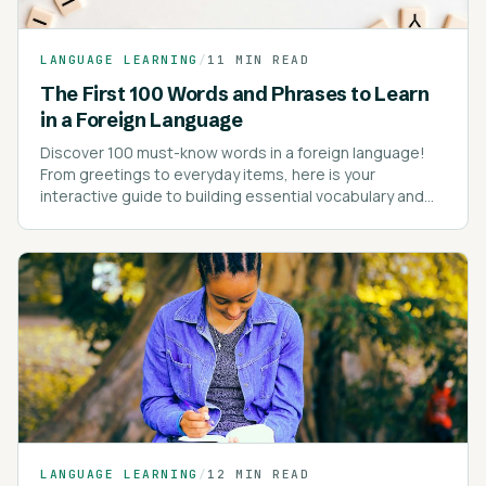
LANGUAGE LEARNING
/
11 MIN READ
The First 100 Words and Phrases to Learn
in a Foreign Language
Discover 100 must-know words in a foreign language!
From greetings to everyday items, here is your
interactive guide to building essential vocabulary and
kick-starting your language learning journey!
LANGUAGE LEARNING
/
12 MIN READ