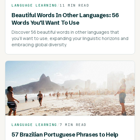
LANGUAGE LEARNING
/
11 MIN READ
Beautiful Words In Other Languages: 56
Words You’ll Want To Use
Discover 56 beautiful words in other languages that
you'll want to use, expanding your linguistic horizons and
embracing global diversity.
LANGUAGE LEARNING
/
7 MIN READ
57 Brazilian Portuguese Phrases to Help