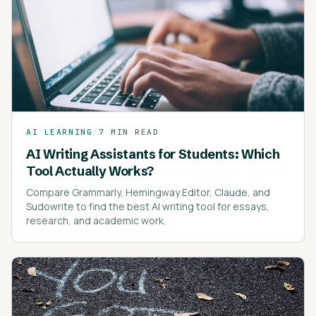
AI LEARNING
/
7 MIN READ
AI Writing Assistants for Students: Which
Tool Actually Works?
Compare Grammarly, Hemingway Editor, Claude, and
Sudowrite to find the best AI writing tool for essays,
research, and academic work.