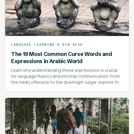
LANGUAGE LEARNING
/
8 MIN READ
The 19 Most Common Curse Words and
Expressions in Arabic World
Learn why understanding these expressions is crucial
for language fluency and informal communication. From
the mildly offensive to the downright vulgar, explore the
most common swear words and their cultural nuances.