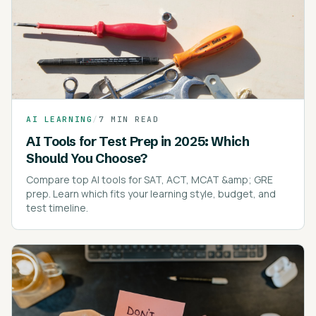
AI LEARNING
/
7 MIN READ
AI Tools for Test Prep in 2025: Which
Should You Choose?
Compare top AI tools for SAT, ACT, MCAT &amp; GRE
prep. Learn which fits your learning style, budget, and
test timeline.