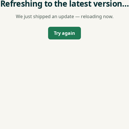
Refreshing to the latest version…
We just shipped an update — reloading now.
Try again