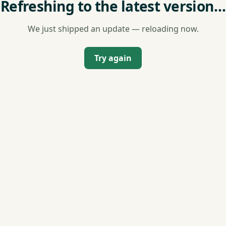
Refreshing to the latest version…
We just shipped an update — reloading now.
Try again