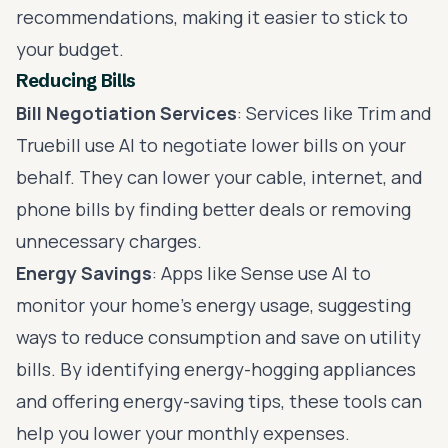
recommendations, making it easier to stick to
your budget.
Reducing Bills
Bill Negotiation Services
: Services like Trim and
Truebill use AI to negotiate lower bills on your
behalf. They can lower your cable, internet, and
phone bills by finding better deals or removing
unnecessary charges.
Energy Savings
: Apps like Sense use AI to
monitor your home’s energy usage, suggesting
ways to reduce consumption and save on utility
bills. By identifying energy-hogging appliances
and offering energy-saving tips, these tools can
help you lower your monthly expenses.