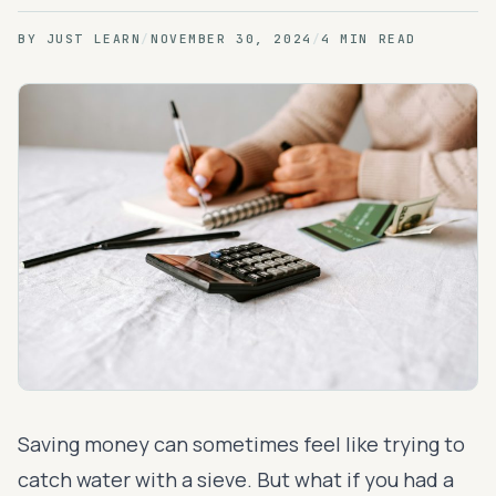
BY
JUST LEARN
/
NOVEMBER 30, 2024
/
4 MIN READ
Saving money can sometimes feel like trying to
catch water with a sieve. But what if you had a