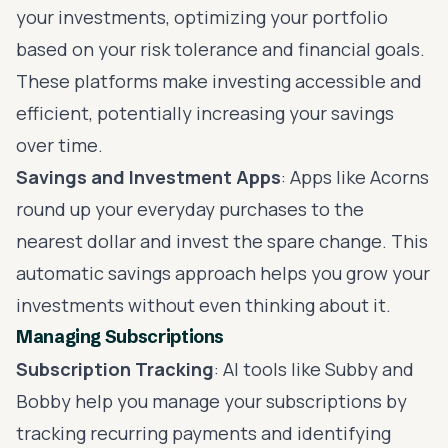
your investments, optimizing your portfolio
based on your risk tolerance and financial goals.
These platforms make investing accessible and
efficient, potentially increasing your savings
over time.
Savings and Investment Apps
: Apps like Acorns
round up your everyday purchases to the
nearest dollar and invest the spare change. This
automatic savings approach helps you grow your
investments without even thinking about it.
Managing Subscriptions
Subscription Tracking
: AI tools like Subby and
Bobby help you manage your subscriptions by
tracking recurring payments and identifying