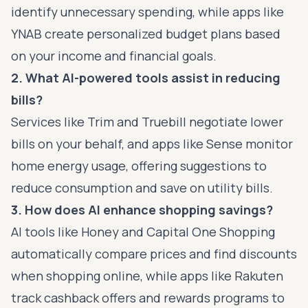
identify unnecessary spending, while apps like
YNAB create personalized budget plans based
on your income and financial goals.
2. What AI-powered tools assist in reducing
bills?
Services like Trim and Truebill negotiate lower
bills on your behalf, and apps like Sense monitor
home energy usage, offering suggestions to
reduce consumption and save on utility bills.
3. How does AI enhance shopping savings?
AI tools like Honey and Capital One Shopping
automatically compare prices and find discounts
when shopping online, while apps like Rakuten
track cashback offers and rewards programs to