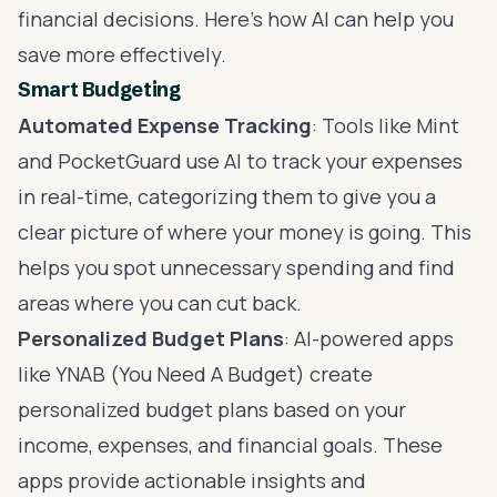
financial decisions. Here’s how AI can help you
save more effectively.
Smart Budgeting
Automated Expense Tracking
: Tools like Mint
and PocketGuard use AI to track your expenses
in real-time, categorizing them to give you a
clear picture of where your money is going. This
helps you spot unnecessary spending and find
areas where you can cut back.
Personalized Budget Plans
: AI-powered apps
like YNAB (You Need A Budget) create
personalized budget plans based on your
income, expenses, and financial goals. These
apps provide actionable insights and