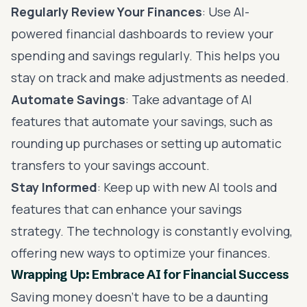
Regularly Review Your Finances
: Use AI-
powered financial dashboards to review your
spending and savings regularly. This helps you
stay on track and make adjustments as needed.
Automate Savings
: Take advantage of AI
features that automate your savings, such as
rounding up purchases or setting up automatic
transfers to your savings account.
Stay Informed
: Keep up with new AI tools and
features that can enhance your savings
strategy. The technology is constantly evolving,
offering new ways to optimize your finances.
Wrapping Up: Embrace AI for Financial Success
Saving money doesn’t have to be a daunting