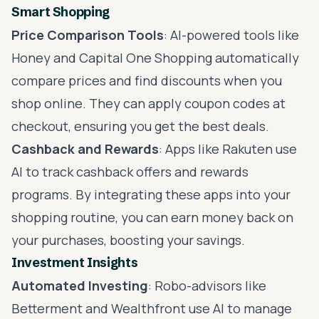
Smart Shopping
Price Comparison Tools
: AI-powered tools like
Honey and Capital One Shopping automatically
compare prices and find discounts when you
shop online. They can apply coupon codes at
checkout, ensuring you get the best deals.
Cashback and Rewards
: Apps like Rakuten use
AI to track cashback offers and rewards
programs. By integrating these apps into your
shopping routine, you can earn money back on
your purchases, boosting your savings.
Investment Insights
Automated Investing
: Robo-advisors like
Betterment and Wealthfront use AI to manage