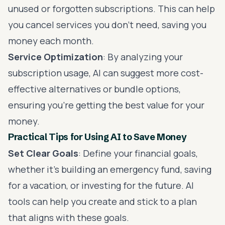
unused or forgotten subscriptions. This can help
you cancel services you don’t need, saving you
money each month.
Service Optimization
: By analyzing your
subscription usage, AI can suggest more cost-
effective alternatives or bundle options,
ensuring you’re getting the best value for your
money.
Practical Tips for Using AI to Save Money
Set Clear Goals
: Define your financial goals,
whether it’s building an emergency fund, saving
for a vacation, or investing for the future. AI
tools can help you create and stick to a plan
that aligns with these goals.