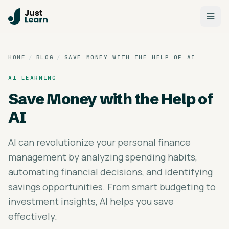
HOME
/
BLOG
/
SAVE MONEY WITH THE HELP OF AI
AI LEARNING
Save Money with the Help of
AI
AI can revolutionize your personal finance
management by analyzing spending habits,
automating financial decisions, and identifying
savings opportunities. From smart budgeting to
investment insights, AI helps you save
effectively.