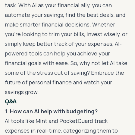
task. With AI as your financial ally, you can
automate your savings, find the best deals, and
make smarter financial decisions. Whether
you’re looking to trim your bills, invest wisely, or
simply keep better track of your expenses, AI-
powered tools can help you achieve your
financial goals with ease. So, why not let AI take
some of the stress out of saving? Embrace the
future of personal finance and watch your
savings grow.
Q&A
1. How can AI help with budgeting?
AI tools like Mint and PocketGuard track
expenses in real-time, categorizing them to