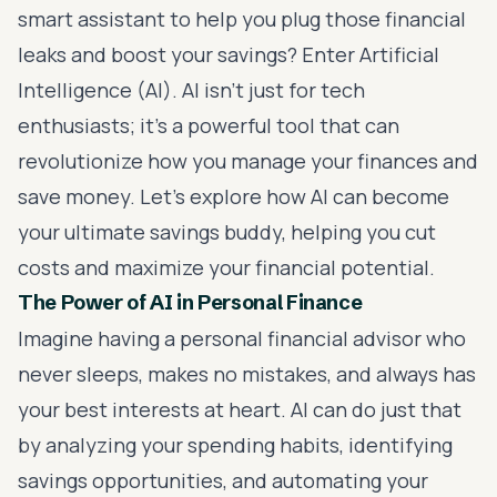
smart assistant to help you plug those financial
leaks and boost your savings? Enter Artificial
Intelligence (AI). AI isn’t just for tech
enthusiasts; it’s a powerful tool that can
revolutionize how you manage your finances and
save money. Let’s explore how AI can become
your ultimate savings buddy, helping you cut
costs and maximize your financial potential.
The Power of AI in Personal Finance
Imagine having a personal financial advisor who
never sleeps, makes no mistakes, and always has
your best interests at heart. AI can do just that
by analyzing your spending habits, identifying
savings opportunities, and automating your