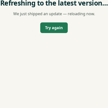
Refreshing to the latest version…
We just shipped an update — reloading now.
Try again