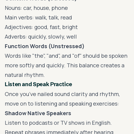
Nouns: car, house, phone
Main verbs: walk, talk, read
Adjectives: good, fast, bright
Adverbs: quickly, slowly, well
Function Words (Unstressed)
Words like "the", "and", and "of" should be spoken
more softly and quickly. This balance creates a
natural rhythm.
Listen and Speak Practice
Once you’ve nailed sound clarity and rhythm,
move on to listening and speaking exercises:
Shadow Native Speakers
Listen to podcasts or TV shows in English.
Repeat phrases immediately after hearing