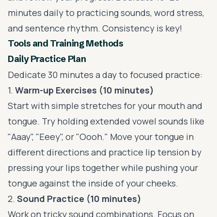
minutes daily to practicing sounds, word stress,
and sentence rhythm. Consistency is key!
Tools and Training Methods
Daily Practice Plan
Dedicate 30 minutes a day to focused practice:
1.
Warm-up Exercises (10 minutes)
Start with simple stretches for your mouth and
tongue. Try holding extended vowel sounds like
"Aaay", "Eeey", or "Oooh." Move your tongue in
different directions and practice lip tension by
pressing your lips together while pushing your
tongue against the inside of your cheeks.
2.
Sound Practice (10 minutes)
Work on tricky sound combinations. Focus on