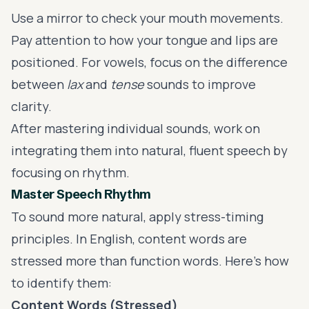
Use a mirror to check your mouth movements.
Pay attention to how your tongue and lips are
positioned. For vowels, focus on the difference
between
lax
and
tense
sounds to improve
clarity.
After mastering individual sounds, work on
integrating them into natural, fluent speech by
focusing on rhythm.
Master Speech Rhythm
To sound more natural, apply stress-timing
principles. In English, content words are
stressed more than function words. Here's how
to identify them:
Content Words (Stressed)