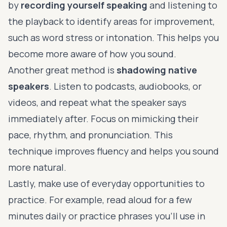
by
recording yourself speaking
and listening to
the playback to identify areas for improvement,
such as word stress or intonation. This helps you
become more aware of how you sound.
Another great method is
shadowing native
speakers
. Listen to podcasts, audiobooks, or
videos, and repeat what the speaker says
immediately after. Focus on mimicking their
pace, rhythm, and pronunciation. This
technique improves fluency and helps you sound
more natural.
Lastly, make use of everyday opportunities to
practice. For example, read aloud for a few
minutes daily or practice phrases you’ll use in