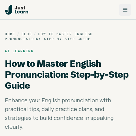
HOME
/
BLOG
/
HOW TO MASTER ENGLISH
PRONUNCIATION: STEP-BY-STEP GUIDE
AI LEARNING
How to Master English
Pronunciation: Step-by-Step
Guide
Enhance your English pronunciation with
practical tips, daily practice plans, and
strategies to build confidence in speaking
clearly.