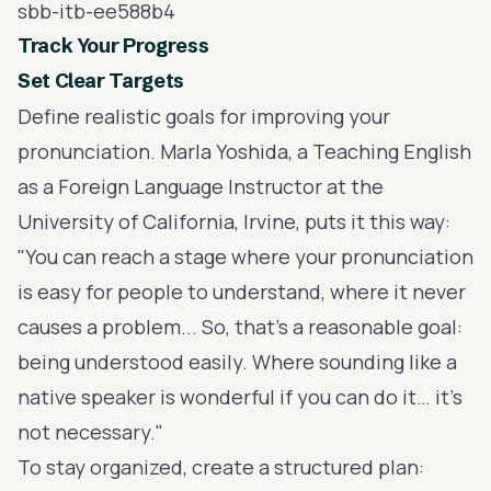
sbb-itb-ee588b4
Track Your Progress
Set Clear Targets
Define realistic goals for improving your
pronunciation. Marla Yoshida, a Teaching English
as a Foreign Language Instructor at the
University of California, Irvine
, puts it this way:
"You can reach a stage where your pronunciation
is easy for people to understand, where it never
causes a problem... So, that's a reasonable goal:
being understood easily. Where sounding like a
native speaker is wonderful if you can do it… it's
not necessary."
To stay organized, create a structured plan: