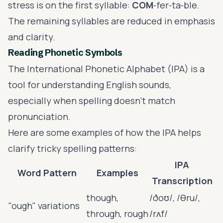
stress is on the first syllable:
COM
‑fer‑ta‑ble.
The remaining syllables are reduced in emphasis
and clarity.
Reading Phonetic Symbols
The International Phonetic Alphabet (IPA) is a
tool for understanding English sounds,
especially when spelling doesn’t match
pronunciation.
Here are some examples of how the IPA helps
clarify tricky spelling patterns:
IPA
Word Pattern
Examples
Transcription
though,
/ðoʊ/, /θru/,
"ough" variations
through, rough
/rʌf/