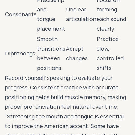
and
Unclear
forming
Consonants
tongue
articulation
each sound
placement
clearly
Smooth
Practice
transitions
Abrupt
slow,
Diphthongs
between
changes
controlled
positions
shifts
Record yourself speaking to evaluate your
progress. Consistent practice with accurate
positioning helps build muscle memory, making
proper pronunciation feel natural over time.
"Stretching the mouth and tongue is essential
to improve the American accent. Some have