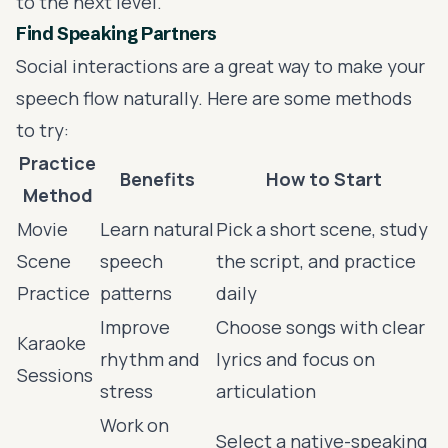
to the next level.
Find Speaking Partners
Social interactions are a great way to make your
speech flow naturally. Here are some methods
to try:
Practice
Benefits
How to Start
Method
Movie
Learn natural
Pick a short scene, study
Scene
speech
the script, and practice
Practice
patterns
daily
Improve
Choose songs with clear
Karaoke
rhythm and
lyrics and focus on
Sessions
stress
articulation
Work on
Select a native-speaking