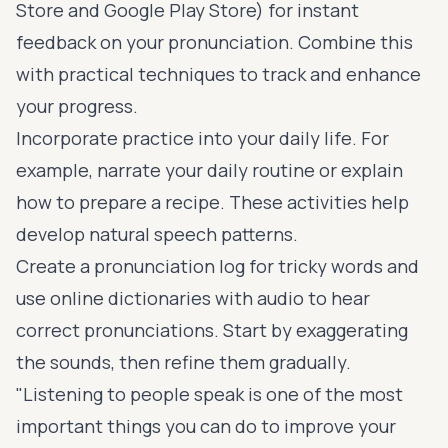
Store and Google Play Store) for instant
feedback on your pronunciation. Combine this
with practical techniques to track and enhance
your progress.
Incorporate practice into your daily life. For
example, narrate your daily routine or explain
how to prepare a recipe. These activities help
develop natural speech patterns.
Create a pronunciation log for tricky words and
use online dictionaries with audio to hear
correct pronunciations. Start by exaggerating
the sounds, then refine them gradually.
"Listening to people speak is one of the most
important things you can do to improve your