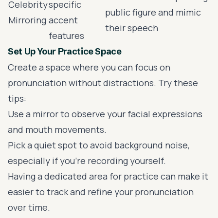
Celebrity
specific
public figure and mimic
Mirroring
accent
their speech
features
Set Up Your Practice Space
Create a space where you can focus on
pronunciation without distractions. Try these
tips:
Use a mirror to observe your facial expressions
and mouth movements.
Pick a quiet spot to avoid background noise,
especially if you're recording yourself.
Having a dedicated area for practice can make it
easier to track and refine your pronunciation
over time.