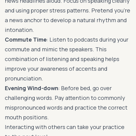
news headlines aloud. Focus on speaking clearly
and using proper stress patterns. Pretend you're
a news anchor to develop a natural rhythm and
intonation.
Commute Time
: Listen to podcasts during your
commute and mimic the speakers. This
combination of listening and speaking helps
improve your awareness of accents and
pronunciation.
Evening Wind-down
: Before bed, go over
challenging words. Pay attention to commonly
mispronounced words and practice the correct
mouth positions.
Interacting with others can take your practice