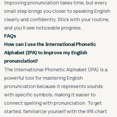
Improving pronunciation takes time, but every
small step brings you closer to speaking English
clearly and confidently. Stick with your routine,
and you'll see noticeable progress.
FAQs
How can I use the International Phonetic
Alphabet (IPA) to improve my English
pronunciation?
The International Phonetic Alphabet (IPA) is a
powerful tool for mastering English
pronunciation because it represents sounds
with specific symbols, making it easier to
connect spelling with pronunciation. To get
started, familiarize yourself with the IPA chart