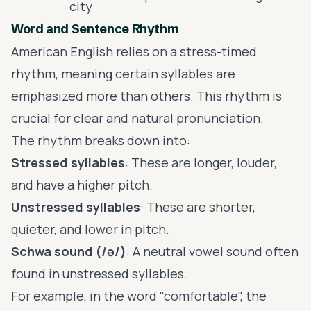
city
Word and Sentence Rhythm
American English relies on a stress-timed
rhythm, meaning certain syllables are
emphasized more than others. This rhythm is
crucial for clear and natural pronunciation.
The rhythm breaks down into:
Stressed syllables
: These are longer, louder,
and have a higher pitch.
Unstressed syllables
: These are shorter,
quieter, and lower in pitch.
Schwa sound (/ə/)
: A neutral vowel sound often
found in unstressed syllables.
For example, in the word "comfortable", the