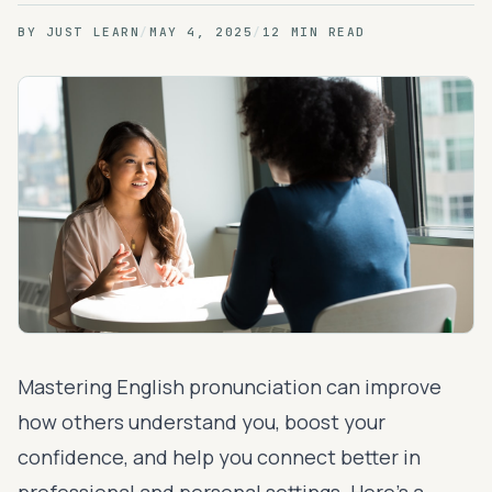
BY
JUST LEARN
/
MAY 4, 2025
/
12 MIN READ
Mastering English pronunciation can improve
how others understand you, boost your
confidence, and help you connect better in
professional and personal settings. Here's a