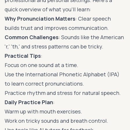
quick overview of what you'll learn:
Why Pronunciation Matters
: Clear speech
builds trust and improves communication.
Common Challenges
: Sounds like the American
'r,' 'th,' and stress patterns can be tricky.
Practical Tips
:
Focus on one sound at a time.
Use the
International Phonetic Alphabet
(IPA)
to learn correct pronunciations.
Practice rhythm and stress for natural speech.
Daily Practice Plan
:
Warm up with mouth exercises.
Work on tricky sounds and breath control.
Use tools like AI tutors for feedback.