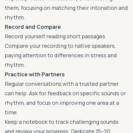
them, focusing on matching their intonation and
rhythm.
Record and Compare
Record yourself reading short passages.
Compare your recording to native speakers,
paying attention to differences in stress and
rhythm.
Practice with Partners
Regular conversations with a trusted partner
can help. Ask for feedback on specific sounds or
rhythm, and focus on improving one area at a
time.
Keep a notebook to track challenging sounds
and review your progress. Dedicate 15–20