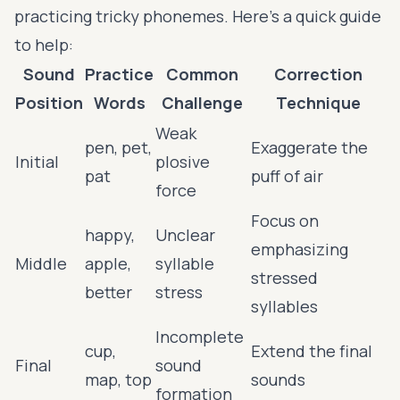
practicing tricky phonemes. Here's a quick guide
to help:
Sound
Practice
Common
Correction
Position
Words
Challenge
Technique
Weak
pen, pet,
Exaggerate the
Initial
plosive
pat
puff of air
force
Focus on
happy,
Unclear
emphasizing
Middle
apple,
syllable
stressed
better
stress
syllables
Incomplete
cup,
Extend the final
Final
sound
map, top
sounds
formation