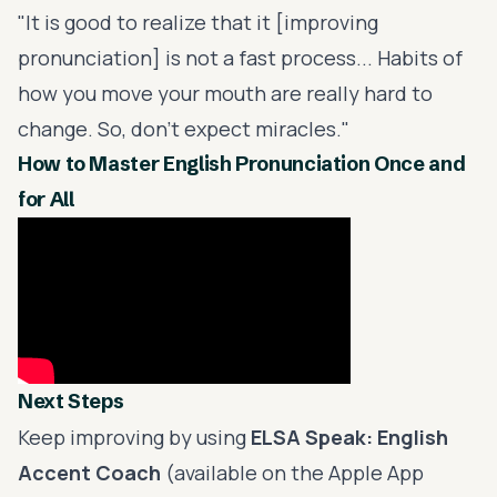
"It is good to realize that it [improving
pronunciation] is not a fast process... Habits of
how you move your mouth are really hard to
change. So, don't expect miracles."
How to Master English Pronunciation Once and
for All
Next Steps
Keep improving by using
ELSA Speak
: English
Accent Coach
(available on the Apple App