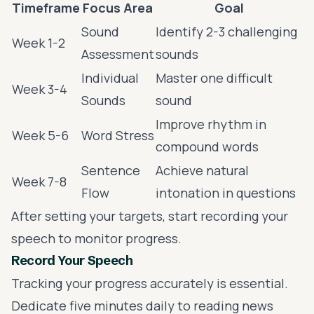
Timeframe
Focus Area
Goal
Sound
Identify 2-3 challenging
Week 1-2
Assessment
sounds
Individual
Master one difficult
Week 3-4
Sounds
sound
Improve rhythm in
Week 5-6
Word Stress
compound words
Sentence
Achieve natural
Week 7-8
Flow
intonation in questions
After setting your targets, start recording your
speech to monitor progress.
Record Your Speech
Tracking your progress accurately is essential.
Dedicate five minutes daily to reading news