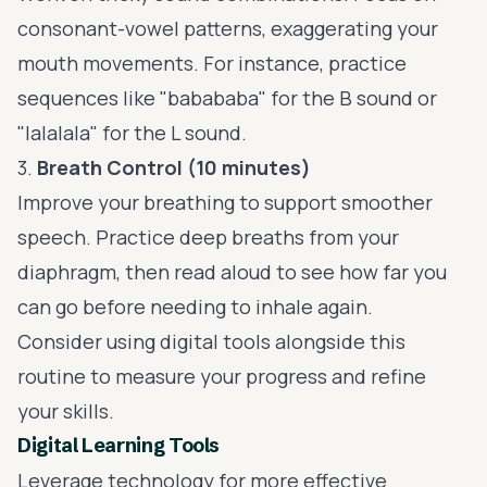
consonant-vowel patterns, exaggerating your
mouth movements. For instance, practice
sequences like "babababa" for the B sound or
"lalalala" for the L sound.
3.
Breath Control (10 minutes)
Improve your breathing to support smoother
speech. Practice deep breaths from your
diaphragm, then read aloud to see how far you
can go before needing to inhale again.
Consider using digital tools alongside this
routine to measure your progress and refine
your skills.
Digital Learning Tools
Leverage technology for more effective