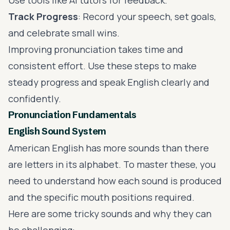
Track Progress
: Record your speech, set goals,
and celebrate small wins.
Improving pronunciation takes time and
consistent effort. Use these steps to make
steady progress and speak English clearly and
confidently.
Pronunciation Fundamentals
English Sound System
American English has more sounds than there
are letters in its alphabet. To master these, you
need to understand how each sound is produced
and the specific mouth positions required.
Here are some tricky sounds and why they can
be challenging: