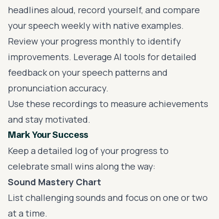
headlines aloud, record yourself, and compare
your speech weekly with native examples.
Review your progress monthly to identify
improvements. Leverage AI tools for detailed
feedback on your speech patterns and
pronunciation accuracy.
Use these recordings to measure achievements
and stay motivated.
Mark Your Success
Keep a detailed log of your progress to
celebrate small wins along the way:
Sound Mastery Chart
List challenging sounds and focus on one or two
at a time.