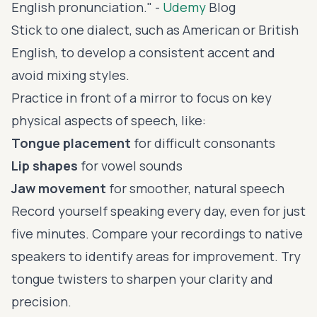
English pronunciation." -
Udemy
Blog
Stick to one dialect, such as American or British
English, to develop a consistent accent and
avoid mixing styles.
Practice in front of a mirror to focus on key
physical aspects of speech, like:
Tongue placement
for difficult consonants
Lip shapes
for vowel sounds
Jaw movement
for smoother, natural speech
Record yourself speaking every day, even for just
five minutes. Compare your recordings to native
speakers to identify areas for improvement. Try
tongue twisters
to sharpen your clarity and
precision.