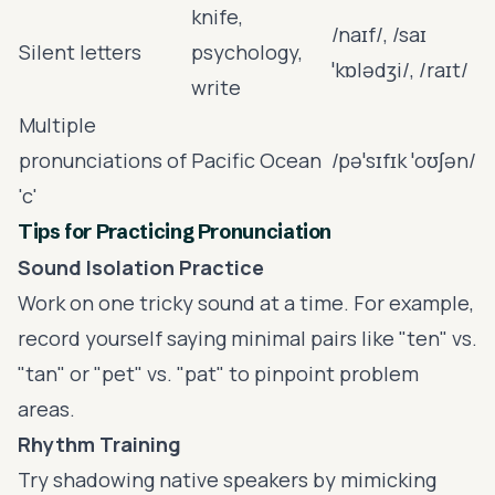
knife,
/naɪf/, /saɪ
Silent letters
psychology,
ˈkɒlədʒi/, /raɪt/
write
Multiple
pronunciations of
Pacific Ocean
/pəˈsɪfɪk ˈoʊʃən/
'c'
Tips for Practicing Pronunciation
Sound Isolation Practice
Work on one tricky sound at a time. For example,
record yourself saying minimal pairs like "ten" vs.
"tan" or "pet" vs. "pat" to pinpoint problem
areas.
Rhythm Training
Try shadowing native speakers by mimicking