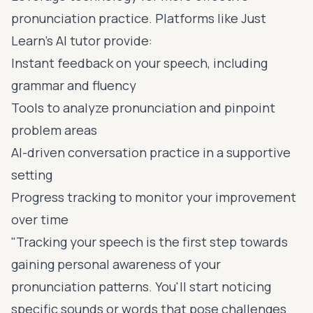
pronunciation practice. Platforms like
Just
Learn
's AI tutor provide:
Instant feedback on your speech, including
grammar and fluency
Tools to analyze pronunciation and pinpoint
problem areas
AI-driven conversation practice in a supportive
setting
Progress tracking to monitor your improvement
over time
"Tracking your speech is the first step towards
gaining personal awareness of your
pronunciation patterns. You'll start noticing
specific sounds or words that pose challenges