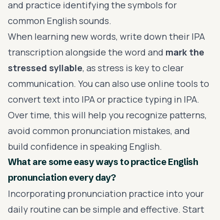
and practice identifying the symbols for
common English sounds.
When learning new words, write down their IPA
transcription alongside the word and
mark the
stressed syllable
, as stress is key to clear
communication. You can also use online tools to
convert text into IPA or practice typing in IPA.
Over time, this will help you recognize patterns,
avoid common pronunciation mistakes, and
build confidence in speaking English.
What are some easy ways to practice English
pronunciation every day?
Incorporating pronunciation practice into your
daily routine can be simple and effective. Start