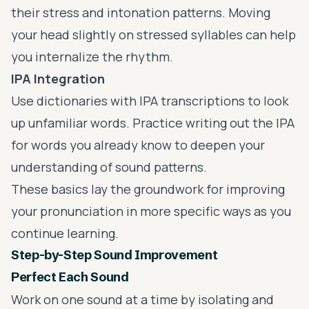
their stress and intonation patterns. Moving
your head slightly on stressed syllables can help
you internalize the rhythm.
IPA Integration
Use dictionaries with IPA transcriptions to look
up unfamiliar words. Practice writing out the IPA
for words you already know to deepen your
understanding of sound patterns.
These basics lay the groundwork for improving
your pronunciation in more specific ways as you
continue learning.
Step-by-Step Sound Improvement
Perfect Each Sound
Work on one sound at a time by isolating and