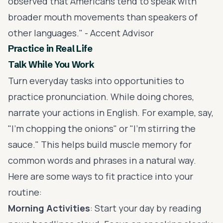
observed that Americans tend to speak with
broader mouth movements than speakers of
other languages." - Accent Advisor
Practice in Real Life
Talk While You Work
Turn everyday tasks into opportunities to
practice pronunciation. While doing chores,
narrate your actions in English. For example, say,
"I'm chopping the onions" or "I'm stirring the
sauce." This helps build muscle memory for
common words and phrases in a natural way.
Here are some ways to fit practice into your
routine:
Morning Activities
: Start your day by reading