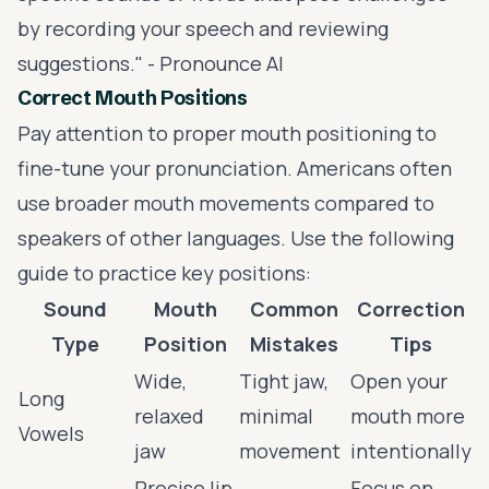
by recording your speech and reviewing
suggestions." - Pronounce AI
Correct Mouth Positions
Pay attention to proper mouth positioning to
fine-tune your pronunciation. Americans often
use broader mouth movements compared to
speakers of other languages. Use the following
guide to practice key positions:
Sound
Mouth
Common
Correction
Type
Position
Mistakes
Tips
Wide,
Tight jaw,
Open your
Long
relaxed
minimal
mouth more
Vowels
jaw
movement
intentionally
Precise lip
Focus on