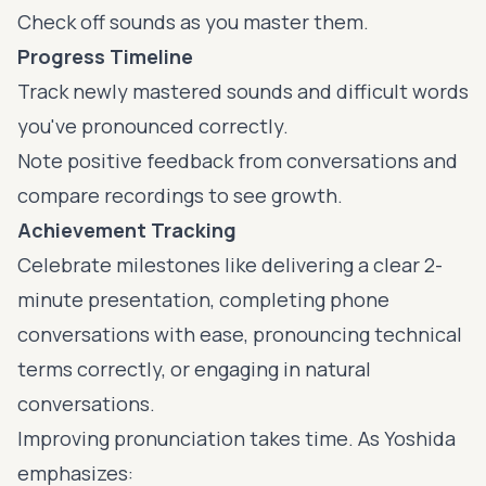
Check off sounds as you master them.
Progress Timeline
Track newly mastered sounds and difficult words
you've pronounced correctly.
Note positive feedback from conversations and
compare recordings to see growth.
Achievement Tracking
Celebrate milestones like delivering a clear 2-
minute presentation, completing phone
conversations with ease, pronouncing technical
terms correctly, or engaging in natural
conversations.
Improving pronunciation takes time. As Yoshida
emphasizes: