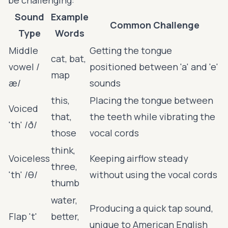
Sound
Example
Common Challenge
Type
Words
Middle
Getting the tongue
cat, bat,
vowel /
positioned between 'a' and 'e'
map
æ/
sounds
this,
Placing the tongue between
Voiced
that,
the teeth while vibrating the
'th' /ð/
those
vocal cords
think,
Voiceless
Keeping airflow steady
three,
'th' /θ/
without using the vocal cords
thumb
water,
Producing a quick tap sound,
Flap 't'
better,
unique to American English