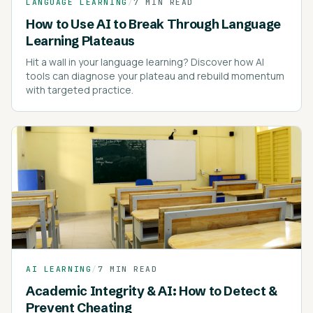
LANGUAGE LEARNING
/
7 MIN READ
How to Use AI to Break Through Language
Learning Plateaus
Hit a wall in your language learning? Discover how AI
tools can diagnose your plateau and rebuild momentum
with targeted practice.
AI LEARNING
/
7 MIN READ
Academic Integrity & AI: How to Detect &
Prevent Cheating