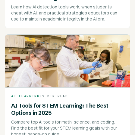
Learn how AI detection tools work, when students
cheat with AI, and practical strategies educators can
use to maintain academic integrity in the AI era.
AI LEARNING
/
7 MIN READ
AI Tools for STEM Learning: The Best
Options in 2025
Compare top AI tools for math, science, and coding.
Find the best fit for your STEM learning goals with our
honest, hands-on guide.