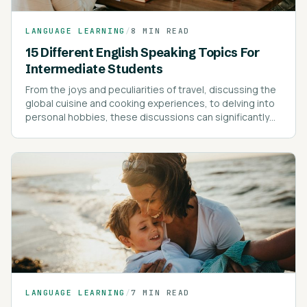
LANGUAGE LEARNING
/
8 MIN READ
15 Different English Speaking Topics For
Intermediate Students
From the joys and peculiarities of travel, discussing the
global cuisine and cooking experiences, to delving into
personal hobbies, these discussions can significantly
enrich your vocabulary and understanding of the
language.
LANGUAGE LEARNING
/
7 MIN READ