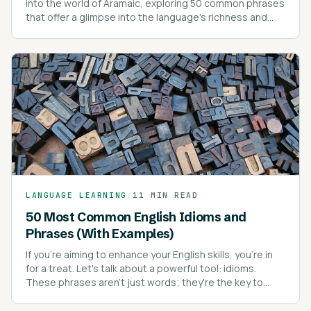
into the world of Aramaic, exploring 50 common phrases
that offer a glimpse into the language's richness and
depth.
LANGUAGE LEARNING
/
11 MIN READ
50 Most Common English Idioms and
Phrases (With Examples)
If you're aiming to enhance your English skills, you're in
for a treat. Let's talk about a powerful tool: idioms.
These phrases aren't just words; they're the key to
sounding like a native speaker.