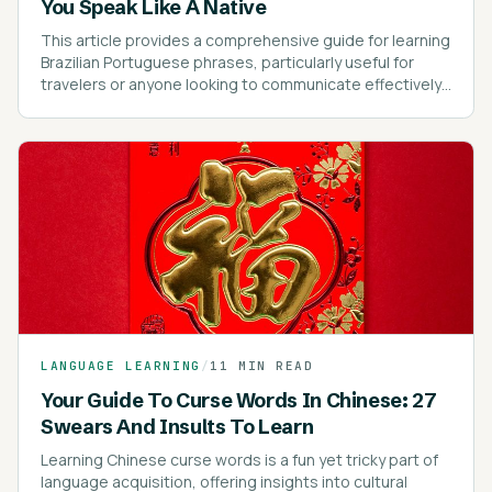
You Speak Like A Native
This article provides a comprehensive guide for learning
Brazilian Portuguese phrases, particularly useful for
travelers or anyone looking to communicate effectively
in Brazil.
LANGUAGE LEARNING
/
11 MIN READ
Your Guide To Curse Words In Chinese: 27
Swears And Insults To Learn
Learning Chinese curse words is a fun yet tricky part of
language acquisition, offering insights into cultural