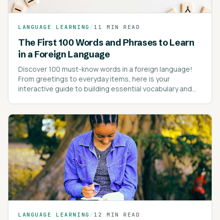
LANGUAGE LEARNING
/
11 MIN READ
The First 100 Words and Phrases to Learn
in a Foreign Language
Discover 100 must-know words in a foreign language!
From greetings to everyday items, here is your
interactive guide to building essential vocabulary and
kick-starting your language learning journey!
LANGUAGE LEARNING
/
12 MIN READ