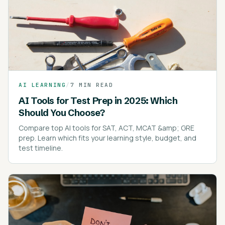
AI LEARNING
/
7 MIN READ
AI Tools for Test Prep in 2025: Which
Should You Choose?
Compare top AI tools for SAT, ACT, MCAT &amp; GRE
prep. Learn which fits your learning style, budget, and
test timeline.