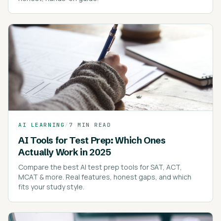
AI LEARNING
/
7 MIN READ
AI Tools for Test Prep: Which Ones
Actually Work in 2025
Compare the best AI test prep tools for SAT, ACT,
MCAT & more. Real features, honest gaps, and which
fits your study style.