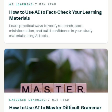
AI LEARNING
/
7 MIN READ
How to Use AI to Fact-Check Your Learning
Materials
Learn practical ways to verify research, spot
misinformation, and build confidence in your study
materials using AI tools.
LANGUAGE LEARNING
/
7 MIN READ
How to Use AI to Master Difficult Grammar