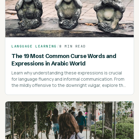
LANGUAGE LEARNING
/
8 MIN READ
The 19 Most Common Curse Words and
Expressions in Arabic World
Learn why understanding these expressions is crucial
for language fluency and informal communication. From
the mildly offensive to the downright vulgar, explore the
most common swear words and their cultural nuances.