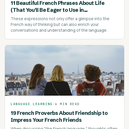
11 Beautiful French Phrases About Life
(That You'll Be Eager to Use in
Conversations)
These expressions not only offer a glimpse into the
French way of thinking but can also enrich your
conversations and understanding of the language.
LANGUAGE LEARNING
/
6 MIN READ
19 French Proverbs About Friendship to
Impress Your French Friends
When discussing "the French language," thoughts often