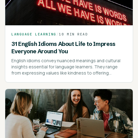
LANGUAGE LEARNING
/
10 MIN READ
31 English Idioms About Life to Impress
Everyone Around You
English idioms convey nuanced meanings and cultural
insights essential for language learners. They range
from expressing values like kindness to offering
cautionary advice.