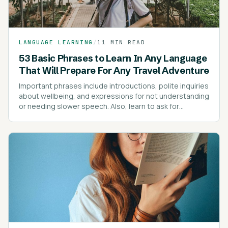
LANGUAGE LEARNING
/
11 MIN READ
53 Basic Phrases to Learn In Any Language
That Will Prepare For Any Travel Adventure
Important phrases include introductions, polite inquiries
about wellbeing, and expressions for not understanding
or needing slower speech. Also, learn to ask for
directions, prices, and express dietary preferences or
allergies.