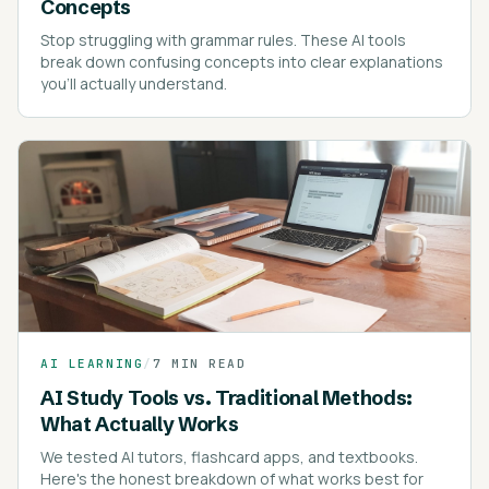
Concepts
Stop struggling with grammar rules. These AI tools
break down confusing concepts into clear explanations
you'll actually understand.
AI LEARNING
/
7 MIN READ
AI Study Tools vs. Traditional Methods:
What Actually Works
We tested AI tutors, flashcard apps, and textbooks.
Here's the honest breakdown of what works best for