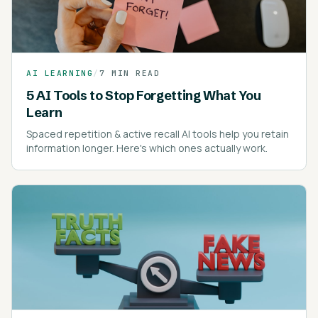
AI LEARNING
/
7 MIN READ
5 AI Tools to Stop Forgetting What You
Learn
Spaced repetition & active recall AI tools help you retain
information longer. Here's which ones actually work.