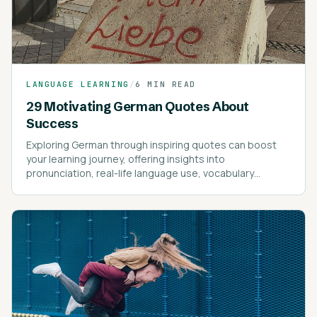
LANGUAGE LEARNING
/
6 MIN READ
29 Motivating German Quotes About
Success
Exploring German through inspiring quotes can boost
your learning journey, offering insights into
pronunciation, real-life language use, vocabulary
expansion, and motivational guidance.