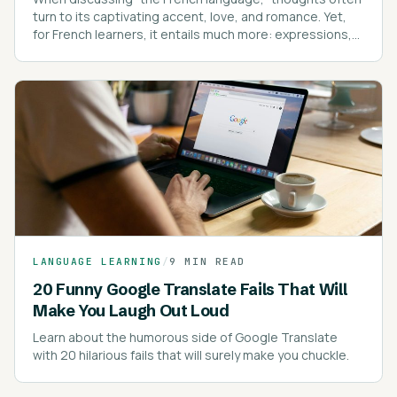
turn to its captivating accent, love, and romance. Yet,
for French learners, it entails much more: expressions,
intricate spelling rules, pronunciation, pronouns, and
proverbs.
LANGUAGE LEARNING
/
9 MIN READ
20 Funny Google Translate Fails That Will
Make You Laugh Out Loud
Learn about the humorous side of Google Translate
with 20 hilarious fails that will surely make you chuckle.