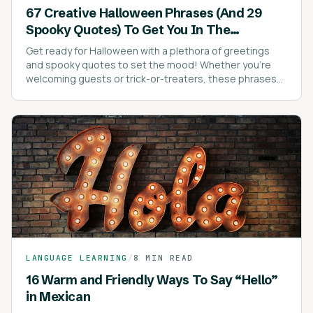
67 Creative Halloween Phrases (And 29
Spooky Quotes) To Get You In The
Halloween Spirit
Get ready for Halloween with a plethora of greetings
and spooky quotes to set the mood! Whether you're
welcoming guests or trick-or-treaters, these phrases
are sure to add a festive touch to your celebrations.
LANGUAGE LEARNING
/
8 MIN READ
16 Warm and Friendly Ways To Say “Hello”
in Mexican