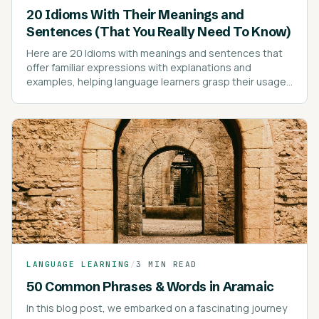
20 Idioms With Their Meanings and
Sentences (That You Really Need To Know)
Here are 20 Idioms with meanings and sentences that
offer familiar expressions with explanations and
examples, helping language learners grasp their usage
effectively.
LANGUAGE LEARNING
/
3 MIN READ
50 Common Phrases & Words in Aramaic
In this blog post, we embarked on a fascinating journey