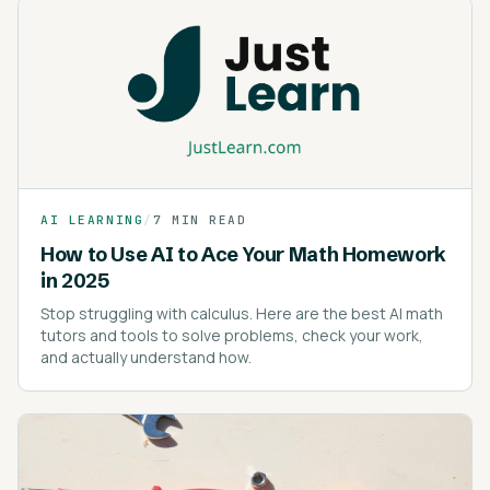
AI LEARNING
/
7 MIN READ
How to Use AI to Ace Your Math Homework
in 2025
Stop struggling with calculus. Here are the best AI math
tutors and tools to solve problems, check your work,
and actually understand how.