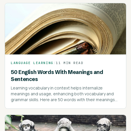
LANGUAGE LEARNING
/
11 MIN READ
50 English Words With Meanings and
Sentences
Learning vocabulary in context helps internalize
meanings and usage, enhancing both vocabulary and
grammar skills. Here are 50 words with their meanings
and example sentences to illustrate their use