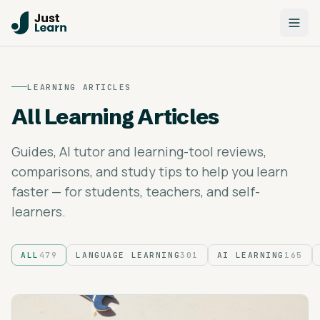
LEARNING ARTICLES
All Learning Articles
Guides, AI tutor and learning-tool reviews,
comparisons, and study tips to help you learn
faster — for students, teachers, and self-
learners.
ALL
479
LANGUAGE LEARNING
301
AI LEARNING
165