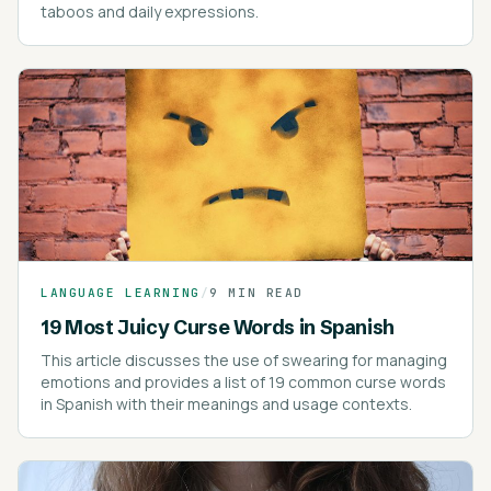
taboos and daily expressions.
LANGUAGE LEARNING
/
9 MIN READ
19 Most Juicy Curse Words in Spanish
This article discusses the use of swearing for managing
emotions and provides a list of 19 common curse words
in Spanish with their meanings and usage contexts.