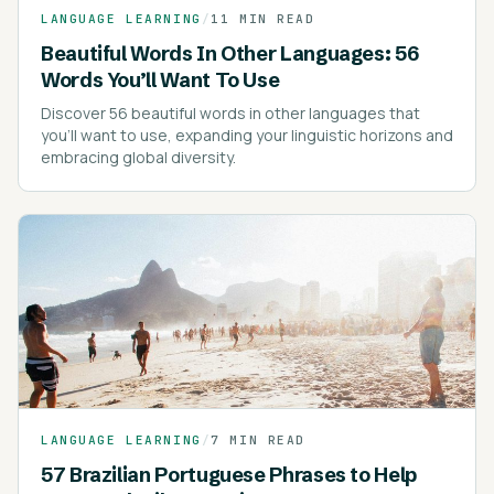
LANGUAGE LEARNING
/
11 MIN READ
Beautiful Words In Other Languages: 56
Words You’ll Want To Use
Discover 56 beautiful words in other languages that
you'll want to use, expanding your linguistic horizons and
embracing global diversity.
LANGUAGE LEARNING
/
7 MIN READ
57 Brazilian Portuguese Phrases to Help