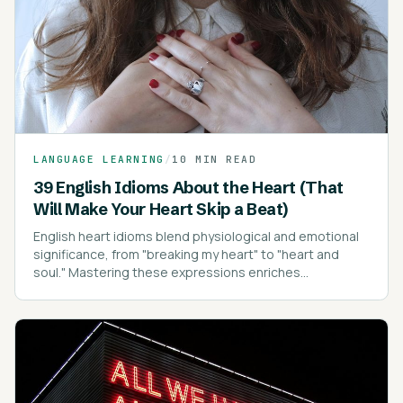
LANGUAGE LEARNING
/
10 MIN READ
39 English Idioms About the Heart (That
Will Make Your Heart Skip a Beat)
English heart idioms blend physiological and emotional
significance, from "breaking my heart" to "heart and
soul." Mastering these expressions enriches
communication, conveying emotions with depth and
clarity.