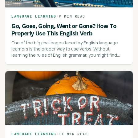
LANGUAGE LEARNING
/
9 MIN READ
Go, Goes, Going, Went or Gone? How To
Properly Use This English Verb
One of the big challenges faced by English language
learners is the proper way to use verbs. Without
learning the rules of English grammar, you might find
yourself confused about verb tenses.
LANGUAGE LEARNING
/
11 MIN READ