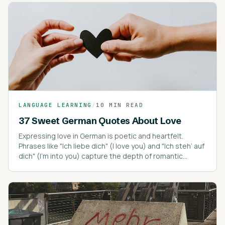
LANGUAGE LEARNING
/
10 MIN READ
37 Sweet German Quotes About Love
Expressing love in German is poetic and heartfelt.
Phrases like "Ich liebe dich" (I love you) and "Ich steh’ auf
dich" (I’m into you) capture the depth of romantic
expressions.