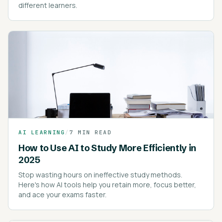
different learners.
AI LEARNING
/
7 MIN READ
How to Use AI to Study More Efficiently in
2025
Stop wasting hours on ineffective study methods.
Here's how AI tools help you retain more, focus better,
and ace your exams faster.