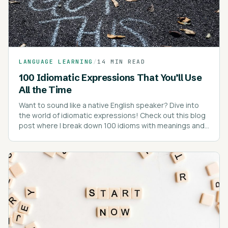
LANGUAGE LEARNING
/
14 MIN READ
100 Idiomatic Expressions That You’ll Use
All the Time
Want to sound like a native English speaker? Dive into
the world of idiomatic expressions! Check out this blog
post where I break down 100 idioms with meanings and
real-life examples.