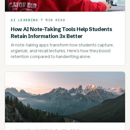
AI LEARNING
/
7 MIN READ
How AI Note-Taking Tools Help Students
Retain Information 3x Better
AI note-taking apps transform how students capture,
organize, and recall lectures. Here's how they boost
retention compared to handwriting alone.