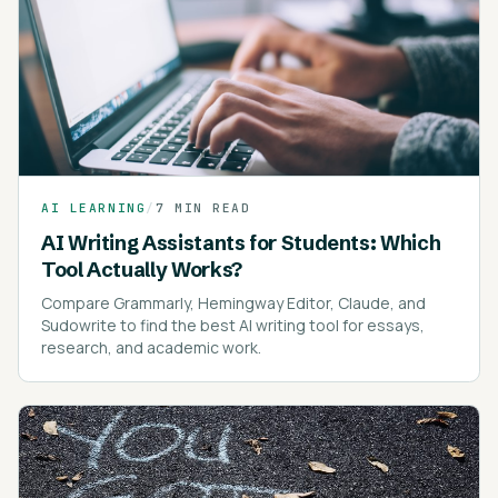
AI LEARNING
/
7 MIN READ
AI Writing Assistants for Students: Which
Tool Actually Works?
Compare Grammarly, Hemingway Editor, Claude, and
Sudowrite to find the best AI writing tool for essays,
research, and academic work.