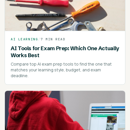
AI LEARNING
/
7 MIN READ
AI Tools for Exam Prep: Which One Actually
Works Best
Compare top AI exam prep tools to find the one that
matches your learning style, budget, and exam
deadline.