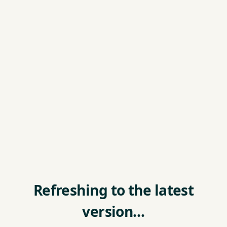
Refreshing to the latest
version…