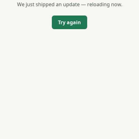
We just shipped an update — reloading now.
Try again