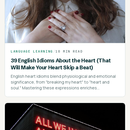
LANGUAGE LEARNING
/
10 MIN READ
39 English Idioms About the Heart (That
Will Make Your Heart Skip a Beat)
English heart idioms blend physiological and emotional
significance, from "breaking my heart" to "heart and
soul." Mastering these expressions enriches
communication, conveying emotions with depth and
clarity.