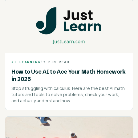
AI LEARNING
/
7 MIN READ
How to Use AI to Ace Your Math Homework
in 2025
Stop struggling with calculus. Here are the best AI math
tutors and tools to solve problems, check your work,
and actually understand how.