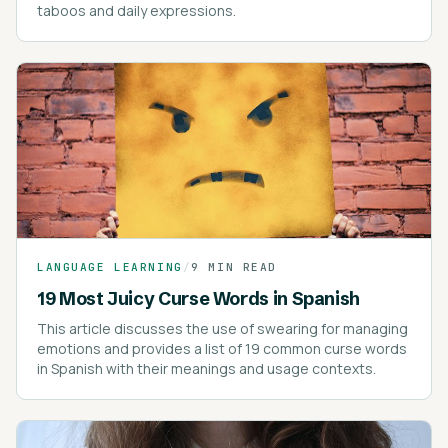
taboos and daily expressions.
LANGUAGE LEARNING
/
9 MIN READ
19 Most Juicy Curse Words in Spanish
This article discusses the use of swearing for managing
emotions and provides a list of 19 common curse words
in Spanish with their meanings and usage contexts.