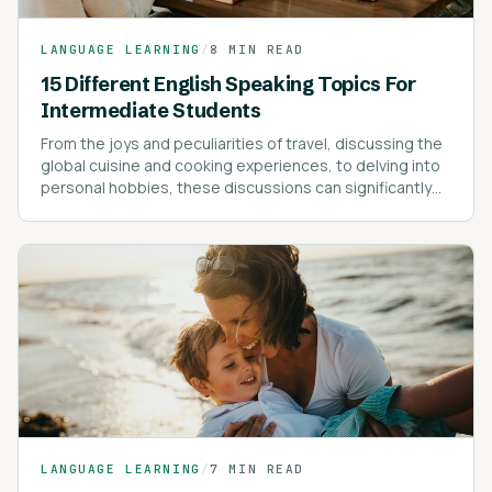
LANGUAGE LEARNING
/
8 MIN READ
15 Different English Speaking Topics For
Intermediate Students
From the joys and peculiarities of travel, discussing the
global cuisine and cooking experiences, to delving into
personal hobbies, these discussions can significantly
enrich your vocabulary and understanding of the
language.
LANGUAGE LEARNING
/
7 MIN READ