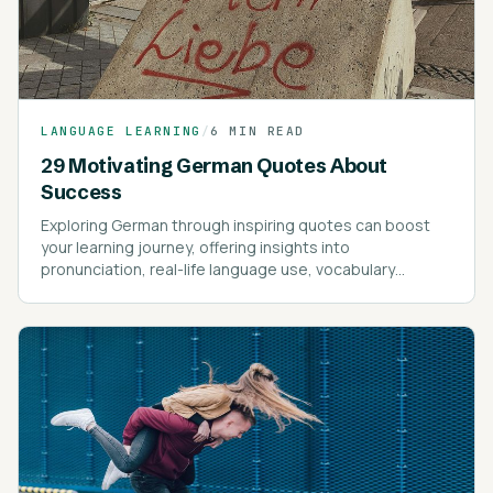
LANGUAGE LEARNING
/
6 MIN READ
29 Motivating German Quotes About
Success
Exploring German through inspiring quotes can boost
your learning journey, offering insights into
pronunciation, real-life language use, vocabulary
expansion, and motivational guidance.