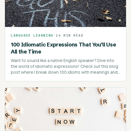
LANGUAGE LEARNING
/
14 MIN READ
100 Idiomatic Expressions That You’ll Use
All the Time
Want to sound like a native English speaker? Dive into
the world of idiomatic expressions! Check out this blog
post where I break down 100 idioms with meanings and
real-life examples.