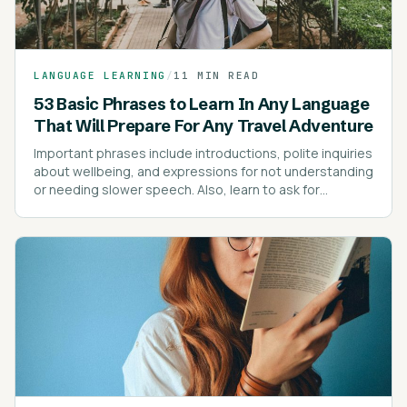
LANGUAGE LEARNING
/
11 MIN READ
53 Basic Phrases to Learn In Any Language
That Will Prepare For Any Travel Adventure
Important phrases include introductions, polite inquiries
about wellbeing, and expressions for not understanding
or needing slower speech. Also, learn to ask for
directions, prices, and express dietary preferences or
allergies.