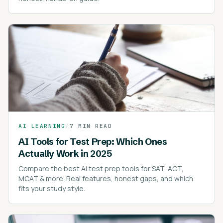
AI LEARNING
/
7 MIN READ
AI Tools for Test Prep: Which Ones
Actually Work in 2025
Compare the best AI test prep tools for SAT, ACT,
MCAT & more. Real features, honest gaps, and which
fits your study style.