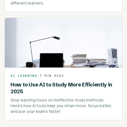
different learners.
AI LEARNING
/
7 MIN READ
How to Use AI to Study More Efficiently in
2025
Stop wasting hours on ineffective study methods.
Here's how AI tools help you retain more, focus better,
and ace your exams faster.