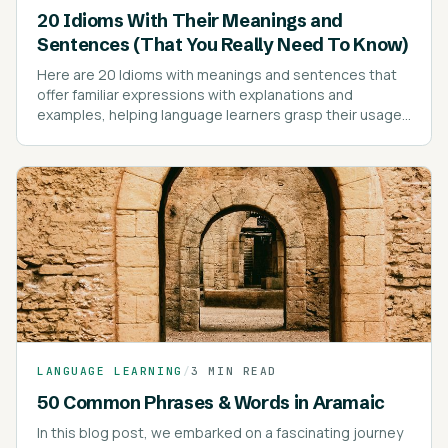
20 Idioms With Their Meanings and
Sentences (That You Really Need To Know)
Here are 20 Idioms with meanings and sentences that
offer familiar expressions with explanations and
examples, helping language learners grasp their usage
effectively.
LANGUAGE LEARNING
/
3 MIN READ
50 Common Phrases & Words in Aramaic
In this blog post, we embarked on a fascinating journey