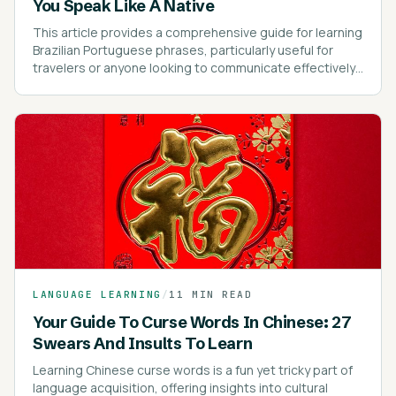
You Speak Like A Native
This article provides a comprehensive guide for learning
Brazilian Portuguese phrases, particularly useful for
travelers or anyone looking to communicate effectively
in Brazil.
LANGUAGE LEARNING
/
11 MIN READ
Your Guide To Curse Words In Chinese: 27
Swears And Insults To Learn
Learning Chinese curse words is a fun yet tricky part of
language acquisition, offering insights into cultural