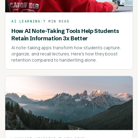
AI LEARNING
/
7 MIN READ
How AI Note-Taking Tools Help Students
Retain Information 3x Better
AI note-taking apps transform how students capture,
organize, and recall lectures. Here's how they boost
retention compared to handwriting alone.