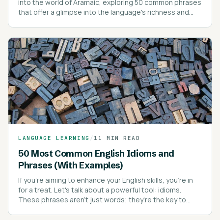
into the world of Aramaic, exploring 50 common phrases
that offer a glimpse into the language's richness and
depth.
LANGUAGE LEARNING
/
11 MIN READ
50 Most Common English Idioms and
Phrases (With Examples)
If you're aiming to enhance your English skills, you're in
for a treat. Let's talk about a powerful tool: idioms.
These phrases aren't just words; they're the key to
sounding like a native speaker.