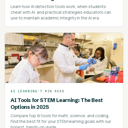
Learn how AI detection tools work, when students
cheat with AI, and practical strategies educators can
use to maintain academic integrity in the AI era.
AI LEARNING
/
7 MIN READ
AI Tools for STEM Learning: The Best
Options in 2025
Compare top AI tools for math, science, and coding.
Find the best fit for your STEM learning goals with our
honest, hands-on guide.