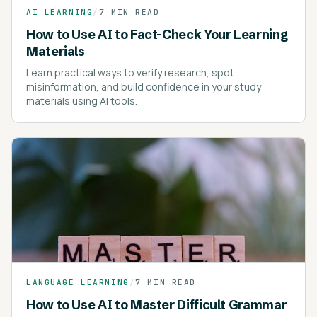
AI LEARNING
/
7 MIN READ
How to Use AI to Fact-Check Your Learning
Materials
Learn practical ways to verify research, spot
misinformation, and build confidence in your study
materials using AI tools.
LANGUAGE LEARNING
/
7 MIN READ
How to Use AI to Master Difficult Grammar