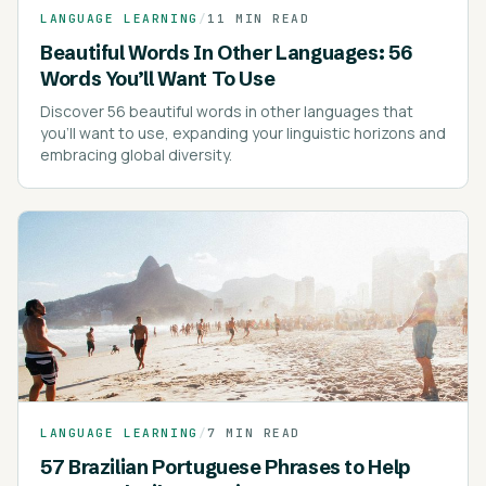
LANGUAGE LEARNING
/
11 MIN READ
Beautiful Words In Other Languages: 56
Words You’ll Want To Use
Discover 56 beautiful words in other languages that
you'll want to use, expanding your linguistic horizons and
embracing global diversity.
LANGUAGE LEARNING
/
7 MIN READ
57 Brazilian Portuguese Phrases to Help