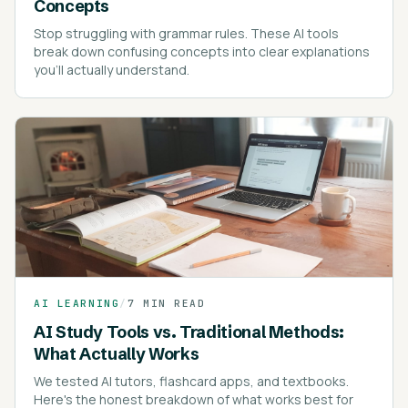
Concepts
Stop struggling with grammar rules. These AI tools
break down confusing concepts into clear explanations
you'll actually understand.
AI LEARNING
/
7 MIN READ
AI Study Tools vs. Traditional Methods:
What Actually Works
We tested AI tutors, flashcard apps, and textbooks.
Here's the honest breakdown of what works best for