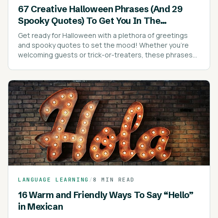
67 Creative Halloween Phrases (And 29
Spooky Quotes) To Get You In The
Halloween Spirit
Get ready for Halloween with a plethora of greetings
and spooky quotes to set the mood! Whether you're
welcoming guests or trick-or-treaters, these phrases
are sure to add a festive touch to your celebrations.
LANGUAGE LEARNING
/
8 MIN READ
16 Warm and Friendly Ways To Say “Hello”
in Mexican