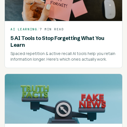
AI LEARNING
/
7 MIN READ
5 AI Tools to Stop Forgetting What You
Learn
Spaced repetition & active recall AI tools help you retain
information longer. Here's which ones actually work.