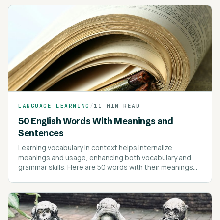
LANGUAGE LEARNING
/
11 MIN READ
50 English Words With Meanings and
Sentences
Learning vocabulary in context helps internalize
meanings and usage, enhancing both vocabulary and
grammar skills. Here are 50 words with their meanings
and example sentences to illustrate their use