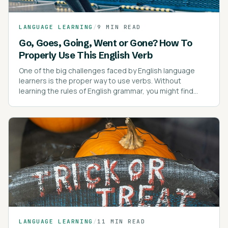
LANGUAGE LEARNING
/
9 MIN READ
Go, Goes, Going, Went or Gone? How To
Properly Use This English Verb
One of the big challenges faced by English language
learners is the proper way to use verbs. Without
learning the rules of English grammar, you might find
yourself confused about verb tenses.
LANGUAGE LEARNING
/
11 MIN READ