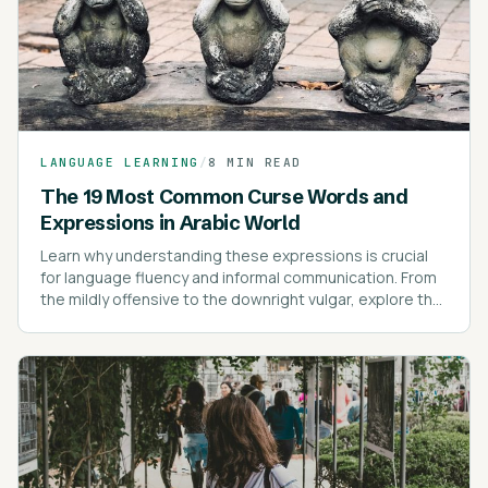
LANGUAGE LEARNING
/
8 MIN READ
The 19 Most Common Curse Words and
Expressions in Arabic World
Learn why understanding these expressions is crucial
for language fluency and informal communication. From
the mildly offensive to the downright vulgar, explore the
most common swear words and their cultural nuances.