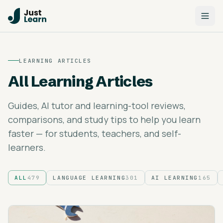
LEARNING ARTICLES
All Learning Articles
Guides, AI tutor and learning-tool reviews,
comparisons, and study tips to help you learn
faster — for students, teachers, and self-
learners.
ALL
479
LANGUAGE LEARNING
301
AI LEARNING
165