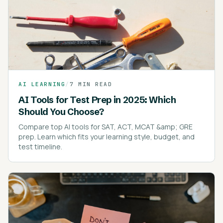
AI LEARNING
/
7 MIN READ
AI Tools for Test Prep in 2025: Which
Should You Choose?
Compare top AI tools for SAT, ACT, MCAT &amp; GRE
prep. Learn which fits your learning style, budget, and
test timeline.