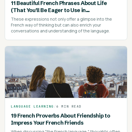
11 Beautiful French Phrases About Life
(That You'll Be Eager to Use in
Conversations)
These expressions not only offer a glimpse into the
French way of thinking but can also enrich your
conversations and understanding of the language.
LANGUAGE LEARNING
/
6 MIN READ
19 French Proverbs About Friendship to
Impress Your French Friends
When discussing "the French language," thoughts often