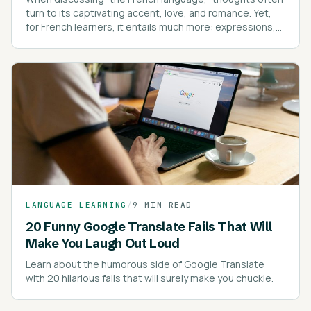
turn to its captivating accent, love, and romance. Yet,
for French learners, it entails much more: expressions,
intricate spelling rules, pronunciation, pronouns, and
proverbs.
LANGUAGE LEARNING
/
9 MIN READ
20 Funny Google Translate Fails That Will
Make You Laugh Out Loud
Learn about the humorous side of Google Translate
with 20 hilarious fails that will surely make you chuckle.