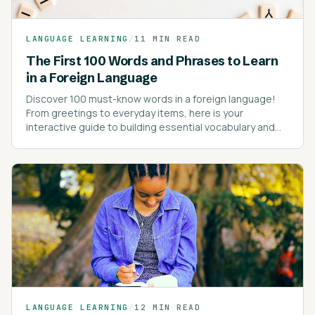
LANGUAGE LEARNING
/
11 MIN READ
The First 100 Words and Phrases to Learn
in a Foreign Language
Discover 100 must-know words in a foreign language!
From greetings to everyday items, here is your
interactive guide to building essential vocabulary and
kick-starting your language learning journey!
LANGUAGE LEARNING
/
12 MIN READ