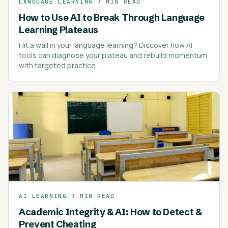
LANGUAGE LEARNING
/
7 MIN READ
How to Use AI to Break Through Language
Learning Plateaus
Hit a wall in your language learning? Discover how AI
tools can diagnose your plateau and rebuild momentum
with targeted practice.
AI LEARNING
/
7 MIN READ
Academic Integrity & AI: How to Detect &
Prevent Cheating