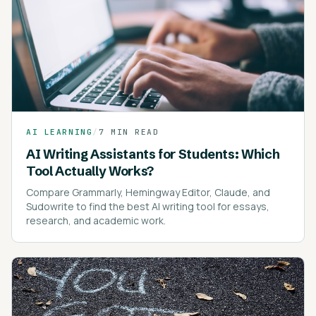
AI LEARNING
/
7 MIN READ
AI Writing Assistants for Students: Which
Tool Actually Works?
Compare Grammarly, Hemingway Editor, Claude, and
Sudowrite to find the best AI writing tool for essays,
research, and academic work.