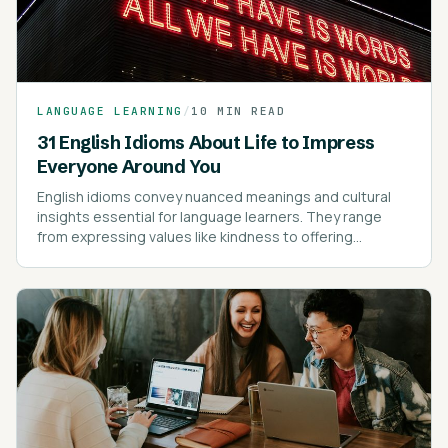
LANGUAGE LEARNING
/
10 MIN READ
31 English Idioms About Life to Impress
Everyone Around You
English idioms convey nuanced meanings and cultural
insights essential for language learners. They range
from expressing values like kindness to offering
cautionary advice.