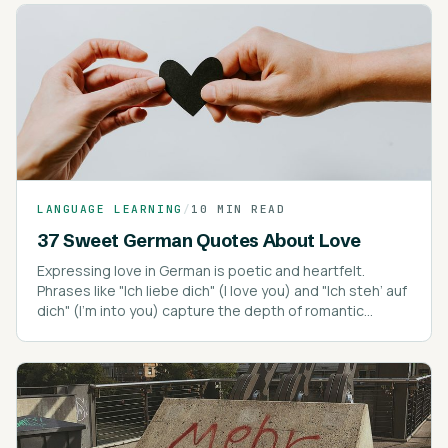
LANGUAGE LEARNING
/
10 MIN READ
37 Sweet German Quotes About Love
Expressing love in German is poetic and heartfelt.
Phrases like "Ich liebe dich" (I love you) and "Ich steh’ auf
dich" (I’m into you) capture the depth of romantic
expressions.