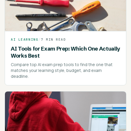
AI LEARNING
/
7 MIN READ
AI Tools for Exam Prep: Which One Actually
Works Best
Compare top AI exam prep tools to find the one that
matches your learning style, budget, and exam
deadline.