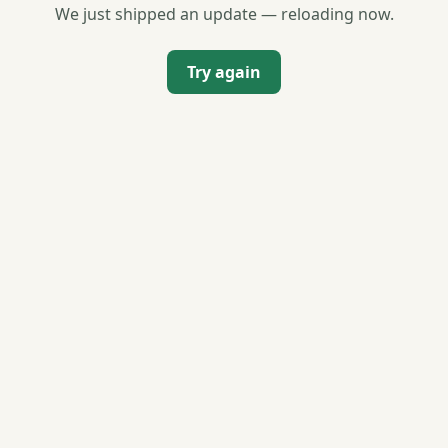
We just shipped an update — reloading now.
Try again