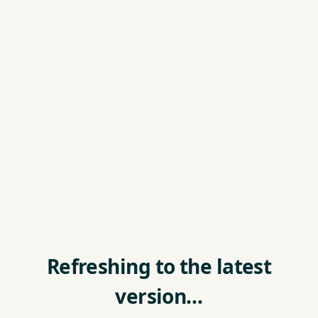
Refreshing to the latest
version…