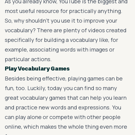
As you already know, YouTube is the biggest and
most useful resource for practically anything.
So, why shouldn’t you use it to improve your
vocabulary? There are plenty of videos created
specifically for building a vocabulary like, for
example, associating words with images or
particular actions.
Play Vocabulary Games
Besides being effective, playing games can be
fun, too. Luckily, today you can find so many
great vocabulary games
that can help you learn
and practice new words and expressions. You
can play alone or compete with other people
online, which makes the whole thing even more