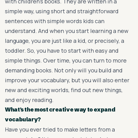
with children’s books. They are written in a
simple way, using short and straightforward
sentences with simple words kids can
understand. And when you start learning a new
language, you are just like a kid, or precisely, a
toddler. So, you have to start with easy and
simple things. Over time, you can turn to more
demanding books. Not only will you build and
improve your vocabulary, but you will also enter
new and exciting worlds, find out new things,
and enjoy reading.
What's the most creative way to expand
vocabulary?
Have you ever tried to make letters from a