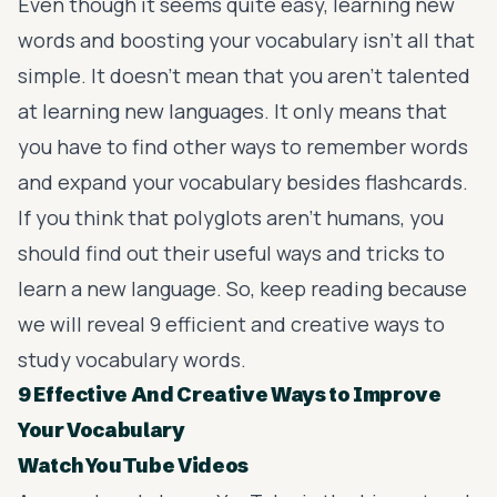
Even though it seems quite easy, learning new
words and boosting your vocabulary isn’t all that
simple. It doesn’t mean that you aren’t talented
at learning new languages. It only means that
you have to find other ways to remember words
and
expand your vocabulary
besides flashcards.
If you think that polyglots aren’t humans, you
should find out their useful ways and
tricks to
learn a new language
. So, keep reading because
we will reveal 9 efficient and creative ways to
study vocabulary words.
9 Effective And Creative Ways to Improve
Your Vocabulary
Watch YouTube Videos