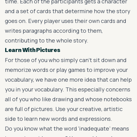
time. Each of the participants gets a character
and a set of cards that determine how the story
goes on. Every player uses their own cards and
writes paragraphs according to them,
contributing to the whole story.
Learn With Pictures
For those of you who simply can’t sit down and
memorize words or play games to improve your
vocabulary, we have one more idea that can help
you in your vocabulary. This especially concerns
all of you who like drawing and whose notebooks
are full of pictures. Use your creative, artistic
side to learn new words and expressions.
Do you know what the word ‘inadequate’ means