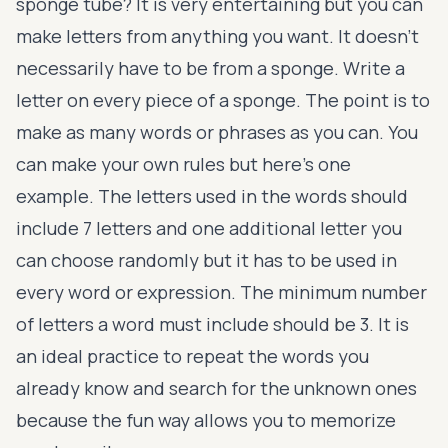
sponge tube? It is very entertaining but you can
make letters from anything you want. It doesn’t
necessarily have to be from a sponge. Write a
letter on every piece of a sponge. The point is to
make as many words or phrases as you can. You
can make your own rules but here’s one
example. The letters used in the words should
include 7 letters and one additional letter you
can choose randomly but it has to be used in
every word or expression. The minimum number
of letters a word must include should be 3. It is
an ideal practice to repeat the words you
already know and search for the unknown ones
because the fun way allows you to memorize