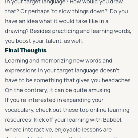
in your target language? How would you draw
that? Or perhaps ‘to slow things down?’ Do you
have an idea what it would take like in a
drawing? Besides practicing and learning words,
you boost your talent, as well.
Final Thoughts
Learning and memorizing new words and
expressions in your target language doesn’t
have to be something that gives you headaches.
On the contrary, it can be quite amusing.
If you’re interested in expanding your
vocabulary, check out these top online learning
resources: Kick off your learning with
Babbel
,
where interactive, enjoyable lessons are