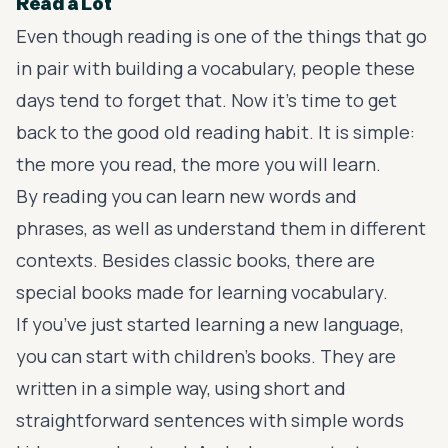
Read a Lot
Even though reading is one of the things that go
in pair with building a vocabulary, people these
days tend to forget that. Now it’s time to get
back to the good old reading habit. It is simple:
the more you read, the more you will learn.
By reading you can learn new words and
phrases, as well as understand them in different
contexts. Besides classic books, there are
special books made for learning vocabulary.
If you’ve just started learning a new language,
you can start with children’s books. They are
written in a simple way, using short and
straightforward sentences with simple words