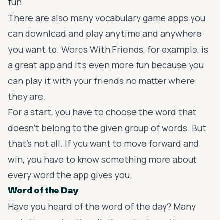
fun.
There are also many vocabulary game apps you
can download and play anytime and anywhere
you want to.
Words With Friends
, for example, is
a great app and it’s even more fun because you
can play it with your friends no matter where
they are.
For a start, you have to choose the word that
doesn’t belong to the given group of words. But
that’s not all. If you want to move forward and
win, you have to know something more about
every word the app gives you.
Word of the Day
Have you heard of the word of the day? Many