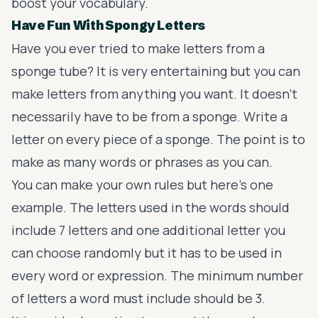
boost your vocabulary.
Have Fun With Spongy Letters
Have you ever tried to make letters from a
sponge tube? It is very entertaining but you can
make letters from anything you want. It doesn’t
necessarily have to be from a sponge. Write a
letter on every piece of a sponge. The point is to
make as many words or phrases as you can.
You can make your own rules but here’s one
example. The letters used in the words should
include 7 letters and one additional letter you
can choose randomly but it has to be used in
every word or expression. The minimum number
of letters a word must include should be 3.