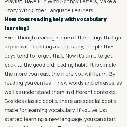
Playlist, Have Fun With Spongy Letters, Make a
Story With Other Language Learners
How does reading help with vocabulary
learning?
Even though reading is one of the things that go
in pair with building a vocabulary, people these
days tend to forget that. Now it’s time to get
back to the good old reading habit. It is simple:
the more you read, the more you will learn. By
reading you can learn new words and phrases, as
well as understand them in different contexts.
Besides classic books, there are special books
made for learning vocabulary. If you’ve just
started learning a new language, you can start