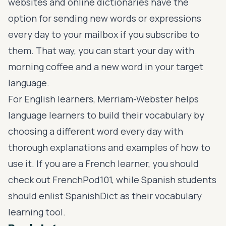
websites and online dictionaries have the
option for sending new words or expressions
every day to your mailbox if you subscribe to
them. That way, you can start your day with
morning coffee and a new word in your target
language.
For English learners,
Merriam-Webster
helps
language learners to build their vocabulary by
choosing a different word every day with
thorough explanations and examples of how to
use it. If you are a French learner, you should
check out
FrenchPod101
, while Spanish students
should enlist
SpanishDict
as their vocabulary
learning tool.