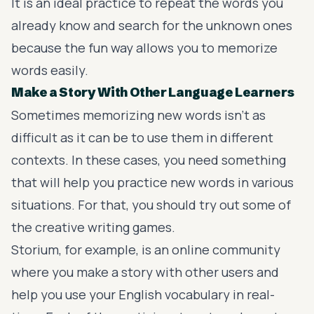
It is an ideal practice to repeat the words you
already know and search for the unknown ones
because the fun way allows you to memorize
words easily.
Make a Story With Other Language Learners
Sometimes memorizing new words isn’t as
difficult as it can be to use them in different
contexts. In these cases, you need something
that will help you practice new words in various
situations. For that, you should try out some of
the creative writing games.
Storium
, for example, is an online community
where you make a story with other users and
help you use your English vocabulary in real-