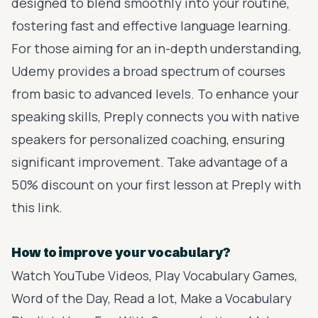
designed to blend smoothly into your routine,
fostering fast and effective language learning.
For those aiming for an in-depth understanding,
Udemy
provides a broad spectrum of courses
from basic to advanced levels. To enhance your
speaking skills,
Preply
connects you with native
speakers for personalized coaching, ensuring
significant improvement. Take advantage of a
50% discount on your first lesson at Preply with
this link
.
How to improve your vocabulary?
Watch YouTube Videos, Play Vocabulary Games,
Word of the Day, Read a lot, Make a Vocabulary