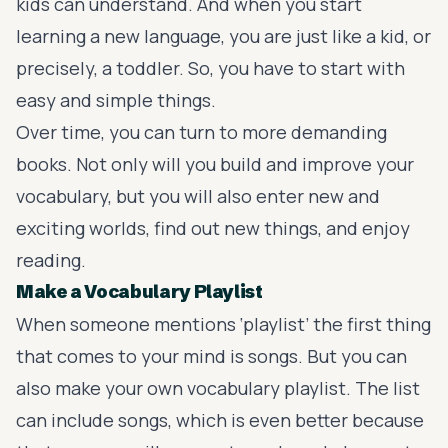
kids can understand. And when you start
learning a new language, you are just like a kid, or
precisely, a toddler. So, you have to start with
easy and simple things.
Over time, you can turn to more demanding
books. Not only will you build and improve your
vocabulary, but you will also enter new and
exciting worlds, find out new things, and enjoy
reading.
Make a Vocabulary Playlist
When someone mentions ‘playlist’ the first thing
that comes to your mind is songs. But you can
also make your own vocabulary playlist. The list
can include songs, which is even better because