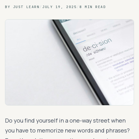
BY
JUST LEARN
/
JULY 19, 2025
/
8 MIN READ
Do you find yourself in a one-way street when
you have to memorize new words and phrases?