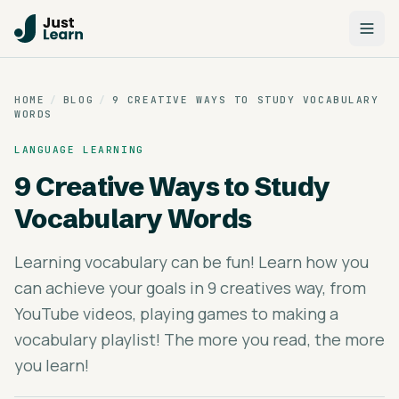
HOME
/
BLOG
/
9 CREATIVE WAYS TO STUDY VOCABULARY
WORDS
LANGUAGE LEARNING
9 Creative Ways to Study
Vocabulary Words
Learning vocabulary can be fun! Learn how you
can achieve your goals in 9 creatives way, from
YouTube videos, playing games to making a
vocabulary playlist! The more you read, the more
you learn!