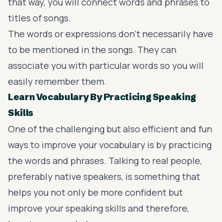
that way, you will connect words and phrases to
titles of songs.
The words or expressions don’t necessarily have
to be mentioned in the songs. They can
associate you with particular words so you will
easily remember them.
Learn Vocabulary By Practicing Speaking
Skills
One of the challenging but also efficient and fun
ways to improve your vocabulary is by practicing
the words and phrases. Talking to real people,
preferably native speakers, is something that
helps you not only be more confident but
improve your speaking skills and therefore,