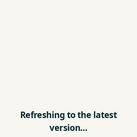
Refreshing to the latest
version…