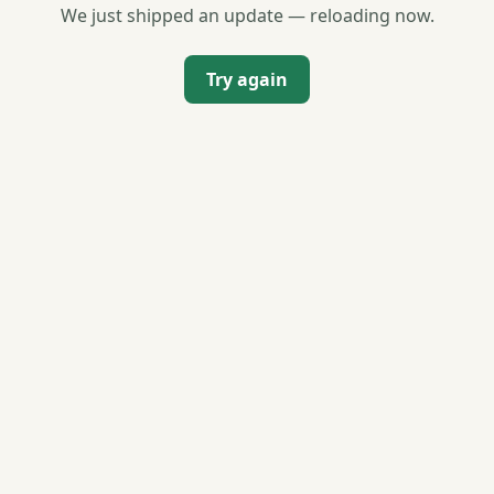
We just shipped an update — reloading now.
Try again