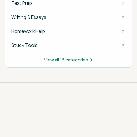
Test Prep
Writing & Essays
Homework Help
Study Tools
View all
16
categories