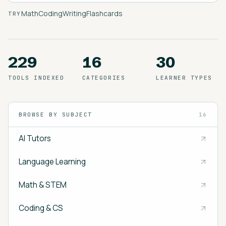
Math
Coding
Writing
Flashcards
TRY
229
16
30
TOOLS INDEXED
CATEGORIES
LEARNER TYPES
BROWSE BY SUBJECT
16
AI Tutors
Language Learning
Math & STEM
Coding & CS