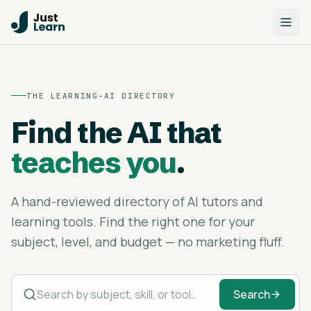
THE LEARNING-AI DIRECTORY
Find the AI that
teaches you
.
A hand-reviewed directory of AI tutors and
learning tools. Find the right one for your
subject, level, and budget — no marketing fluff.
Search