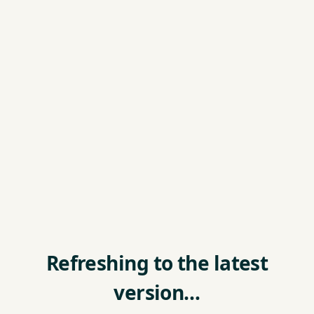
Refreshing to the latest
version…