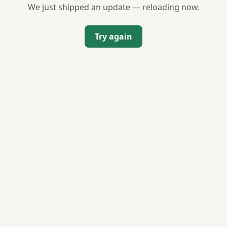
We just shipped an update — reloading now.
Try again