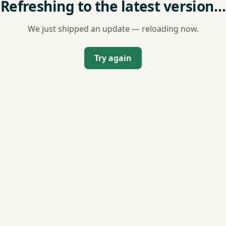
Refreshing to the latest version…
We just shipped an update — reloading now.
Try again